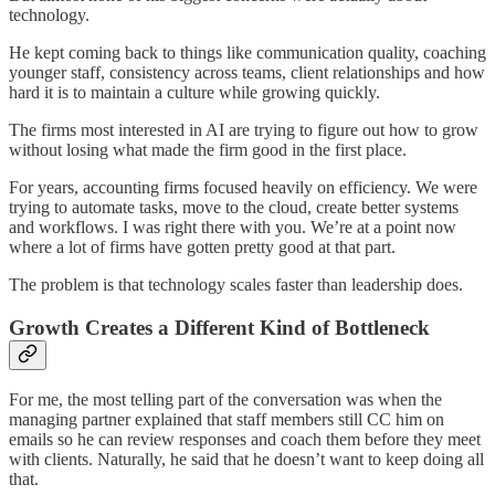
technology.
He kept coming back to things like communication quality, coaching
younger staff, consistency across teams, client relationships and how
hard it is to maintain a culture while growing quickly.
The firms most interested in AI are trying to figure out how to grow
without losing what made the firm good in the first place.
For years, accounting firms focused heavily on efficiency. We were
trying to automate tasks, move to the cloud, create better systems
and workflows. I was right there with you. We’re at a point now
where a lot of firms have gotten pretty good at that part.
The problem is that technology scales faster than leadership does.
Growth Creates a Different Kind of Bottleneck
For me, the most telling part of the conversation was when the
managing partner explained that staff members still CC him on
emails so he can review responses and coach them before they meet
with clients. Naturally, he said that he doesn’t want to keep doing all
that.