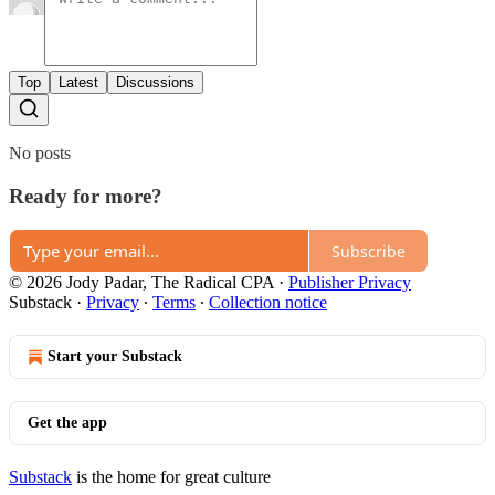
Top
Latest
Discussions
No posts
Ready for more?
Subscribe
© 2026 Jody Padar, The Radical CPA
·
Publisher Privacy
Substack
·
Privacy
∙
Terms
∙
Collection notice
Start your Substack
Get the app
Substack
is the home for great culture