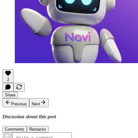
2
Share
Previous
Next
Discussion about this post
Comments
Restacks