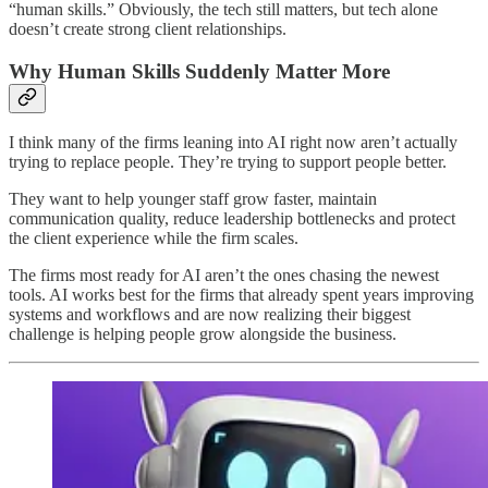
“human skills.” Obviously, the tech still matters, but tech alone
doesn’t create strong client relationships.
Why Human Skills Suddenly Matter More
I think many of the firms leaning into AI right now aren’t actually
trying to replace people. They’re trying to support people better.
They want to help younger staff grow faster, maintain
communication quality, reduce leadership bottlenecks and protect
the client experience while the firm scales.
The firms most ready for AI aren’t the ones chasing the newest
tools. AI works best for the firms that already spent years improving
systems and workflows and are now realizing their biggest
challenge is helping people grow alongside the business.