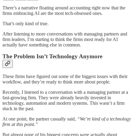
There’s a narrative floating around accounting right now that the
firms embracing AI are the most tech-obsessed ones.
That’s only kind of true.
After listening to more conversations with managing partners and
firm leaders, I’m starting to think the firms most ready for AI
actually have something else in common.
The Problem Isn’t Technology Anymore
These firms have figured out some of the biggest issues with their
workflow, and they’re ready to think more about people.
Recently, I listened to a conversation with a managing partner at a
fast-growing firm. They were already heavily invested in
technology, automation and modern systems. This wasn’t a firm
stuck in the past.
At one point, the partner casually said,
“We’re kind of a technology
firm at this point.”
But almost none of his biggest concerns were actually about