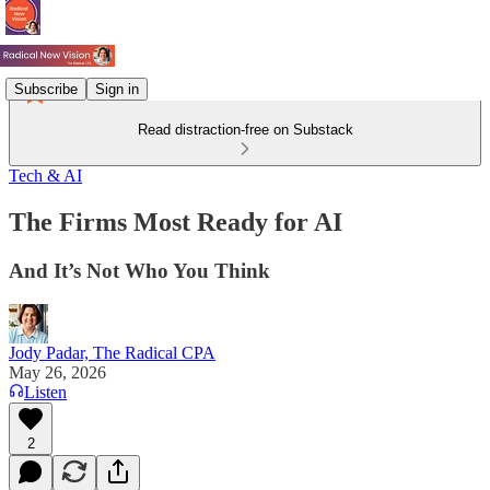
Subscribe
Sign in
Read distraction-free on Substack
Tech & AI
The Firms Most Ready for AI
And It’s Not Who You Think
Jody Padar, The Radical CPA
May 26, 2026
Listen
2