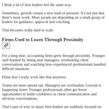
I think a lot of firm leaders feel the same way.
Sometimes, growth creates a new kind of pressure. It’s not just that
there’s more work. More people are depending on a small group of
leaders for guidance, approval and coaching.
That becomes really hard to scale.
Firms Used to Learn Through Proximity
For a long time, accounting firms grew through proximity. Younger
staff learned by sitting near managers, overhearing client
conversations and watching how experienced professionals handled
difficult situations.
Firms don’t really work like that anymore.
Teams are more spread out. Managers are overloaded. Growth is
happening faster. Younger professionals often get fewer
opportunities to build confidence in client communication and
advisory conversations.
That’s part of why so many firm leaders are suddenly focused on