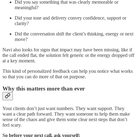
Did you say something that was clearly memorable or
meaningful?
Did your tone and delivery convey confidence, support or
clarity?
Did the conversation shift the client’s thinking, energy or next
move?
Navi also looks for signs that impact may have been missing, like if
the call ended flat, the solution felt generic or the energy dropped off
at a key moment.
This kind of personalized feedback can help you notice what works
so that you can do more of that on purpose.
Why this matters more than ever
Your clients don’t just want numbers. They want support. They
want a clear path forward. They want someone to help them make
sense of the chaos and give them some clear next steps that don’t
feel scary.
So before your next call, ask yourself: