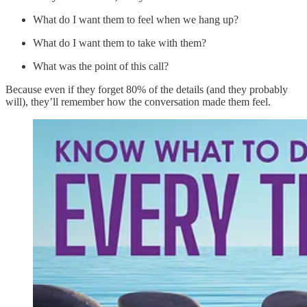
What do I want them to feel when we hang up?
What do I want them to take with them?
What was the point of this call?
Because even if they forget 80% of the details (and they probably
will), they’ll remember how the conversation made them feel.