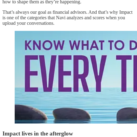
how to shape them as they’re happening.
That’s always our goal as financial advisors. And that’s why Impact
is one of the categories that Navi analyzes and scores when you
upload your conversations.
Impact lives in the afterglow