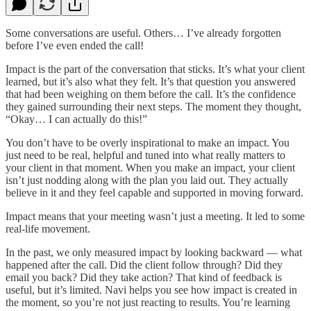
Some conversations are useful. Others… I’ve already forgotten
before I’ve even ended the call!
Impact is the part of the conversation that sticks. It’s what your client
learned, but it’s also what they felt. It’s that question you answered
that had been weighing on them before the call. It’s the confidence
they gained surrounding their next steps. The moment they thought,
“Okay… I can actually do this!”
You don’t have to be overly inspirational to make an impact. You
just need to be real, helpful and tuned into what really matters to
your client in that moment. When you make an impact, your client
isn’t just nodding along with the plan you laid out. They actually
believe in it and they feel capable and supported in moving forward.
Impact means that your meeting wasn’t just a meeting. It led to some
real-life movement.
In the past, we only measured impact by looking backward — what
happened after the call. Did the client follow through? Did they
email you back? Did they take action? That kind of feedback is
useful, but it’s limited. Navi helps you see how impact is created in
the moment, so you’re not just reacting to results. You’re learning