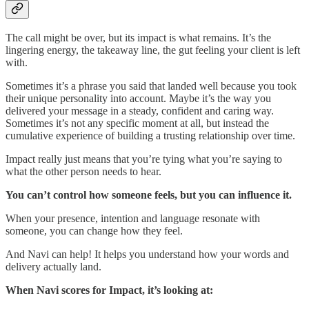
The call might be over, but its impact is what remains. It’s the
lingering energy, the takeaway line, the gut feeling your client is left
with.
Sometimes it’s a phrase you said that landed well because you took
their unique personality into account. Maybe it’s the way you
delivered your message in a steady, confident and caring way.
Sometimes it’s not any specific moment at all, but instead the
cumulative experience of building a trusting relationship over time.
Impact really just means that you’re tying what you’re saying to
what the other person needs to hear.
You can’t control how someone feels, but you can influence it.
When your presence, intention and language resonate with
someone, you can change how they feel.
And Navi can help! It helps you understand how your words and
delivery actually land.
When Navi scores for Impact, it’s looking at: