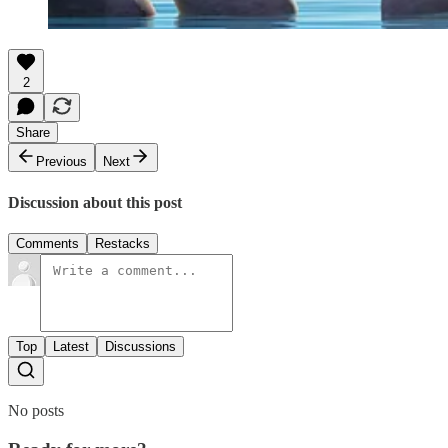
2
Share
Previous
Next
Discussion about this post
Comments
Restacks
Top
Latest
Discussions
No posts