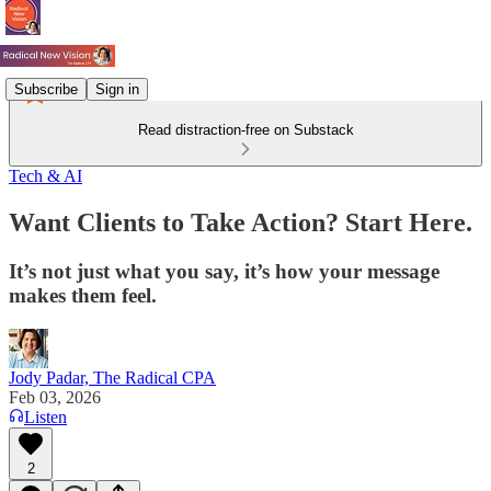
Subscribe
Sign in
Read distraction-free on Substack
Tech & AI
Want Clients to Take Action? Start Here.
It’s not just what you say, it’s how your message
makes them feel.
Jody Padar, The Radical CPA
Feb 03, 2026
Listen
2