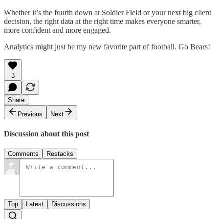
Whether it’s the fourth down at Soldier Field or your next big client
decision, the right data at the right time makes everyone smarter,
more confident and more engaged.
Analytics might just be my new favorite part of football. Go Bears!
3
Share
Previous
Next
Discussion about this post
Comments
Restacks
Top
Latest
Discussions