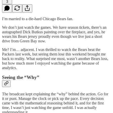
3
I’m married to a die-hard Chicago Bears fan.
We don’t just watch the games. We have season tickets, there’s an
autographed Dick Butkus painting over the fireplace, and yes, he
wears his Bears jersey proudly even though we live just a short
drive from Green Bay now.
Me? I’m… adjacent. I was thrilled to watch the Bears beat the
Packers last week, but seeing them lose this weekend brought me
back to reality. What surprised me most, wasn’t another Bears loss,
but how much more I enjoyed watching the game because of
analytics.
Seeing the “Why”
The broadcast kept explaining the “why” behind the action. Go for
it or punt. Manage the clock or pick up the pace. Every decision
came with the mathematical reasoning behind it, and for the first
time, I wasn’t just watching the game unfold. I was actually
understanding it.