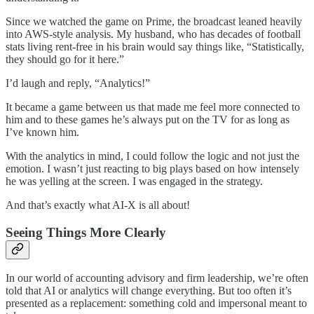
Since we watched the game on Prime, the broadcast leaned heavily
into AWS-style analysis. My husband, who has decades of football
stats living rent-free in his brain would say things like, “Statistically,
they should go for it here.”
I’d laugh and reply, “Analytics!”
It became a game between us that made me feel more connected to
him and to these games he’s always put on the TV for as long as
I’ve known him.
With the analytics in mind, I could follow the logic and not just the
emotion. I wasn’t just reacting to big plays based on how intensely
he was yelling at the screen. I was engaged in the strategy.
And that’s exactly what AI-X is all about!
Seeing Things More Clearly
In our world of accounting advisory and firm leadership, we’re often
told that AI or analytics will change everything. But too often it’s
presented as a replacement: something cold and impersonal meant to