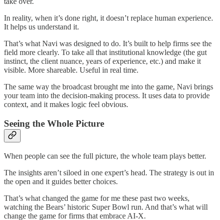
take over.
In reality, when it’s done right, it doesn’t replace human experience.
It helps us understand it.
That’s what Navi was designed to do. It’s built to help firms see the
field more clearly. To take all that institutional knowledge (the gut
instinct, the client nuance, years of experience, etc.) and make it
visible. More shareable. Useful in real time.
The same way the broadcast brought me into the game, Navi brings
your team into the decision-making process. It uses data to provide
context, and it makes logic feel obvious.
Seeing the Whole Picture
When people can see the full picture, the whole team plays better.
The insights aren’t siloed in one expert’s head. The strategy is out in
the open and it guides better choices.
That’s what changed the game for me these past two weeks,
watching the Bears’ historic Super Bowl run. And that’s what will
change the game for firms that embrace AI-X.