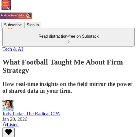
Subscribe
Sign in
Read distraction-free on Substack
Tech & AI
What Football Taught Me About Firm
Strategy
How real-time insights on the field mirror the power
of shared data in your firm.
Jody Padar, The Radical CPA
Jan 20, 2026
Listen