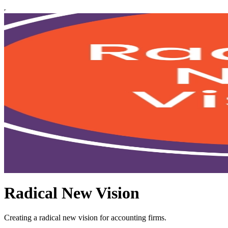
Radical New Vision
Creating a radical new vision for accounting firms.