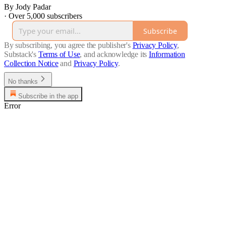
By Jody Padar
·
Over 5,000 subscribers
Subscribe
By subscribing, you agree the publisher's
Privacy Policy
,
Substack's
Terms of Use
, and acknowledge its
Information
Collection Notice
and
Privacy Policy
.
No thanks
Subscribe in the app
Error