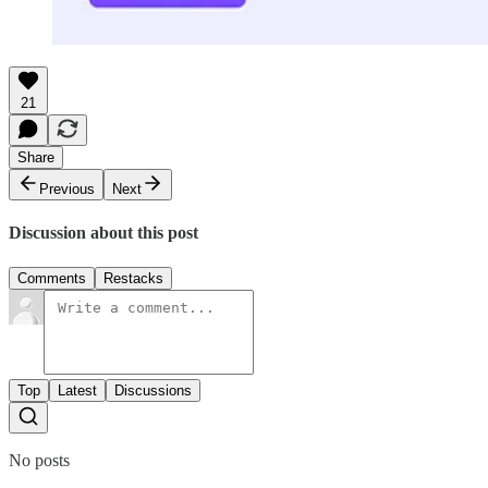
21
Share
Previous
Next
Discussion about this post
Comments
Restacks
Top
Latest
Discussions
No posts