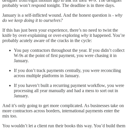
designer from eight months ago to ask for their W-9. The designer
probably won’t respond tonight. The deadline is in three days.
January is a self-inflicted wound. And the honest question is -
why
do we keep doing it to ourselves?
If this has just been your experience, there’s no need to twist the
knife by over-explaining or over-exploring
why
it happened. You’re
probably acutely aware of the cracks in the cycle:
You pay contractors throughout the year. If you didn’t collect
W-9s at the point of first payment, you were chasing it in
January.
If you don’t track payments centrally, you were reconciling
across multiple platforms in January.
If you haven’t built a recurring payment workflow, you were
processing all year manually and had a mess to sort out in
January.
And it’s only going to get more complicated. As businesses take on
more contractors across borders, international payments enter the
mix too.
You wouldn’t let a client run their books this way. You’d build them