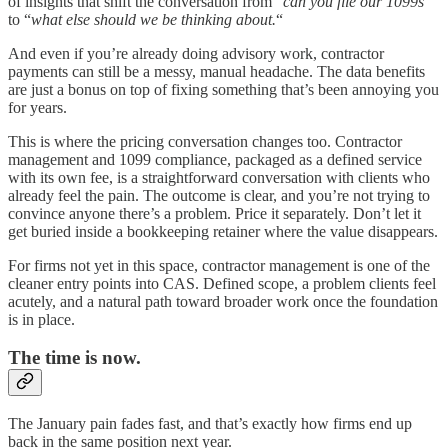
of insights that shift the conversation from “
can you file our 1099s
“
to “
what else should we be thinking about.
“
And even if you’re already doing advisory work, contractor
payments can still be a messy, manual headache. The data benefits
are just a bonus on top of fixing something that’s been annoying you
for years.
This is where the pricing conversation changes too. Contractor
management and 1099 compliance, packaged as a defined service
with its own fee, is a straightforward conversation with clients who
already feel the pain. The outcome is clear, and you’re not trying to
convince anyone there’s a problem. Price it separately. Don’t let it
get buried inside a bookkeeping retainer where the value disappears.
For firms not yet in this space, contractor management is one of the
cleaner entry points into CAS. Defined scope, a problem clients feel
acutely, and a natural path toward broader work once the foundation
is in place.
The time is now.
The January pain fades fast, and that’s exactly how firms end up
back in the same position next year.