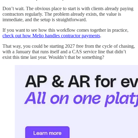
Don’t wait. The obvious place to start is with clients already paying
contractors regularly. The problem already exists, the value is
immediate, and the setup is straightforward.
If you want to see how this workflow comes together in practice,
check out how Melio handles contractor payments
.
That way, you could be starting 2027 free from the cycle of chasing,
with a January that runs itself and a CAS service line that didn’t
exist this time last year. Wouldn’t that be something?