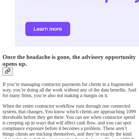
Once the headache is gone, the advisory opportunity
opens up.
If you’re managing contractor payments for clients in a fragmented
way, you’re doing all the work without any of the data benefits. And
for many firms, you’re also not making a margin on it.
When the entire contractor workflow runs through one connected
system, that changes. You know which clients are approaching 1099
thresholds before they get there. You can see when contractor spend
is creeping up in ways that will affect cash flow, and you can spot
compliance exposure before it becomes a problem. These aren’t
things clients are tracking themselves, and they’re exactly the kind