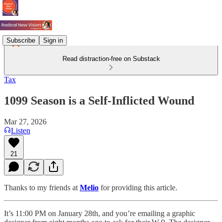
Subscribe
Sign in
Read distraction-free on Substack
Tax
1099 Season is a Self-Inflicted Wound
Mar 27, 2026
Listen
21
Thanks to my friends at
Melio
for providing this article.
It’s 11:00 PM on January 28th, and you’re emailing a graphic