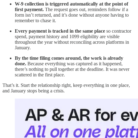
W-9 collection is triggered automatically at the point of
first payment.
The request goes out, reminders follow if a
form isn’t returned, and it’s done without anyone having to
remember to chase it.
Every payment is tracked in the same place
so contractor
spend, payment history and 1099 eligibility are visible
throughout the year without reconciling across platforms in
January.
By the time filing comes around, the work is already
done.
Because everything was captured as it happened,
there’s nothing to pull together at the deadline. It was never
scattered in the first place.
That’s it. Start the relationship right, keep everything in one place,
and January stops being a crisis.