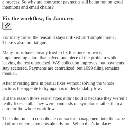
a process. So why are contractor payments still being run on good
intentions and email chains?
Fix the workflow, fix January.
For many firms, the reason it stays unfixed isn’t simple inertia.
There’s also tool fatigue.
Many firms have already tried to fix this once or twice,
implementing a tool that solved one piece of the problem while
leaving the rest untouched.
W-9 collection improves, but payments
stay scattered. Payments are centralized, but 1099 filing remains
manual.
After investing time in partial fixes without solving the whole
picture, the appetite to try again is understandably low.
But the reason those earlier fixes didn’t hold is because they weren’t
really fixes at all. They were band aids on symptoms rather than a
cure for the whole workflow.
The solution is to consolidate contractor management into the same
platform where payments already run. When that’s in place: