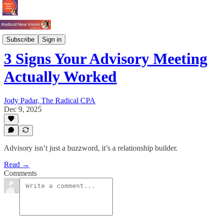
Process
Subscribe
Sign in
3 Signs Your Advisory Meeting
Actually Worked
Jody Padar, The Radical CPA
Dec 9, 2025
Advisory isn’t just a buzzword, it’s a relationship builder.
Read →
Comments