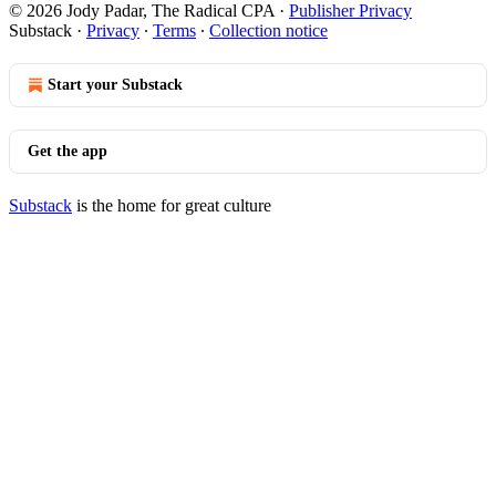
© 2026 Jody Padar, The Radical CPA
·
Publisher Privacy
Substack
·
Privacy
∙
Terms
∙
Collection notice
Start your Substack
Get the app
Substack
is the home for great culture