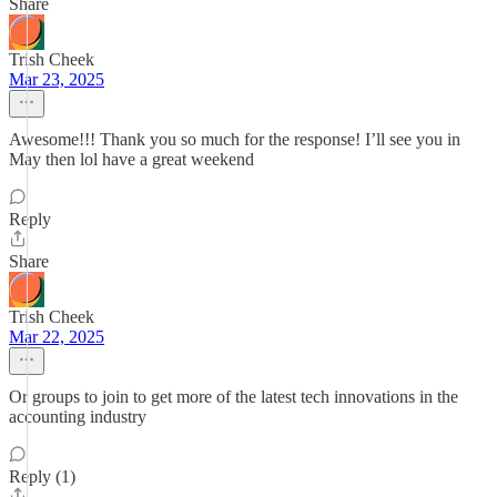
Share
Trish Cheek
Mar 23, 2025
Awesome!!! Thank you so much for the response! I’ll see you in
May then lol have a great weekend
Reply
Share
Trish Cheek
Mar 22, 2025
Or groups to join to get more of the latest tech innovations in the
accounting industry
Reply (1)