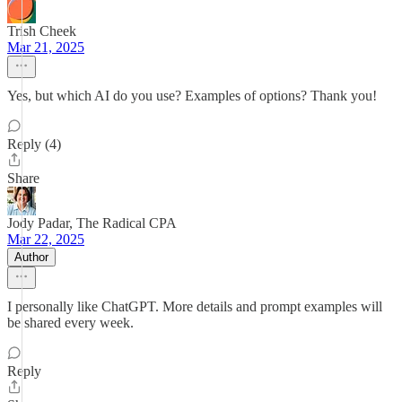
Trish Cheek
Mar 21, 2025
Yes, but which AI do you use? Examples of options? Thank you!
Reply (4)
Share
Jody Padar, The Radical CPA
Mar 22, 2025
Author
I personally like ChatGPT. More details and prompt examples will
be shared every week.
Reply