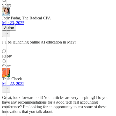
Share
Jody Padar, The Radical CPA
Mar 23, 2025
Author
I’ll be launching online AI education in May!
Reply
Share
Trish Cheek
Mar 22, 2025
Great, look forward to it! Your articles are very inspiring! Do you
have any recommendations for a good tech fest accounting
conference? I’m looking for an opportunity to test some of these
innovations that you talk about.