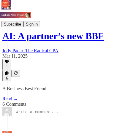
Tech & AI
Subscribe
Sign in
AI: A partner’s new BBF
Jody Padar, The Radical CPA
Mar 11, 2025
1
6
A Business Best Friend
Read →
6 Comments