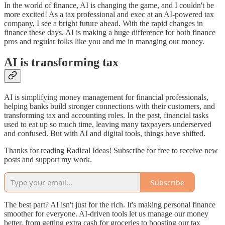
In the world of finance, AI is changing the game, and I couldn't be
more excited! As a tax professional and exec at an AI-powered tax
company, I see a bright future ahead. With the rapid changes in
finance these days, AI is making a huge difference for both finance
pros and regular folks like you and me in managing our money.
AI is transforming tax
AI is simplifying money management for financial professionals,
helping banks build stronger connections with their customers, and
transforming tax and accounting roles. In the past, financial tasks
used to eat up so much time, leaving many taxpayers underserved
and confused. But with AI and digital tools, things have shifted.
Thanks for reading Radical Ideas! Subscribe for free to receive new
posts and support my work.
Subscribe
The best part? AI isn't just for the rich. It's making personal finance
smoother for everyone. AI-driven tools let us manage our money
better, from getting extra cash for groceries to boosting our tax