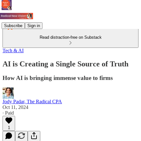
Subscribe
Sign in
Read distraction-free on Substack
Tech & AI
AI is Creating a Single Source of Truth
How AI is bringing immense value to firms
Jody Padar, The Radical CPA
Oct 11, 2024
∙ Paid
1