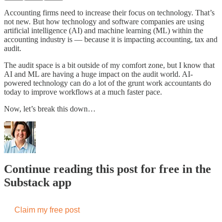
Accounting firms need to increase their focus on technology. That’s
not new. But how technology and software companies are using
artificial intelligence (AI) and machine learning (ML) within the
accounting industry is — because it is impacting accounting, tax and
audit.
The audit space is a bit outside of my comfort zone, but I know that
AI and ML are having a huge impact on the audit world. AI-
powered technology can do a lot of the grunt work accountants do
today to improve workflows at a much faster pace.
Now, let’s break this down…
Continue reading this post for free in the
Substack app
Claim my free post