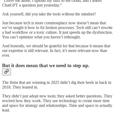
“Leave me alone, I upload my stuff to the cloud, and I asked
ChatGPT a question just yesterday.”
Ask yourself, did you take the tools without the mindset?
Just because tech is more commonplace now doesn’t mean that
we’ve taught it how to fix broken processes. Tech still can’t rewrite
a bad workflow or a toxic culture. It just speeds up the dysfunction.
You can’t optimize what you haven’t rethought.
And honestly, we should be grateful for that because it means that
our expertise is still relevant. In fact, it’s more relevant now than
ever.
But it does mean that we need to step up.
The firms that are winning in 2025 didn’t dig their heels in back in
2018. They leaned in.
They didn’t just adopt new tools; they asked better questions. They
rewired how they work. They use technology to create more time
and space for strategy and relationships. Time and space to actually
lead.