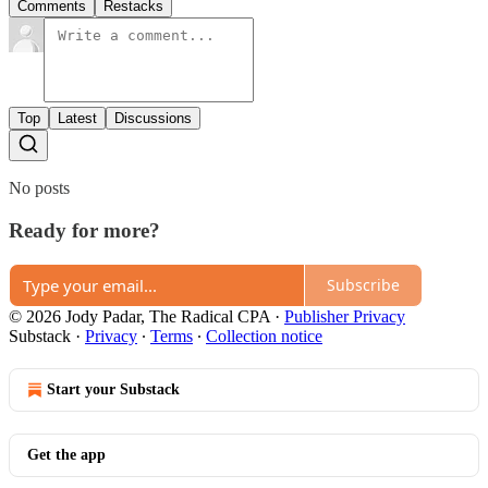
Comments
Restacks
Top
Latest
Discussions
No posts
Ready for more?
Subscribe
© 2026 Jody Padar, The Radical CPA
·
Publisher Privacy
Substack
·
Privacy
∙
Terms
∙
Collection notice
Start your Substack
Get the app