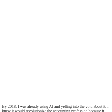
By 2018, I was already using AI and yelling into the void about it. I
knew it would revolutionize the accounting profession because it