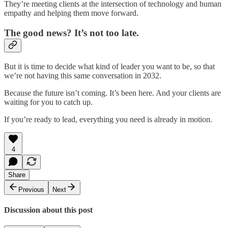
They’re meeting clients at the intersection of technology and human
empathy and helping them move forward.
The good news? It’s not too late.
But it is time to decide what kind of leader you want to be, so that
we’re not having this same conversation in 2032.
Because the future isn’t coming. It’s been here. And your clients are
waiting for you to catch up.
If you’re ready to lead, everything you need is already in motion.
4
Share
Previous
Next
Discussion about this post