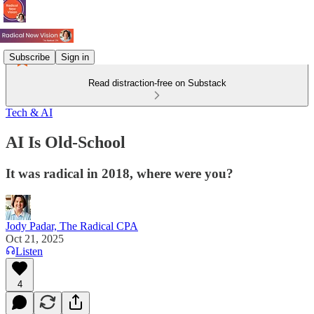
Subscribe
Sign in
Read distraction-free on Substack
Tech & AI
AI Is Old-School
It was radical in 2018, where were you?
Jody Padar, The Radical CPA
Oct 21, 2025
Listen
4