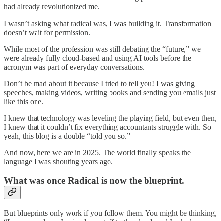
had already revolutionized me.
I wasn’t asking what radical was, I was building it. Transformation
doesn’t wait for permission.
While most of the profession was still debating the “future,” we
were already fully cloud-based and using AI tools before the
acronym was part of everyday conversations.
Don’t be mad about it because I tried to tell you! I was giving
speeches, making videos, writing books and sending you emails just
like this one.
I knew that technology was leveling the playing field, but even then,
I knew that it couldn’t fix everything accountants struggle with. So
yeah, this blog is a double “told you so.”
And now, here we are in 2025. The world finally speaks the
language I was shouting years ago.
What was once Radical is now the blueprint.
But blueprints only work if you follow them. You might be thinking,