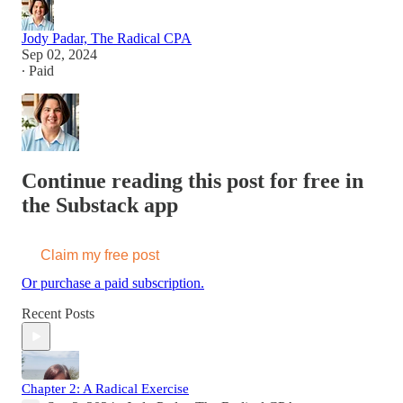
Jody Padar, The Radical CPA
Sep 02, 2024
∙ Paid
Continue reading this post for free in
the Substack app
Claim my free post
Or purchase a paid subscription.
Recent Posts
Chapter 2: A Radical Exercise