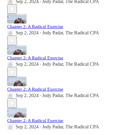
Sep 2, 2024
Jody Padar, The Radical CPA
•
Chapter 2: A Radical Exercise
Sep 2, 2024
Jody Padar, The Radical CPA
•
Chapter 2: A Radical Exercise
Sep 2, 2024
Jody Padar, The Radical CPA
•
Chapter 2: A Radical Exercise
Sep 2, 2024
Jody Padar, The Radical CPA
•
Chapter 2: A Radical Exercise
Sep 2, 2024
Jody Padar, The Radical CPA
•