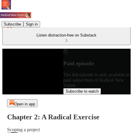
Subscribe
Sign in
Listen distraction-free on Substack
Paid episode
The full episode is only available to
paid subscribers of Radical New
Vision
Subscribe to watch
Open in app
Chapter 2: A Radical Exercise
Scoping a project