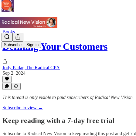
Books
Defining Your Customers
Subscribe
Sign in
Jody Padar, The Radical CPA
Sep 2, 2024
This thread is only visible to paid subscribers of Radical New Vision
Subscribe to view →
Keep reading with a 7-day free trial
Subscribe to
Radical New Vision
to keep reading this post and get 7 da