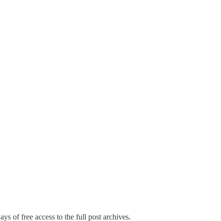
ys of free access to the full post archives.