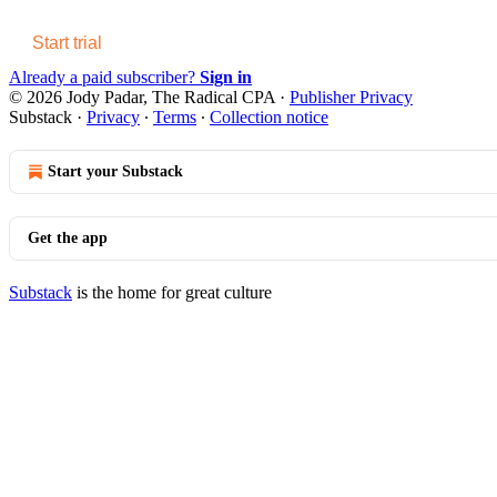
Start trial
Already a paid subscriber?
Sign in
© 2026 Jody Padar, The Radical CPA
·
Publisher Privacy
Substack
·
Privacy
∙
Terms
∙
Collection notice
Start your Substack
Get the app
Substack
is the home for great culture