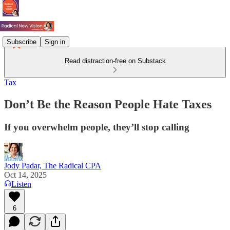
Subscribe
Sign in
Read distraction-free on Substack
Tax
Don’t Be the Reason People Hate Taxes
If you overwhelm people, they’ll stop calling
Jody Padar, The Radical CPA
Oct 14, 2025
Listen
6