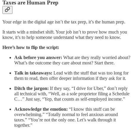
Taxes are Human Prep
Your edge in the digital age isn’t the tax prep, it’s the human prep.
It starts with a mindset shift. Your job isn’t to prove how much you
know, it’s to help someone understand what they need to know.
Here’s how to flip the script:
Ask before you answer:
What are they really worried about?
What’s the outcome they care about most? Start there.
Talk in takeaways:
Lead with the stuff that was too long for
them to read, then offer deeper information if they ask for it.
Ditch the jargon:
If they say, “I drive for Uber,” don’t reply
all technical with, “Well, as a sole proprietor filing a Schedule
C…” Just say, “Yep, that counts as self-employed income.”
Acknowledge the emotion:
“I know this stuff can be
overwhelming.” “Totally normal to feel anxious around
taxes.” “You’re not the only one. Let’s walk through it
together.”