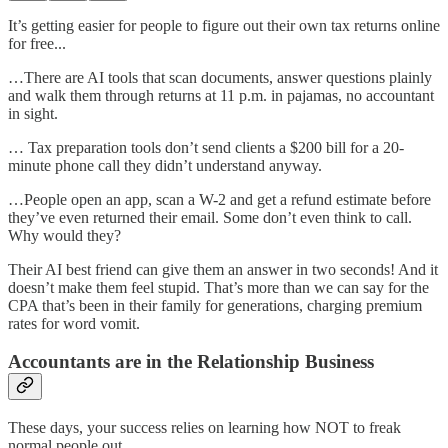
It’s getting easier for people to figure out their own tax returns online
for free...
…There are AI tools that scan documents, answer questions plainly
and walk them through returns at 11 p.m. in pajamas, no accountant
in sight.
… Tax preparation tools don’t send clients a $200 bill for a 20-
minute phone call they didn’t understand anyway.
…People open an app, scan a W-2 and get a refund estimate before
they’ve even returned their email. Some don’t even think to call.
Why would they?
Their AI best friend can give them an answer in two seconds! And it
doesn’t make them feel stupid. That’s more than we can say for the
CPA that’s been in their family for generations, charging premium
rates for word vomit.
Accountants are in the Relationship Business
These days, your success relies on learning how NOT to freak
normal people out.