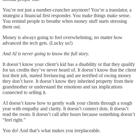
You’re not just a number-cruncher anymore! You’re a translator, a
strategist a financial first responder. You make things make sense.
You remind people to breathe when money stuff starts stressing
them out.
Money is always going to feel overwhelming, no matter how
advanced the tech gets. (Lucky us!)
And AI is never going to know the full story.
It doesn’t know your client’s kid has a disability or that they qualify
for tax credits they’ve never heard of. It doesn’t know that the client
lost their job, started freelancing and are terrified of owing money
they don’t have. It doesn’t know they inherited property from their
grandmother or understand the emotions and tax implications
connected to selling it.
AI doesn’t know how to gently walk your clients through a rough
year with empathy and clarity. It doesn’t connect dots. It doesn’t
read the room. It doesn’t call after hours because something doesn’t
“feel right.”
You do! And that’s what makes you irreplaceable.