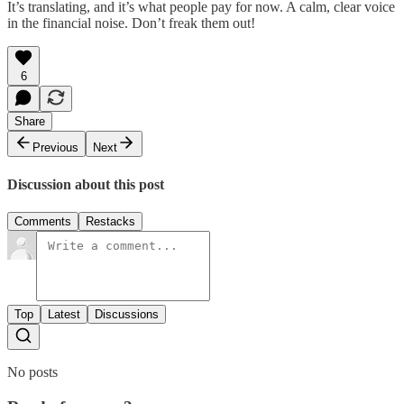
It’s translating, and it’s what people pay for now. A calm, clear voice
in the financial noise. Don’t freak them out!
6
Share
Previous
Next
Discussion about this post
Comments
Restacks
Top
Latest
Discussions
No posts