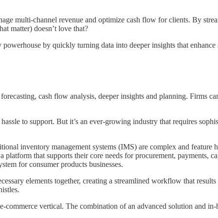
age multi-channel revenue and optimize cash flow for clients. By strea
hat matter) doesn’t love that?
ry powerhouse by quickly turning data into deeper insights that enhan
forecasting, cash flow analysis, deeper insights and planning. Firms ca
ssle to support. But it’s an ever-growing industry that requires sophi
itional inventory management systems (IMS) are complex and feature he
a platform that supports their core needs for procurement, payments, c
 system for consumer products businesses.
ecessary elements together, creating a streamlined workflow that results 
istles.
e-commerce vertical. The combination of an advanced solution and in-h