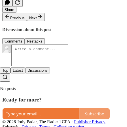
Share
Previous
Next
Discussion about this post
Comments
Restacks
Top
Latest
Discussions
No posts
Ready for more?
Subscribe
© 2026 Jody Padar, The Radical CPA
·
Publisher Privacy
Substack
·
Privacy
∙
Terms
∙
Collection notice