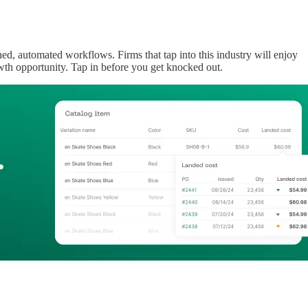
ned, automated workflows. Firms that tap into this industry will enjoy
wth opportunity. Tap in before you get knocked out.