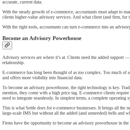
accurate, current data.
With the steady growth of e-commerce, accountants must adapt to man
clients higher-value advisory services. And what client (and firm, for t
With the right tools, accountants can turn e-commerce into an adviso
Become an Advisory Powerhouse
Advisory services are where it’s at. Clients need the added support — 
relationship.
E-commerce has long been thought of as too complex. Too much of a ha
and offers more visibility into financial data.
To become an advisory powerhouse, the right technology is key. Trad
mention, they come with a high price tag. E-commerce clients require 
need to integrate seamlessly. In simplest terms, a complete operating
This is what Settle does for e-commerce businesses. It brings all the n
large-scale IMS but without all the added (and unneeded) bells and wh
Firms have the opportunity to become an advisory powerhouse in the 