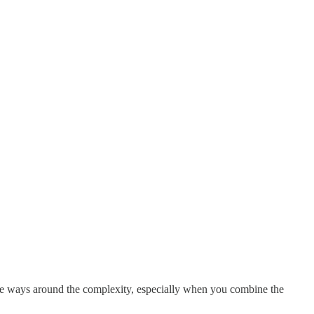
are ways around the complexity, especially when you combine the