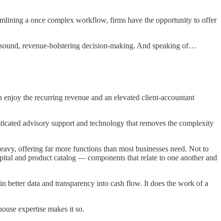
mlining a once complex workflow, firms have the opportunity to offer
ce sound, revenue-bolstering decision-making. And speaking of…
n enjoy the recurring revenue and an elevated client-accountant
sticated advisory support and technology that removes the complexity
avy, offering far more functions than most businesses need. Not to
apital and product catalog — components that relate to one another and
in better data and transparency into cash flow. It does the work of a
ouse expertise makes it so.