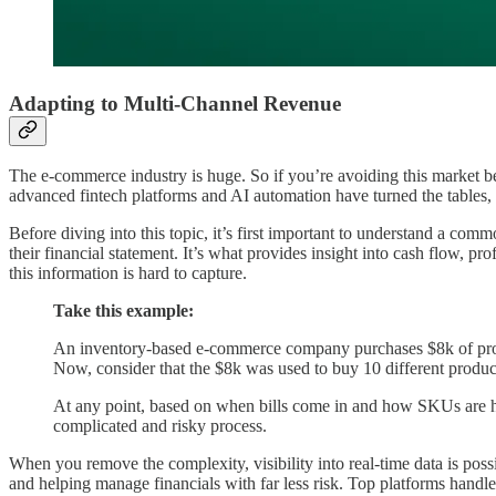
Adapting to Multi-Channel Revenue
The e-commerce industry is huge. So if you’re avoiding this market b
advanced fintech platforms and AI automation have turned the tables,
Before diving into this topic, it’s first important to understand a c
their financial statement. It’s what provides insight into cash flow, prof
this information is hard to capture.
Take this example:
An inventory-based e-commerce company purchases $8k of product
Now, consider that the $8k was used to buy 10 different produ
At any point, based on when bills come in and how SKUs are ha
complicated and risky process.
When you remove the complexity, visibility into real-time data is pos
and helping manage financials with far less risk. Top platforms handl