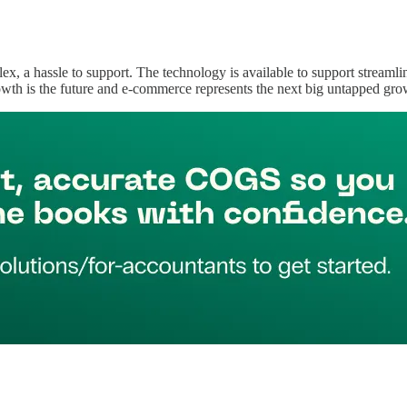
ex, a hassle to support. The technology is available to support streamli
wth is the future and e-commerce represents the next big untapped gro