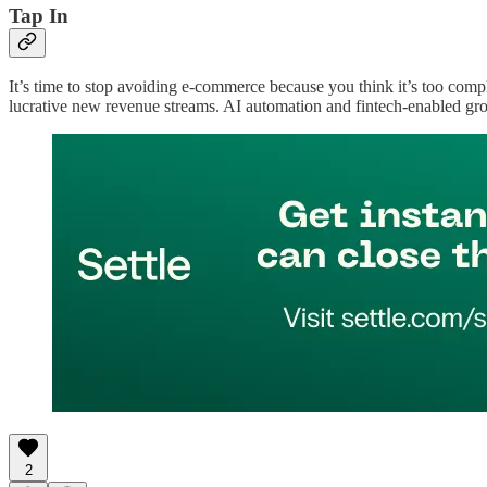
Tap In
It’s time to stop avoiding e-commerce because you think it’s too compl
lucrative new revenue streams. AI automation and fintech-enabled gro
2