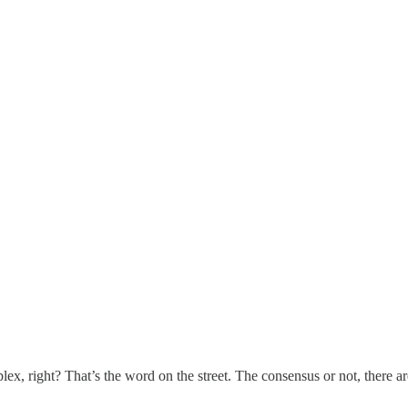
ex, right? That’s the word on the street. The consensus or not, there 