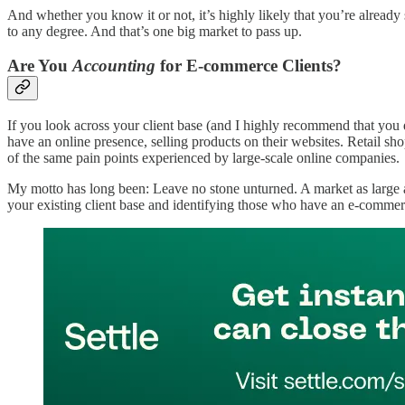
And whether you know it or not, it’s highly likely that you’re already 
to any degree. And that’s one big market to pass up.
Are You
Accounting
for E-commerce Clients?
If you look across your client base (and I highly recommend that you do
have an online presence, selling products on their websites. Retail sh
of the same pain points experienced by large-scale online companies.
My motto has long been: Leave no stone unturned. A market as large as
your existing client base and identifying those who have an e-commer