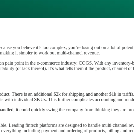
ecause you believe it’s too complex, you’re losing out on a lot of pot
 making it simpler to work out multi-channel revenue.
ommon pain point in the e-commerce industry: COGS. With any inventory-
itability (or lack thereof). It’s what tells them if the product, channel or
. There is an additional $2k for shipping and another $1k in tariffs. T
cts with individual SKUs. This further complicates accounting and mudd
ndled, it could quickly swing the company from thinking they are prof
sible. Leading fintech platforms are designed to handle multi-channel 
e everything including payment and ordering of products, billing and re