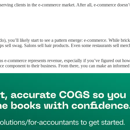
serving clients in the e-commerce market. After all, e-commerce doesn’t 
), you’ll likely start to see a pattern emerge: e-commerce. While brick-a
ops sell swag. Salons sell hair products. Even some restaurants sell mer
 e-commerce represents revenue, especially if you’ve figured out how t
ce component to their business. From there, you can make an informed de