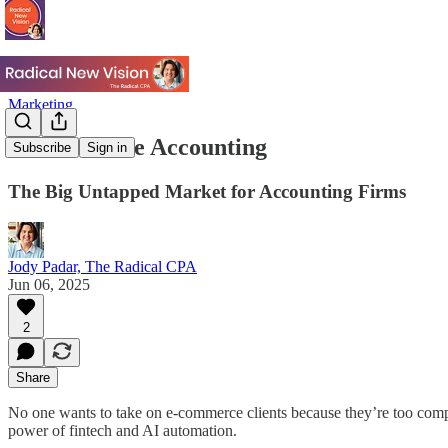
Marketing
E-Commerce Accounting
Subscribe
Sign in
The Big Untapped Market for Accounting Firms
Jody Padar, The Radical CPA
Jun 06, 2025
2
Share
No one wants to take on e-commerce clients because they’re too compl
power of fintech and AI automation.