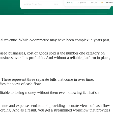
ential revenue. While e-commerce may have been complex in years past,
based businesses, cost of goods sold is the number one category on
 business overall is profitable. And without a reliable platform in place,
hese represent three separate bills that come in over time.
ies the view of cash flow.
itable to losing money without them even knowing it. That’s a
revenue and expenses end-to-end providing accurate views of cash flow
cording. And as a result, you get a streamlined workflow that provides