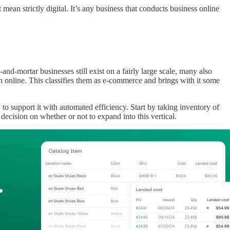
mean strictly digital. It’s any business that conducts business online
nd-mortar businesses still exist on a fairly large scale, many also
ch online. This classifies them as e-commerce and brings with it some
o support it with automated efficiency. Start by taking inventory of
cision on whether or not to expand into this vertical.