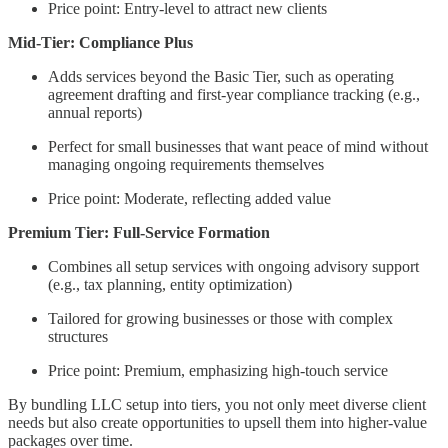
Price point: Entry-level to attract new clients
Mid-Tier: Compliance Plus
Adds services beyond the Basic Tier, such as operating
agreement drafting and first-year compliance tracking (e.g.,
annual reports)
Perfect for small businesses that want peace of mind without
managing ongoing requirements themselves
Price point: Moderate, reflecting added value
Premium Tier: Full-Service Formation
Combines all setup services with ongoing advisory support
(e.g., tax planning, entity optimization)
Tailored for growing businesses or those with complex
structures
Price point: Premium, emphasizing high-touch service
By bundling LLC setup into tiers, you not only meet diverse client
needs but also create opportunities to upsell them into higher-value
packages over time.