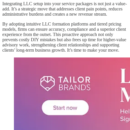
Integrating LLC setup into your service packages is not just a value-
add. It’s a strategic move that addresses client pain points, reduces
administrative burdens and creates a new revenue stream.
By adopting intuitive LLC formation platforms and tiered pricing
models, firms can ensure accuracy, compliance and a superior client
experience from the outset. This proactive approach not only
prevents costly DIY mistakes but also frees up time for higher-value
advisory work, strengthening client relationships and supporting
clients’ long-term business growth. It’s time to make your move.