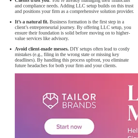
Clients trust you
. You’re already managing their financials
and compliance needs. Adding LLC setup builds on this trust
and positions your firm as a comprehensive solution provider.
It’s a natural fit.
Business formation is the first step in a
client’s entrepreneurial journey. By offering LLC setup, you
ensure their foundation is solid before moving on to higher-
value services like advisory.
Avoid client-made messes.
DIY setups often lead to costly
mistakes (e.g., filing in the wrong state or missing key
deadlines). By handling this process upfront, you eliminate
future headaches for both your firm and your clients.