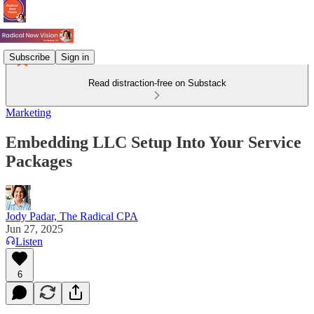
Subscribe
Sign in
Read distraction-free on Substack
Marketing
Embedding LLC Setup Into Your Service
Packages
Jody Padar, The Radical CPA
Jun 27, 2025
Listen
6