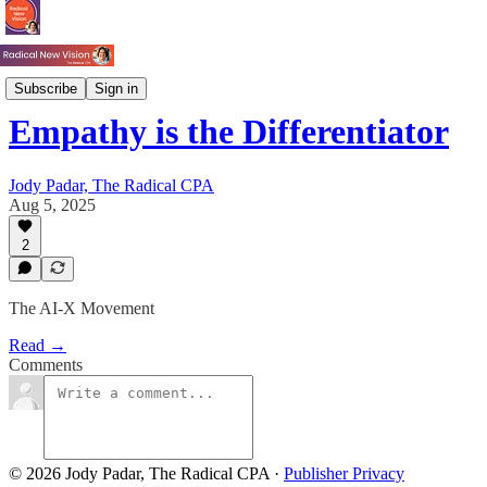
Tech & AI
Subscribe
Sign in
Empathy is the Differentiator
Jody Padar, The Radical CPA
Aug 5, 2025
2
The AI-X Movement
Read →
Comments
© 2026 Jody Padar, The Radical CPA
·
Publisher Privacy