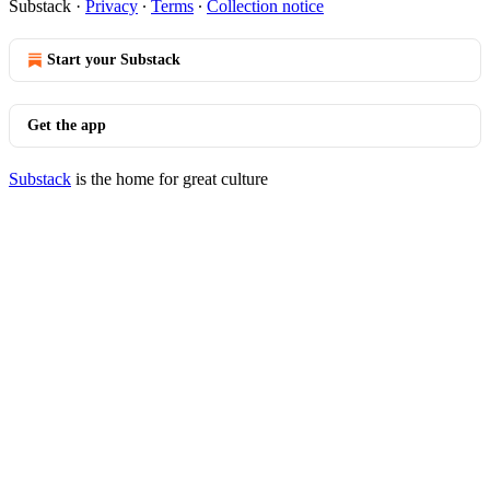
Substack
·
Privacy
∙
Terms
∙
Collection notice
Start your Substack
Get the app
Substack
is the home for great culture