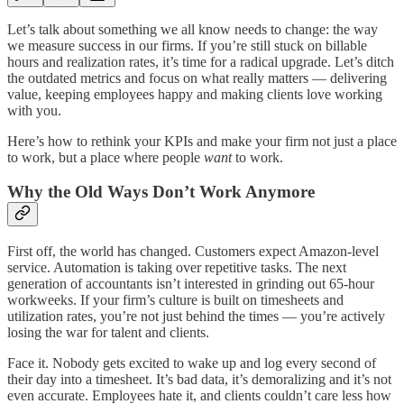
Let’s talk about something we all know needs to change: the way
we measure success in our firms. If you’re still stuck on billable
hours and realization rates, it’s time for a radical upgrade. Let’s ditch
the outdated metrics and focus on what really matters — delivering
value, keeping employees happy and making clients love working
with you.
Here’s how to rethink your KPIs and make your firm not just a place
to work, but a place where people
want
to work.
Why the Old Ways Don’t Work Anymore
First off, the world has changed. Customers expect Amazon-level
service. Automation is taking over repetitive tasks. The next
generation of accountants isn’t interested in grinding out 65-hour
workweeks. If your firm’s culture is built on timesheets and
utilization rates, you’re not just behind the times — you’re actively
losing the war for talent and clients.
Face it. Nobody gets excited to wake up and log every second of
their day into a timesheet. It’s bad data, it’s demoralizing and it’s not
even accurate. Employees hate it, and clients couldn’t care less how