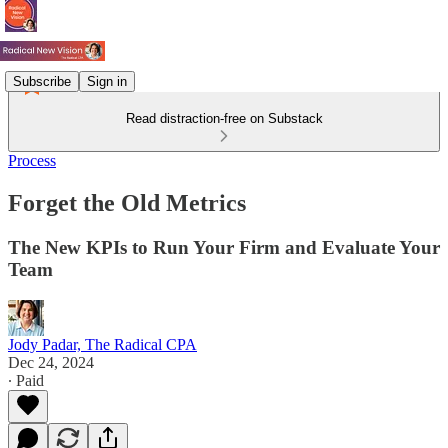
Subscribe
Sign in
Read distraction-free on Substack
Process
Forget the Old Metrics
The New KPIs to Run Your Firm and Evaluate Your
Team
Jody Padar, The Radical CPA
Dec 24, 2024
∙ Paid