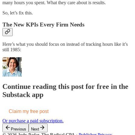
many hours you spent. What they care about is results.
So, let’s fix this.
The New KPIs Every Firm Needs
Here’s what you should focus on instead of tracking hours like it’s
still 1985:
Continue reading this post for free in the
Substack app
Claim my free post
Or purchase a paid subscription.
Previous
Next
© 2026 Jody Padar, The Radical CPA
·
Publisher Privacy