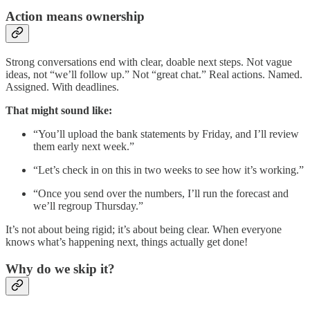
Action means ownership
Strong conversations end with clear, doable next steps. Not vague
ideas, not “we’ll follow up.” Not “great chat.” Real actions. Named.
Assigned. With deadlines.
That might sound like:
“You’ll upload the bank statements by Friday, and I’ll review
them early next week.”
“Let’s check in on this in two weeks to see how it’s working.”
“Once you send over the numbers, I’ll run the forecast and
we’ll regroup Thursday.”
It’s not about being rigid; it’s about being clear. When everyone
knows what’s happening next, things actually get done!
Why do we skip it?