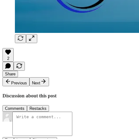
2
Share
Previous
Next
Discussion about this post
Comments
Restacks