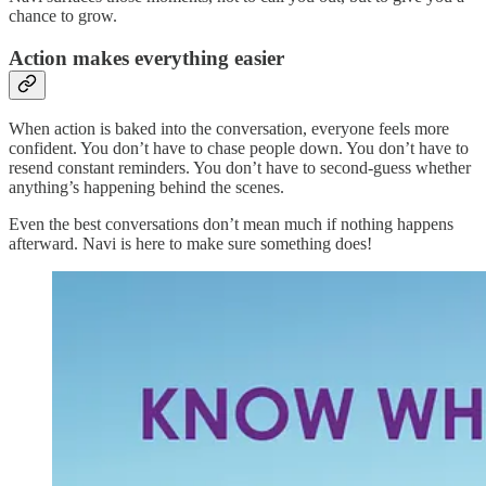
chance to grow.
Action makes everything easier
When action is baked into the conversation, everyone feels more
confident. You don’t have to chase people down. You don’t have to
resend constant reminders. You don’t have to second-guess whether
anything’s happening behind the scenes.
Even the best conversations don’t mean much if nothing happens
afterward. Navi is here to make sure something does!