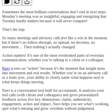
Sometimes the most brilliant conversations don’t end in next steps.
Monday’s meeting was so insightful, engaging and energizing that
Tuesday hardly matters because it will never compare!
That’s the trap.
So many meetings and advisory calls
feel
like a win in the moment,
but if there’s no follow-through, no upload, no decision, no
movement… Then nothing’s actually changed.
Action matters! It’s one of the most overlooked parts of everyday
communication, whether you’re talking to a client or a colleague.
Navi
scores on “action” because it’s the moment that insight turns
into movement and real results. Whether you’re on an advisory call
or a team sync, your ability to clearly name what happens next is
what keeps things moving.
Navi is a conversation tool built for accountants. It analyzes your
real calls (with clients
and
colleagues) and gives personalized
feedback across five key dimensions: clarity, authenticity,
engagement, action and impact. Navi helps you see what’s working,
spot what’s missing and grow overtime without judgement.