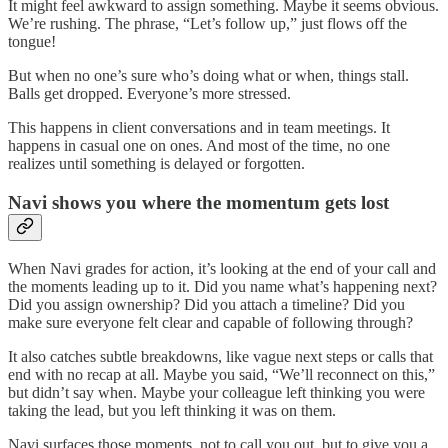
It might feel awkward to assign something. Maybe it seems obvious.
We’re rushing. The phrase, “Let’s follow up,” just flows off the
tongue!
But when no one’s sure who’s doing what or when, things stall.
Balls get dropped. Everyone’s more stressed.
This happens in client conversations and in team meetings. It
happens in casual one on ones. And most of the time, no one
realizes until something is delayed or forgotten.
Navi shows you where the momentum gets lost
When Navi grades for action, it’s looking at the end of your call and
the moments leading up to it. Did you name what’s happening next?
Did you assign ownership? Did you attach a timeline? Did you
make sure everyone felt clear and capable of following through?
It also catches subtle breakdowns, like vague next steps or calls that
end with no recap at all. Maybe you said, “We’ll reconnect on this,”
but didn’t say when. Maybe your colleague left thinking you were
taking the lead, but you left thinking it was on them.
Navi surfaces those moments, not to call you out, but to give you a