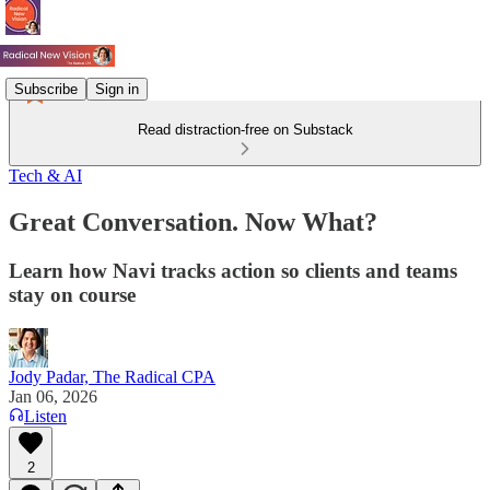
Subscribe
Sign in
Read distraction-free on Substack
Tech & AI
Great Conversation. Now What?
Learn how Navi tracks action so clients and teams
stay on course
Jody Padar, The Radical CPA
Jan 06, 2026
Listen
2