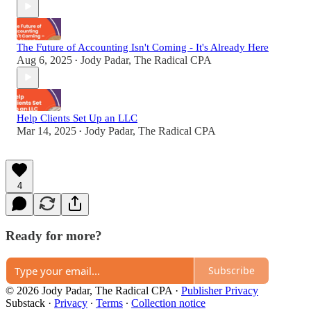
The Future of Accounting Isn't Coming - It's Already Here
Aug 6, 2025
Jody Padar, The Radical CPA
•
Help Clients Set Up an LLC
Mar 14, 2025
Jody Padar, The Radical CPA
•
4
Ready for more?
Subscribe
© 2026 Jody Padar, The Radical CPA
·
Publisher Privacy
Substack
·
Privacy
∙
Terms
∙
Collection notice