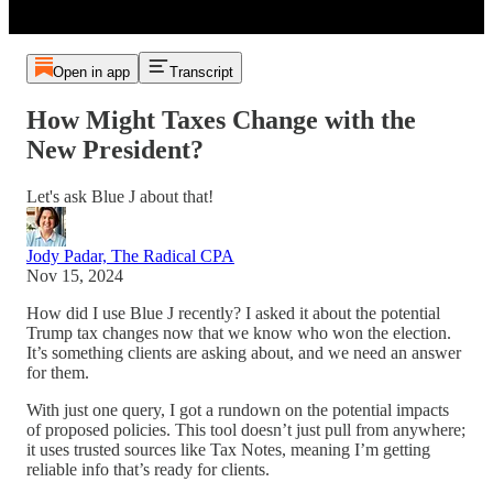
Open in app
Transcript
How Might Taxes Change with the
New President?
Let's ask Blue J about that!
Jody Padar, The Radical CPA
Nov 15, 2024
How did I use Blue J recently? I asked it about the potential
Trump tax changes now that we know who won the election.
It’s something clients are asking about, and we need an answer
for them.
With just one query, I got a rundown on the potential impacts
of proposed policies. This tool doesn’t just pull from anywhere;
it uses trusted sources like Tax Notes, meaning I’m getting
reliable info that’s ready for clients.