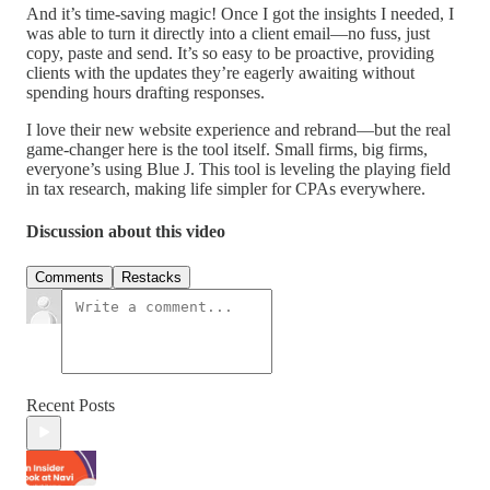
And it’s time-saving magic! Once I got the insights I needed, I
was able to turn it directly into a client email—no fuss, just
copy, paste and send. It’s so easy to be proactive, providing
clients with the updates they’re eagerly awaiting without
spending hours drafting responses.
I love their new website experience and rebrand—but the real
game-changer here is the tool itself. Small firms, big firms,
everyone’s using Blue J. This tool is leveling the playing field
in tax research, making life simpler for CPAs everywhere.
Discussion about this video
Comments
Restacks
Recent Posts