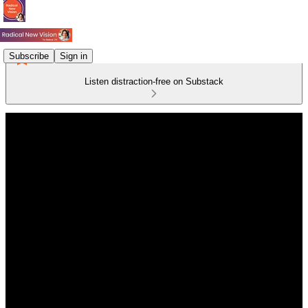
Subscribe
Sign in
Listen distraction-free on Substack