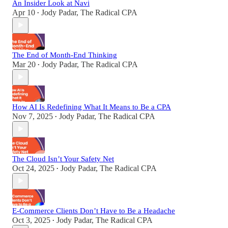
An Insider Look at Navi
Apr 10
Jody Padar, The Radical CPA
•
The End of Month-End Thinking
Mar 20
Jody Padar, The Radical CPA
•
How AI Is Redefining What It Means to Be a CPA
Nov 7, 2025
Jody Padar, The Radical CPA
•
The Cloud Isn’t Your Safety Net
Oct 24, 2025
Jody Padar, The Radical CPA
•
E-Commerce Clients Don’t Have to Be a Headache
Oct 3, 2025
Jody Padar, The Radical CPA
•