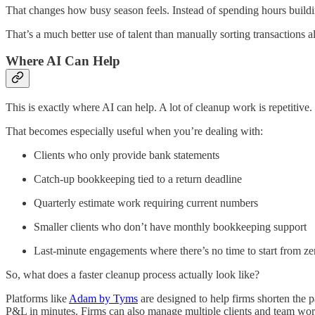
That changes how busy season feels. Instead of spending hours buildin
That’s a much better use of talent than manually sorting transactions al
Where AI Can Help
This is exactly where AI can help. A lot of cleanup work is repetitive.
That becomes especially useful when you’re dealing with:
Clients who only provide bank statements
Catch-up bookkeeping tied to a return deadline
Quarterly estimate work requiring current numbers
Smaller clients who don’t have monthly bookkeeping support
Last-minute engagements where there’s no time to start from ze
So, what does a faster cleanup process actually look like?
Platforms like
Adam by Tyms
are designed to help firms shorten the p
P&L in minutes. Firms can also manage multiple clients and team work