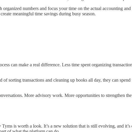
th organized numbers and focus your time on the actual accounting and 
 create meaningful time savings during busy season.
rocess can make a real difference. Less time spent organizing transacti
ad of sorting transactions and cleaning up books all day, they can spen
nversations. More advisory work. More opportunities to strengthen the c
ms is worth a look. It’s a new solution that is still evolving, and it’s
part of what the platform can do.