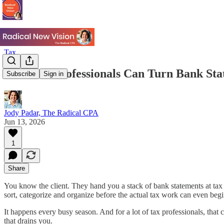
Tax
How Tax Professionals Can Turn Bank Sta
Subscribe
Sign in
Jody Padar, The Radical CPA
Jun 13, 2026
1
Share
You know the client. They hand you a stack of bank statements at tax 
sort, categorize and organize before the actual tax work can even begi
It happens every busy season. And for a lot of tax professionals, that c
that drains you.