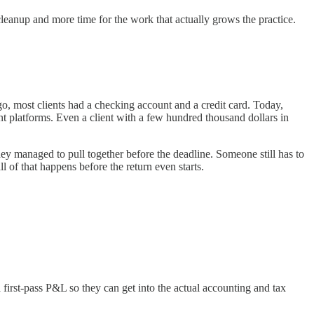
cleanup and more time for the work that actually grows the practice.
, most clients had a checking account and a credit card. Today,
 platforms. Even a client with a few hundred thousand dollars in
hey managed to pull together before the deadline. Someone still has to
 of that happens before the return even starts.
 first-pass P&L so they can get into the actual accounting and tax