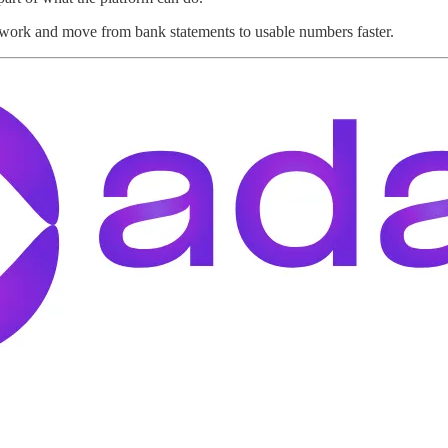
work and move from bank statements to usable numbers faster.