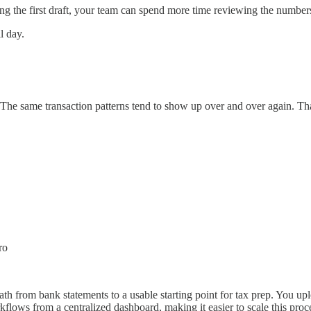
g the first draft, your team can spend more time reviewing the numbers,
l day.
 The same transaction patterns tend to show up over and over again. That
ro
ath from bank statements to a usable starting point for tax prep. You upl
flows from a centralized dashboard, making it easier to scale this pro