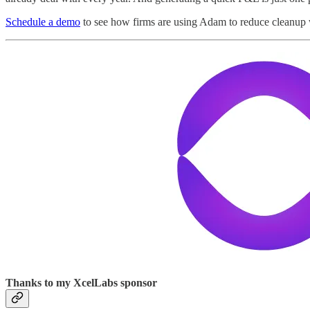
Schedule a demo
to see how firms are using Adam to reduce cleanup 
Thanks to my XcelLabs sponsor