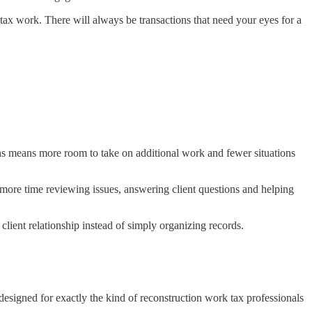
tax work. There will always be transactions that need your eyes for a
ons means more room to take on additional work and fewer situations
d more time reviewing issues, answering client questions and helping
lient relationship instead of simply organizing records.
 designed for exactly the kind of reconstruction work tax professionals