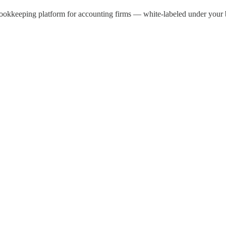
kkeeping platform for accounting firms — white-labeled under your br