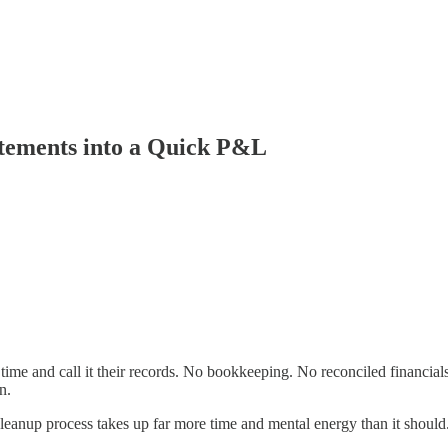
tements into a Quick P&L
time and call it their records. No bookkeeping. No reconciled financial
n.
leanup process takes up far more time and mental energy than it should. Th