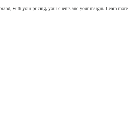
and, with your pricing, your clients and your margin. Learn more