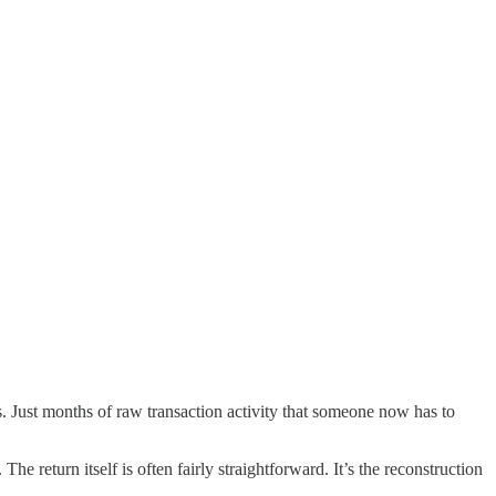
s. Just months of raw transaction activity that someone now has to
e return itself is often fairly straightforward. It’s the reconstruction