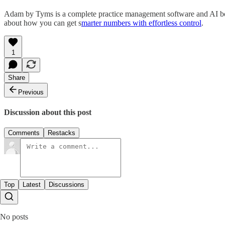
Adam by Tyms is a complete practice management software and AI boo
about how you can get s
marter numbers with effortless control
.
1
Share
Previous
Discussion about this post
Comments
Restacks
Top
Latest
Discussions
No posts