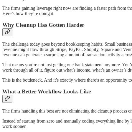
The firms gaining leverage right now are finding a faster path from t
Here’s how they’re doing it.
Why Cleanup Has Gotten Harder
The challenge today goes beyond bookkeeping habits. Small business f
revenue might flow through Stripe, PayPal, Shopify, Square and Venmo
revenue can generate a surprising amount of transaction activity acros
That means you’re not just getting one bank statement anymore. You’re 
work through all of it, figure out what’s income, what’s an owner’s dr
This is the bottleneck. And it’s exactly where there’s an opportunity to
What a Better Workflow Looks Like
The firms handling this best are not eliminating the cleanup process enti
Instead of starting from zero and manually coding everything line by l
work sooner.