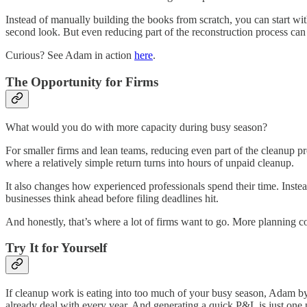
Instead of manually building the books from scratch, you can start wi
second look. But even reducing part of the reconstruction process can
Curious? See Adam in action
here
.
The Opportunity for Firms
What would you do with more capacity during busy season?
For smaller firms and lean teams, reducing even part of the cleanup p
where a relatively simple return turns into hours of unpaid cleanup.
It also changes how experienced professionals spend their time. Inste
businesses think ahead before filing deadlines hit.
And honestly, that’s where a lot of firms want to go. More planning co
Try It for Yourself
If cleanup work is eating into too much of your busy season, Adam by Ty
already deal with every year. And generating a quick P&L is just one 