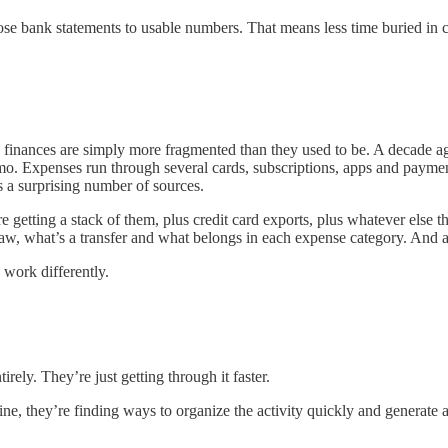
hose bank statements to usable numbers. That means less time buried in 
inances are simply more fragmented than they used to be. A decade ago
. Expenses run through several cards, subscriptions, apps and payment
s a surprising number of sources.
getting a stack of them, plus credit card exports, plus whatever else t
aw, what’s a transfer and what belongs in each expense category. And all
 work differently.
rely. They’re just getting through it faster.
ine, they’re finding ways to organize the activity quickly and generate a