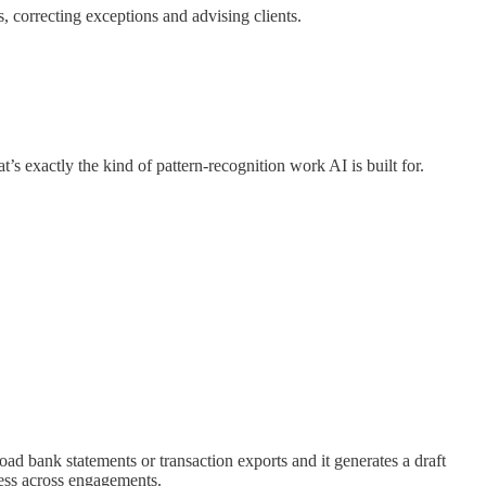
 correcting exceptions and advising clients.
’s exactly the kind of pattern-recognition work AI is built for.
oad bank statements or transaction exports and it generates a draft
cess across engagements.