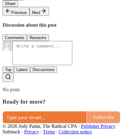
Share
Previous
Next
Discussion about this post
Comments
Restacks
Top
Latest
Discussions
No posts
Ready for more?
Subscribe
© 2026 Jody Padar, The Radical CPA
·
Publisher Privacy
Substack
·
Privacy
∙
Terms
∙
Collection notice