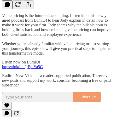
Value pricing is the future of accounting. Listen in to this newly
aired podcast from LumiQ! to hear Jody explain in detail how to
make it work for your firm. Jody shares why the billable hour is
holding firms back and how embracing value pricing can improve
both client satisfaction and employee experience.
Whether you're already familiar with value pricing or just starting
your journey, this episode will give you practical steps to implement
this transformative model.
Listen now on LumiQ!
https://lnkd.in/gEptYa5C
Radical New Vision is a reader-supported publication. To receive
new posts and support my work, consider becoming a free or paid
subscriber.
Subscribe