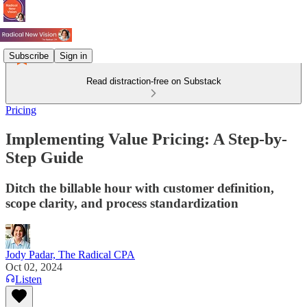
Subscribe
Sign in
Read distraction-free on Substack
Pricing
Implementing Value Pricing: A Step-by-
Step Guide
Ditch the billable hour with customer definition,
scope clarity, and process standardization
Jody Padar, The Radical CPA
Oct 02, 2024
Listen