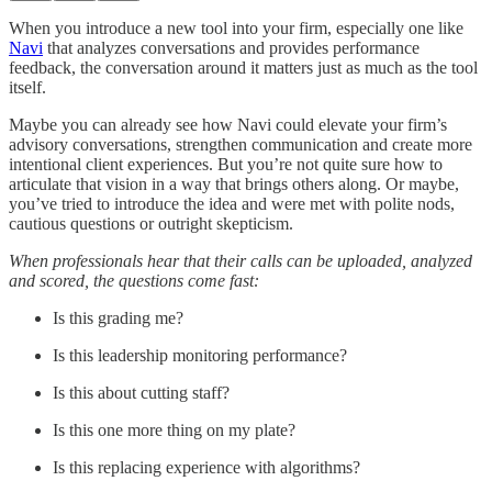
When you introduce a new tool into your firm, especially one like
Navi
that analyzes conversations and provides performance
feedback, the conversation around it matters just as much as the tool
itself.
Maybe you can already see how Navi could elevate your firm’s
advisory conversations, strengthen communication and create more
intentional client experiences. But you’re not quite sure how to
articulate that vision in a way that brings others along. Or maybe,
you’ve tried to introduce the idea and were met with polite nods,
cautious questions or outright skepticism.
When professionals hear that their calls can be uploaded, analyzed
and scored, the questions come fast:
Is this grading me?
Is this leadership monitoring performance?
Is this about cutting staff?
Is this one more thing on my plate?
Is this replacing experience with algorithms?