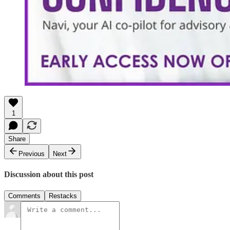
1
Share
Previous
Next
Discussion about this post
Comments
Restacks