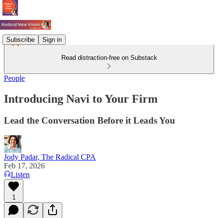
Subscribe
Sign in
Read distraction-free on Substack
People
Introducing Navi to Your Firm
Lead the Conversation Before it Leads You
Jody Padar, The Radical CPA
Feb 17, 2026
Listen
1