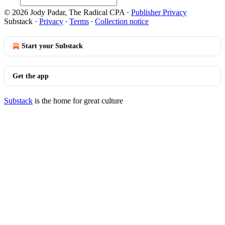
© 2026 Jody Padar, The Radical CPA
·
Publisher Privacy
Substack
·
Privacy
∙
Terms
∙
Collection notice
Start your Substack
Get the app
Substack
is the home for great culture