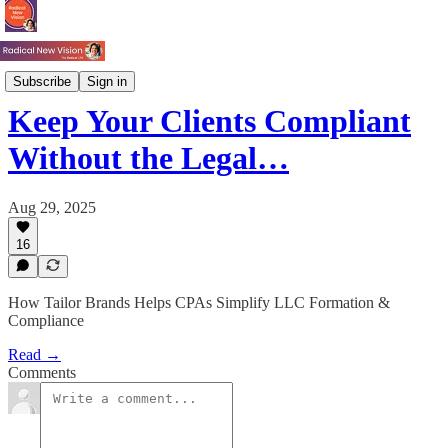
Process
Subscribe
Sign in
Keep Your Clients Compliant
Without the Legal…
Aug 29, 2025
16
How Tailor Brands Helps CPAs Simplify LLC Formation &
Compliance
Read →
Comments