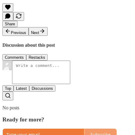
Share
Previous
Next
Discussion about this post
Comments
Restacks
Top
Latest
Discussions
No posts
Ready for more?
Subscribe