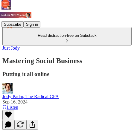
Subscribe
Sign in
Read distraction-free on Substack
Just Jody
Mastering Social Business
Putting it all online
Jody Padar, The Radical CPA
Sep 16, 2024
Listen