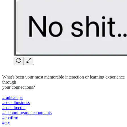
What's been your most memorable interaction or learning experience
through
your connections?
#radicalcpa
#socialbusiness
#socialmedia
#accountingandaccountants
#cpafirm
#tax