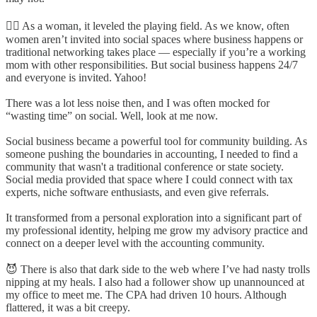
🙋‍♀️ As a woman, it leveled the playing field. As we know, often
women aren’t invited into social spaces where business happens or
traditional networking takes place — especially if you’re a working
mom with other responsibilities. But social business happens 24/7
and everyone is invited. Yahoo!
There was a lot less noise then, and I was often mocked for
“wasting time” on social. Well, look at me now.
Social business became a powerful tool for community building. As
someone pushing the boundaries in accounting, I needed to find a
community that wasn't a traditional conference or state society.
Social media provided that space where I could connect with tax
experts, niche software enthusiasts, and even give referrals.
It transformed from a personal exploration into a significant part of
my professional identity, helping me grow my advisory practice and
connect on a deeper level with the accounting community.
😈 There is also that dark side to the web where I’ve had nasty trolls
nipping at my heals. I also had a follower show up unannounced at
my office to meet me. The CPA had driven 10 hours. Although
flattered, it was a bit creepy.