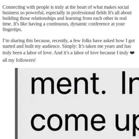
Connecting with people is truly at the heart of what makes social
business so powerful, especially in professional fields It's all about
building those relationships and learning from each other in real
time. It's like having a continuous, dynamic conference at your
fingertips.
I’m sharing this because, recently, a few folks have asked how I got
started and built my audience. Simply: It’s taken me years and has
truly been a labor of love. And it’s a labor of love because I truly ❤️
all my followers!