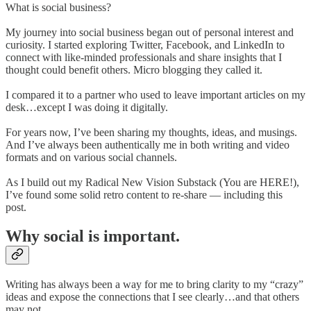
What is social business?
My journey into social business began out of personal interest and
curiosity. I started exploring Twitter, Facebook, and LinkedIn to
connect with like-minded professionals and share insights that I
thought could benefit others. Micro blogging they called it.
I compared it to a partner who used to leave important articles on my
desk…except I was doing it digitally.
For years now, I’ve been sharing my thoughts, ideas, and musings.
And I’ve always been authentically me in both writing and video
formats and on various social channels.
As I build out my Radical New Vision Substack (You are HERE!),
I’ve found some solid retro content to re-share — including this
post.
Why social is important.
Writing has always been a way for me to bring clarity to my “crazy”
ideas and expose the connections that I see clearly…and that others
may not.