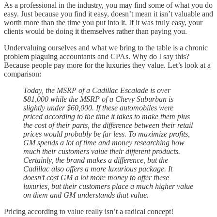
As a professional in the industry, you may find some of what you do
easy. Just because you find it easy, doesn’t mean it isn’t valuable and
worth more than the time you put into it. If it was truly easy, your
clients would be doing it themselves rather than paying you.
Undervaluing ourselves and what we bring to the table is a chronic
problem plaguing accountants and CPAs. Why do I say this?
Because people pay more for the luxuries they value. Let’s look at a
comparison:
Today, the MSRP of a Cadillac Escalade is over
$81,000 while the MSRP of a Chevy Suburban is
slightly under $60,000. If these automobiles were
priced according to the time it takes to make them plus
the cost of their parts, the difference between their retail
prices would probably be far less. To maximize profits,
GM spends a lot of time and money researching how
much their customers value their different products.
Certainly, the brand makes a difference, but the
Cadillac also offers a more luxurious package. It
doesn’t cost GM a lot more money to offer these
luxuries, but their customers place a much higher value
on them and GM understands that value.
Pricing according to value really isn’t a radical concept!