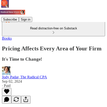
Subscribe
Sign in
Read distraction-free on Substack
Books
Pricing Affects Every Area of Your Firm
It's Time to Change!
Jody Padar, The Radical CPA
Sep 02, 2024
∙ Paid