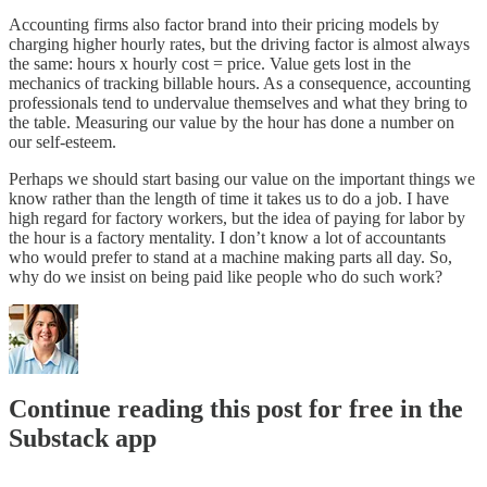
Accounting firms also factor brand into their pricing models by
charging higher hourly rates, but the driving factor is almost always
the same: hours x hourly cost = price. Value gets lost in the
mechanics of tracking billable hours. As a consequence, accounting
professionals tend to undervalue themselves and what they bring to
the table. Measuring our value by the hour has done a number on
our self-esteem.
Perhaps we should start basing our value on the important things we
know rather than the length of time it takes us to do a job. I have
high regard for factory workers, but the idea of paying for labor by
the hour is a factory mentality. I don’t know a lot of accountants
who would prefer to stand at a machine making parts all day. So,
why do we insist on being paid like people who do such work?
Continue reading this post for free in the
Substack app