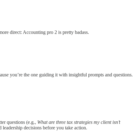
ore direct: Accounting pro 2 is pretty badass.
ause you’re the one guiding it with insightful prompts and questions.
ter questions (e.g.,
What are three tax strategies my client isn’t
nd leadership decisions before you take action.