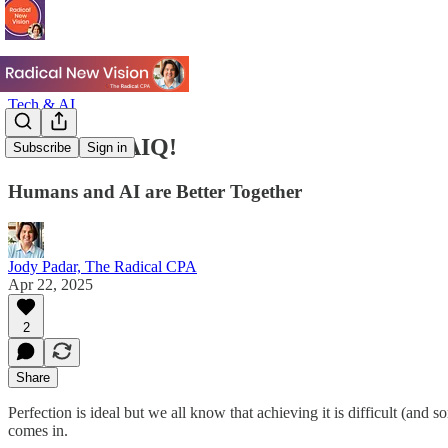
Tech & AI
Raise Your AIQ!
Subscribe
Sign in
Humans and AI are Better Together
Jody Padar, The Radical CPA
Apr 22, 2025
2
Share
Perfection is ideal but we all know that achieving it is difficult (an
comes in.