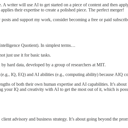
A writer will use AI to get started on a piece of content and then apply t
 applies their expertise to create a polished piece. The perfect merger!
 posts and support my work, consider becoming a free or paid subscrib
 Intelligence Quotient). In simplest terms…
t just use it for basic tasks.
d by hard data, developed by a group of researchers at MIT.
es (e.g., IQ, EQ) and AI abilities (e.g., computing ability) because A
ngths of both their own human expertise and AI capabilities. It’s abou
ing your IQ and creativity with AI to get the most out of it, which is p
client advisory and business strategy. It’s about going beyond the promp