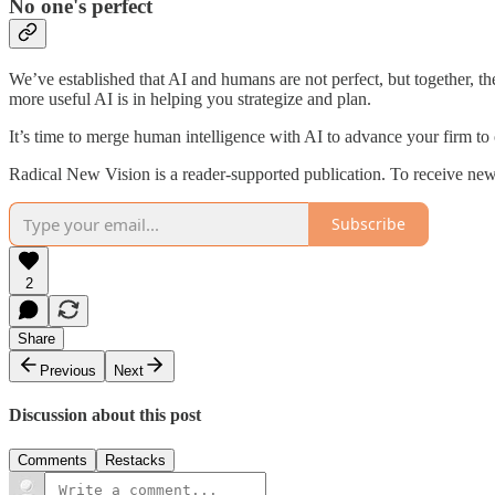
No one's perfect
We’ve established that AI and humans are not perfect, but together, t
more useful AI is in helping you strategize and plan.
It’s time to merge human intelligence with AI to advance your firm to 
Radical New Vision is a reader-supported publication. To receive new
Subscribe
2
Share
Previous
Next
Discussion about this post
Comments
Restacks