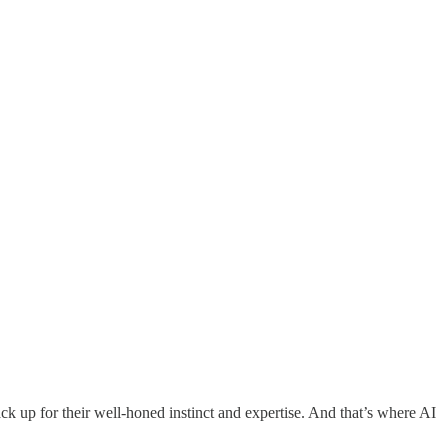
ack up for their well-honed instinct and expertise. And that’s where AI