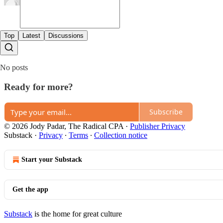
Top
Latest
Discussions
No posts
Ready for more?
Subscribe
© 2026 Jody Padar, The Radical CPA
·
Publisher Privacy
Substack
·
Privacy
∙
Terms
∙
Collection notice
Start your Substack
Get the app
Substack
is the home for great culture