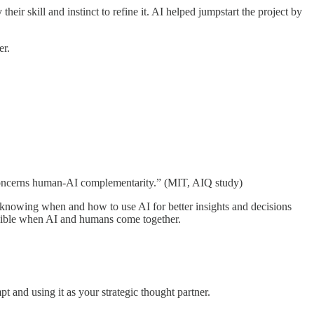
heir skill and instinct to refine it. AI helped jumpstart the project by
er.
IQ concerns human-AI complementarity.” (MIT, AIQ study)
t knowing when and how to use AI for better insights and decisions
ossible when AI and humans come together.
t and using it as your strategic thought partner.