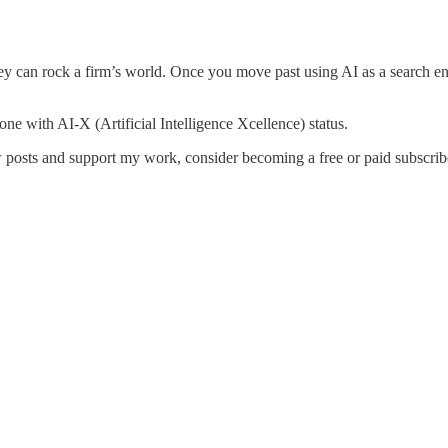
hey can rock a firm’s world. Once you move past using AI as a search en
one with AI-X (Artificial Intelligence Xcellence) status.
 posts and support my work, consider becoming a free or paid subscrib