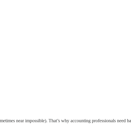
d sometimes near impossible). That’s why accounting professionals need b