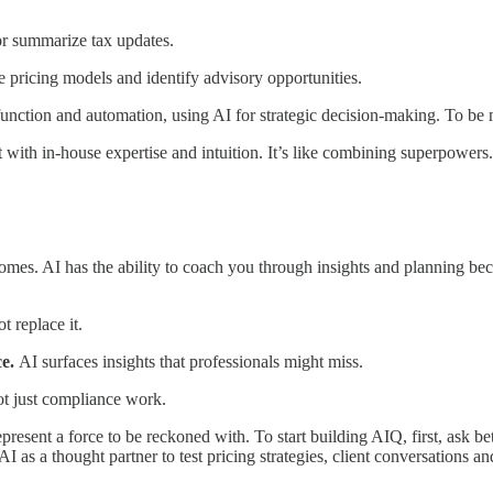
 or summarize tax updates.
yze pricing models and identify advisory opportunities.
nction and automation, using AI for strategic decision-making. To be m
 with in-house expertise and intuition. It’s like combining superpowers.
comes. AI has the ability to coach you through insights and planning bec
t replace it.
ce.
AI surfaces insights that professionals might miss.
ot just compliance work.
present a force to be reckoned with. To start building AIQ, first, ask bet
I as a thought partner to test pricing strategies, client conversations a