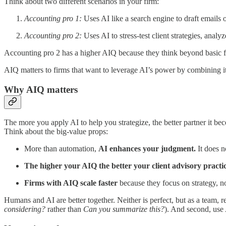
Think about two different scenarios in your firm:
Accounting pro 1:
Uses AI like a search engine to draft emails
Accounting pro 2:
Uses AI to stress-test client strategies, anal
Accounting pro 2 has a higher AIQ because they think beyond basic fu
AIQ matters to firms that want to leverage AI’s power by combining it
Why AIQ matters
The more you apply AI to help you strategize, the better partner it be
Think about the big-value props:
More than automation,
AI enhances your judgment.
It does no
The higher your AIQ the better your client advisory practi
Firms with AIQ scale faster
because they focus on strategy, n
Humans and AI are better together. Neither is perfect, but as a team, re
considering?
rather than
Can you summarize this?
). And second, use A