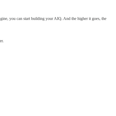
gine, you can start building your AIQ. And the higher it goes, the
er.