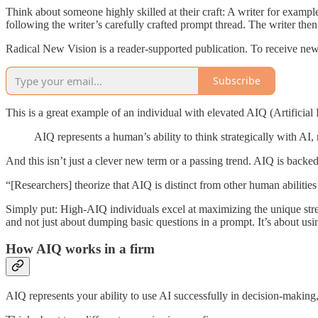
Think about someone highly skilled at their craft: A writer for example. 
following the writer’s carefully crafted prompt thread. The writer then
Radical New Vision is a reader-supported publication. To receive new
Subscribe
This is a great example of an individual with elevated AIQ (Artificial
AIQ represents a human’s ability to think strategically with AI, no
And this isn’t just a clever new term or a passing trend. AIQ is backe
“[Researchers] theorize that AIQ is distinct from other human abiliti
Simply put: High-AIQ individuals excel at maximizing the unique stre
and not just about dumping basic questions in a prompt. It’s about us
How AIQ works in a firm
AIQ represents your ability to use AI successfully in decision-making, 