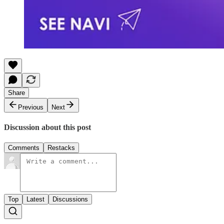
Share
Previous
Next
Discussion about this post
Comments
Restacks
Top
Latest
Discussions