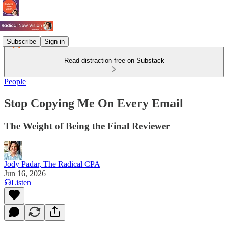
Subscribe
Sign in
Read distraction-free on Substack
People
Stop Copying Me On Every Email
The Weight of Being the Final Reviewer
Jody Padar, The Radical CPA
Jun 16, 2026
Listen