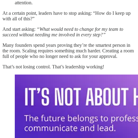
attention.
At a certain point, leaders have to stop asking: “How do I keep up
with all of this?”
And start asking:
“What would need to change for my team to
succeed without needing me involved in every step?”
Many founders spend years proving they’re the smartest person in
the room. Scaling requires something much harder. Creating a room
full of people who no longer need to ask for your approval.
That’s not losing control. That’s leadership working!