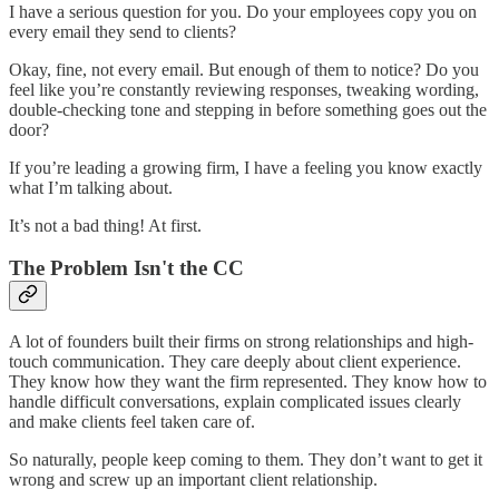
I have a serious question for you. Do your employees copy you on
every email they send to clients?
Okay, fine, not every email. But enough of them to notice? Do you
feel like you’re constantly reviewing responses, tweaking wording,
double-checking tone and stepping in before something goes out the
door?
If you’re leading a growing firm, I have a feeling you know exactly
what I’m talking about.
It’s not a bad thing! At first.
The Problem Isn't the CC
A lot of founders built their firms on strong relationships and high-
touch communication. They care deeply about client experience.
They know how they want the firm represented. They know how to
handle difficult conversations, explain complicated issues clearly
and make clients feel taken care of.
So naturally, people keep coming to them. They don’t want to get it
wrong and screw up an important client relationship.