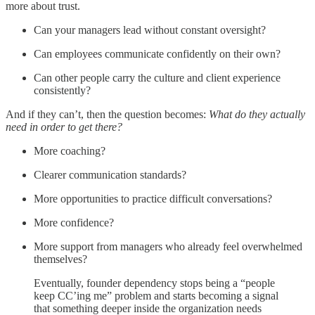
more about trust.
Can your managers lead without constant oversight?
Can employees communicate confidently on their own?
Can other people carry the culture and client experience
consistently?
And if they can’t, then the question becomes:
What do they actually
need in order to get there?
More coaching?
Clearer communication standards?
More opportunities to practice difficult conversations?
More confidence?
More support from managers who already feel overwhelmed
themselves?
Eventually, founder dependency stops being a “people
keep CC’ing me” problem and starts becoming a signal
that something deeper inside the organization needs