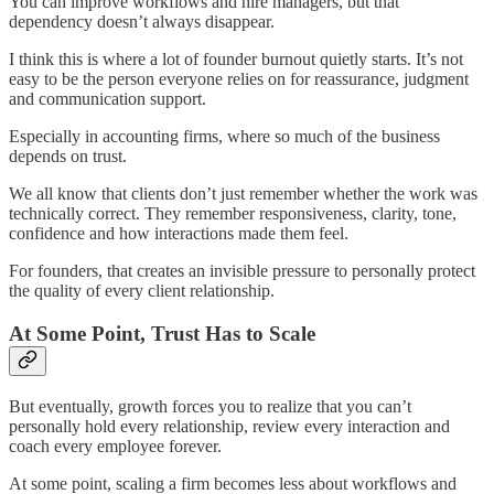
You can improve workflows and hire managers, but that
dependency doesn’t always disappear.
I think this is where a lot of founder burnout quietly starts. It’s not
easy to be the person everyone relies on for reassurance, judgment
and communication support.
Especially in accounting firms, where so much of the business
depends on trust.
We all know that clients don’t just remember whether the work was
technically correct. They remember responsiveness, clarity, tone,
confidence and how interactions made them feel.
For founders, that creates an invisible pressure to personally protect
the quality of every client relationship.
At Some Point, Trust Has to Scale
But eventually, growth forces you to realize that you can’t
personally hold every relationship, review every interaction and
coach every employee forever.
At some point, scaling a firm becomes less about workflows and