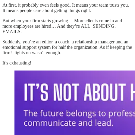
At first, it probably even feels good. It means your team trusts you.
It means people care about getting things right.
But when your firm starts growing… More clients come in and
more employees are hired… And they’re ALL. SENDING.
EMAILS.
Suddenly, you’re an editor, a coach, a relationship manager and an
emotional support system for half the organization. As if keeping the
firm’s lights on wasn’t enough.
It’s exhausting!