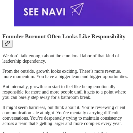
Founder Burnout Often Looks Like Responsibility
We don’t talk enough about the emotional labor of that kind of
leadership dependency.
From the outside, growth looks exciting. There’s more revenue,
more momentum. You have a bigger team and bigger opportunities.
But internally, growth can start to feel like being emotionally
responsible for more and more people until it gets to a point where
you can barely step away for a bathroom break.
It might seem harmless, but think about it. You’re reviewing client
communication late at night. You’re mentally carrying difficult
conversations. You’re desperately trying to maintain consistency
across a team that’s getting larger and more complex every year.