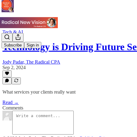
Tech & AI
Technology is Driving Future S
Subscribe
Sign in
Jody Padar, The Radical CPA
Sep 2, 2024
What services your clients really want
Read →
Comments