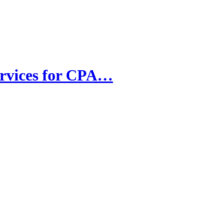
ervices for CPA…