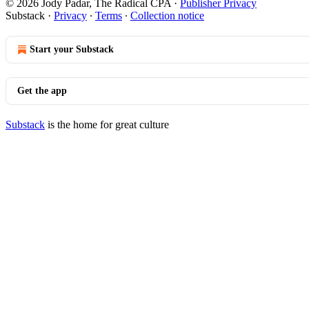
© 2026 Jody Padar, The Radical CPA
·
Publisher Privacy
Substack
·
Privacy
∙
Terms
∙
Collection notice
Start your Substack
Get the app
Substack
is the home for great culture