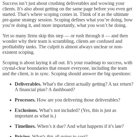
Success isn’t just about crushing deliverables and wowing your
clients. It’s also about getting on the same page before you even get
started. That’s where scoping comes in. Think of it as the ultimate
pre-game strategy session. Scoping defines what you’re doing, how
you’re doing it, and more importantly, what you won’t be doing.
Yet so many firms skip this step — or rush through it — and then
wonder why their team is scrambling, clients are confused and
profitability tanks. The culprit is almost always unclear or non-
existent scoping.
Scoping is about laying it all out. It’s your roadmap to success, with
crystal-clear boundaries that ensure everyone, including the team
and the client, is in sync. Scoping should answer the big questions:
Deliverables.
What’s the client actually getting? A tax return?
A financial plan? A dashboard?
Processes.
How are you delivering those deliverables?
Exclusions.
What’s not included? (Yes, this is just as
important as what is.)
Timelines.
When’s it due? And what happens if it’s late?
Pricing.
What’s this all going to cost?