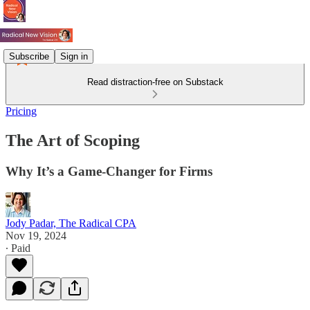
Subscribe
Sign in
Read distraction-free on Substack
Pricing
The Art of Scoping
Why It’s a Game-Changer for Firms
Jody Padar, The Radical CPA
Nov 19, 2024
∙ Paid