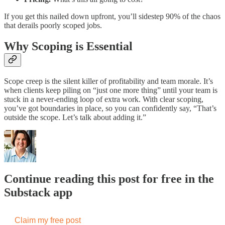
If you get this nailed down upfront, you’ll sidestep 90% of the chaos
that derails poorly scoped jobs.
Why Scoping is Essential
Scope creep is the silent killer of profitability and team morale. It’s
when clients keep piling on “just one more thing” until your team is
stuck in a never-ending loop of extra work. With clear scoping,
you’ve got boundaries in place, so you can confidently say, “That’s
outside the scope. Let’s talk about adding it.”
Continue reading this post for free in the
Substack app
Claim my free post