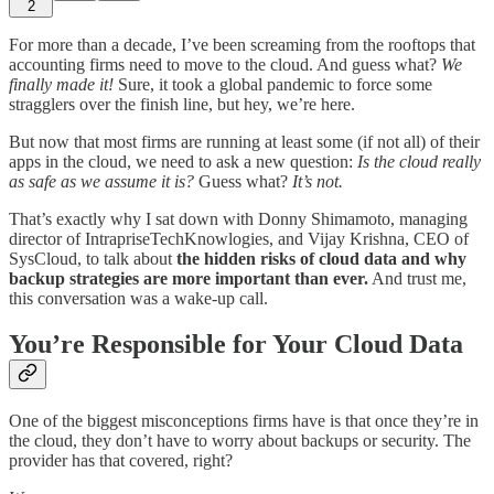
2
For more than a decade, I’ve been screaming from the rooftops that
accounting firms need to move to the cloud. And guess what?
We
finally made it!
Sure, it took a global pandemic to force some
stragglers over the finish line, but hey, we’re here.
But now that most firms are running at least some (if not all) of their
apps in the cloud, we need to ask a new question:
Is the cloud really
as safe as we assume it is?
Guess what?
It’s not.
That’s exactly why I sat down with Donny Shimamoto, managing
director of IntrapriseTechKnowlogies, and Vijay Krishna, CEO of
SysCloud, to talk about
the hidden risks of cloud data and why
backup strategies are more important than ever.
And trust me,
this conversation was a wake-up call.
You’re Responsible for Your Cloud Data
One of the biggest misconceptions firms have is that once they’re in
the cloud, they don’t have to worry about backups or security. The
provider has that covered, right?