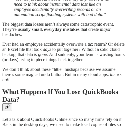
need to think about incremental data loss like an
employee accidentally overwriting records or an
automation script flooding systems with bad data.”
The biggest data losses aren’t always some catastrophic event.
They’re usually
small, everyday mistakes
that create
major
headaches.
Ever had an employee accidentally overwrite a tax return? Or delete
an Excel file that took
days
to put together? Without a solid cloud
backup, that data is
gone.
And suddenly, your team is wasting hours
(or days) trying to piece things back together.
We don’t think about these “little” mishaps because we assume
there’s some magical undo button. But in many cloud apps,
there’s
not!
What Happens If You Lose QuickBooks
Data?
Let’s talk about QuickBooks Online since so many firms rely on it.
Back in the desktop days, we used to make local copies of files so