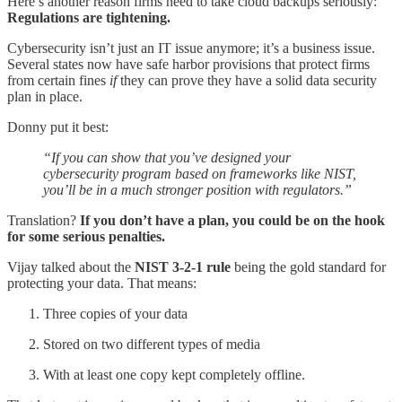
Here’s another reason firms need to take cloud backups seriously:
Regulations are tightening.
Cybersecurity isn’t just an IT issue anymore; it’s a business issue.
Several states now have safe harbor provisions that protect firms
from certain fines
if
they can prove they have a solid data security
plan in place.
Donny put it best:
“If you can show that you’ve designed your
cybersecurity program based on frameworks like NIST,
you’ll be in a much stronger position with regulators.”
Translation?
If you don’t have a plan, you could be on the hook
for some serious penalties.
Vijay talked about the
NIST 3-2-1 rule
being the gold standard for
protecting your data. That means:
Three copies of your data
Stored on two different types of media
With at least one copy kept completely offline.