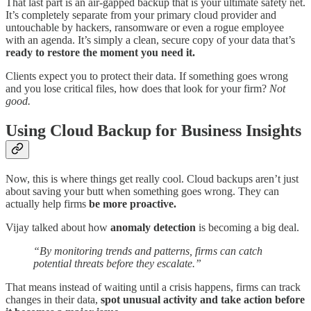
That last part is an air-gapped backup that is your ultimate safety net.
It’s completely separate from your primary cloud provider and
untouchable by hackers, ransomware or even a rogue employee
with an agenda. It’s simply a clean, secure copy of your data that’s
ready to restore the moment you need it.
Clients expect you to protect their data. If something goes wrong
and you lose critical files, how does that look for your firm?
Not
good.
Using Cloud Backup for Business Insights
Now, this is where things get really cool. Cloud backups aren’t just
about saving your butt when something goes wrong. They can
actually help firms
be more proactive.
Vijay talked about how
anomaly detection
is becoming a big deal.
“By monitoring trends and patterns, firms can catch
potential threats before they escalate.”
That means instead of waiting until a crisis happens, firms can track
changes in their data,
spot unusual activity and take action before