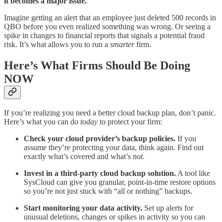
it becomes a major issue.
Imagine getting an alert that an employee just deleted 500 records in
QBO before you even realized something was wrong. Or seeing a
spike in changes to financial reports that signals a potential fraud
risk. It’s what allows you to run a
smarter
firm.
Here’s What Firms Should Be Doing
NOW
If you’re realizing you need a better cloud backup plan, don’t panic.
Here’s what you can do
today
to protect your firm:
Check your cloud provider’s backup policies.
If you
assume they’re protecting your data, think again. Find out
exactly what’s covered and what’s
not.
Invest in a third-party cloud backup solution.
A tool like
SysCloud can give you granular, point-in-time restore options
so you’re not just stuck with “all or nothing” backups.
Start monitoring your data activity.
Set up alerts for
unusual deletions, changes or spikes in activity so you can