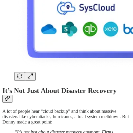
It’s Not Just About Disaster Recovery
A lot of people hear “cloud backup” and think about massive
disasters like cyberattacks, hurricanes, a total system meltdown. But
Donny made a great point:
“It’s not just about disaster recovery anymore. Firms