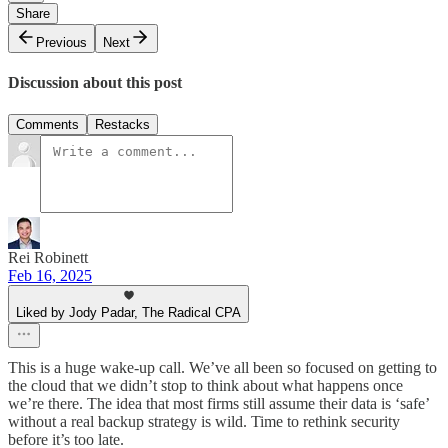
Share
Previous
Next
Discussion about this post
Comments
Restacks
Rei Robinett
Feb 16, 2025
Liked by Jody Padar, The Radical CPA
This is a huge wake-up call. We’ve all been so focused on getting to
the cloud that we didn’t stop to think about what happens once
we’re there. The idea that most firms still assume their data is ‘safe’
without a real backup strategy is wild. Time to rethink security
before it’s too late.