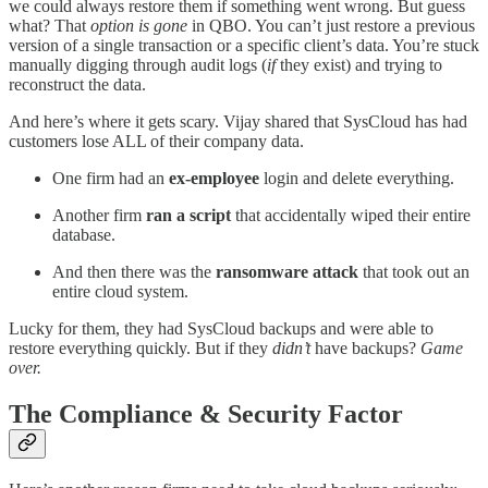
we could always restore them if something went wrong. But guess
what? That
option is gone
in QBO. You can’t just restore a previous
version of a single transaction or a specific client’s data. You’re stuck
manually digging through audit logs (
if
they exist) and trying to
reconstruct the data.
And here’s where it gets scary. Vijay shared that SysCloud has had
customers lose ALL of their company data.
One firm had an
ex-employee
login and delete everything.
Another firm
ran a script
that accidentally wiped their entire
database.
And then there was the
ransomware attack
that took out an
entire cloud system.
Lucky for them, they had SysCloud backups and were able to
restore everything quickly. But if they
didn’t
have backups?
Game
over.
The Compliance & Security Factor