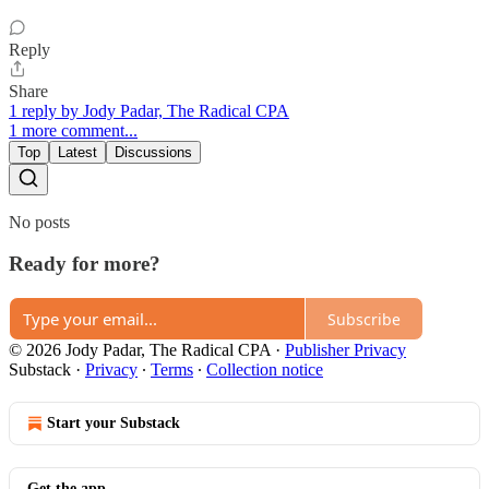
Reply
Share
1 reply by Jody Padar, The Radical CPA
1 more comment...
Top
Latest
Discussions
No posts
Ready for more?
Subscribe
© 2026 Jody Padar, The Radical CPA
·
Publisher Privacy
Substack
·
Privacy
∙
Terms
∙
Collection notice
Start your Substack
Get the app