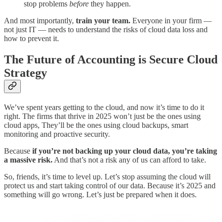
stop problems
before
they happen.
And most importantly,
train your team.
Everyone in your firm —
not just IT — needs to understand the risks of cloud data loss and
how to prevent it.
The Future of Accounting is Secure Cloud
Strategy
We’ve spent years getting to the cloud, and now it’s time to do it
right. The firms that thrive in 2025 won’t just be the ones using
cloud apps, They’ll be the ones using cloud backups, smart
monitoring and proactive security.
Because
if you’re not backing up your cloud data, you’re taking
a massive risk.
And that’s not a risk any of us can afford to take.
So, friends, it’s time to level up. Let’s stop assuming the cloud will
protect us and start taking control of our data. Because it’s 2025 and
something will go wrong. Let’s just be prepared when it does.