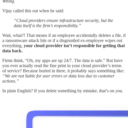
Wrong.
Vijay called this out when he said:
“Cloud providers ensure infrastructure security, but the
data itself is the firm’s responsibility.”
Wait, what?! That means if an employee accidentally deletes a file, if
a ransomware attack hits or if a disgruntled ex-employee wipes out
everything,
your cloud provider isn’t responsible for getting that
data back.
Firms think, “Oh, my apps are up 24/7. The data is safe.” But have
you ever actually read the fine print in your cloud provider’s terms
of service? Because buried in there, it probably says something like:
“We are not liable for user errors or data loss due to customer
actions.”
In plain English? If you delete something by mistake, that’s on
you.