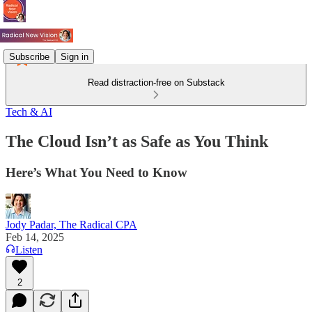
Subscribe
Sign in
Read distraction-free on Substack
Tech & AI
The Cloud Isn’t as Safe as You Think
Here’s What You Need to Know
Jody Padar, The Radical CPA
Feb 14, 2025
Listen
2