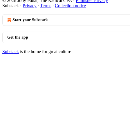
© 2026 Jody Padar, The Radical CPA
·
Publisher Privacy
Substack
·
Privacy
∙
Terms
∙
Collection notice
Start your Substack
Get the app
Substack
is the home for great culture