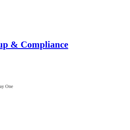
tup & Compliance
Day One