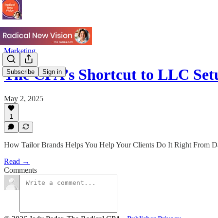
Marketing
The CPA’s Shortcut to LLC Se
Subscribe
Sign in
May 2, 2025
1
How Tailor Brands Helps You Help Your Clients Do It Right From 
Read →
Comments