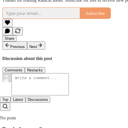
Thanks for reading Radical Ideas! Subscribe for free to receive new 
Subscribe
Share
Previous
Next
Discussion about this post
Comments
Restacks
Top
Latest
Discussions
No posts