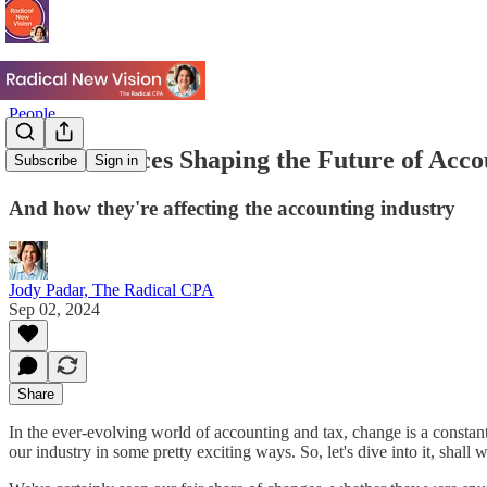
People
Hidden Forces Shaping the Future of Acco
Subscribe
Sign in
And how they're affecting the accounting industry
Jody Padar, The Radical CPA
Sep 02, 2024
Share
In the ever-evolving world of accounting and tax, change is a consta
our industry in some pretty exciting ways. So, let's dive into it, shall 