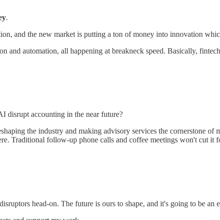
ey
.
ation, and the new market is putting a ton of money into innovation whi
tion and automation, all happening at breakneck speed. Basically, fintech
 AI disrupt accounting in the near future?
 reshaping the industry and making advisory services the cornerstone of
e. Traditional follow-up phone calls and coffee meetings won't cut it fo
sruptors head-on. The future is ours to shape, and it's going to be an 