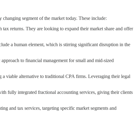
ly changing segment of the market today. These include:
h tax returns. They are looking to expand their market share and offer
de a human element, which is stirring significant disruption in the
ic approach to financial management for small and mid-sized
 viable alternative to traditional CPA firms. Leveraging their legal
h fully integrated fractional accounting services, giving their clients
nting and tax services, targeting specific market segments and