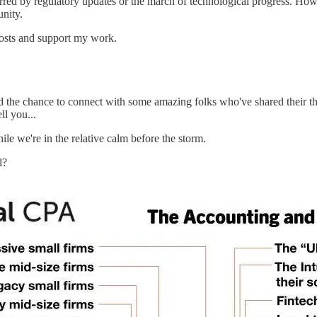
red by regulatory updates or the march of technological progress. Howeve
unity.
posts and support my work.
 the chance to connect with some amazing folks who've shared their tho
ll you...
ile we're in the relative calm before the storm.
l?