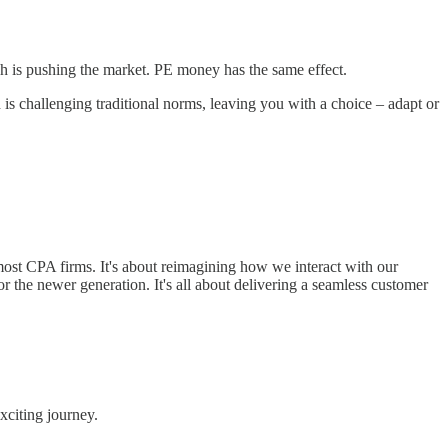
ch is pushing the market. PE money has the same effect.
 is challenging traditional norms, leaving you with a choice – adapt or
 most CPA firms. It's about reimagining how we interact with our
r the newer generation. It's all about delivering a seamless customer
exciting journey.