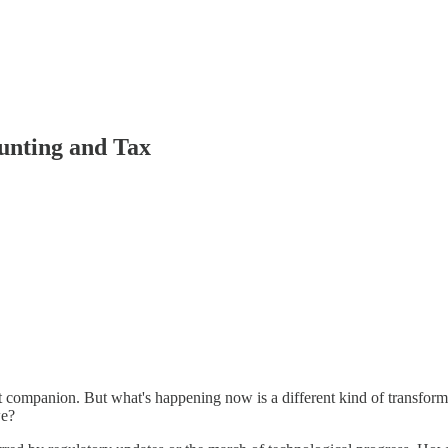
unting and Tax
nt companion. But what's happening now is a different kind of transfo
we?