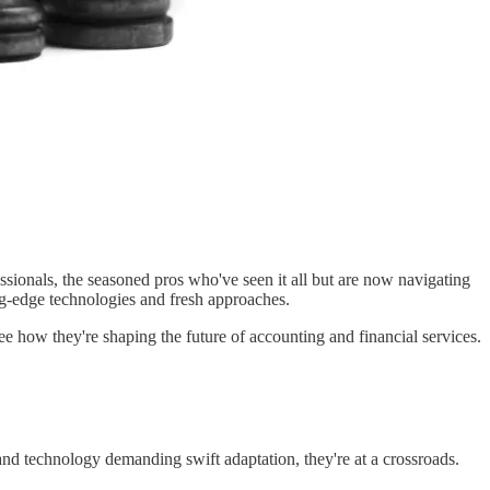
sionals, the seasoned pros who've seen it all but are now navigating
ing-edge technologies and fresh approaches.
e how they're shaping the future of accounting and financial services.
and technology demanding swift adaptation, they're at a crossroads.