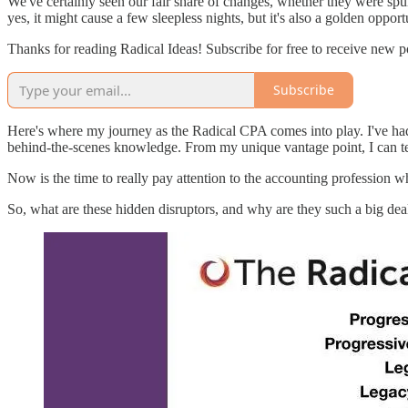
We've certainly seen our fair share of changes, whether they were spur
yes, it might cause a few sleepless nights, but it's also a golden opport
Thanks for reading Radical Ideas! Subscribe for free to receive new 
Subscribe
Here's where my journey as the Radical CPA comes into play. I've had
behind-the-scenes knowledge. From my unique vantage point, I can te
Now is the time to really pay attention to the accounting profession wh
So, what are these hidden disruptors, and why are they such a big dea