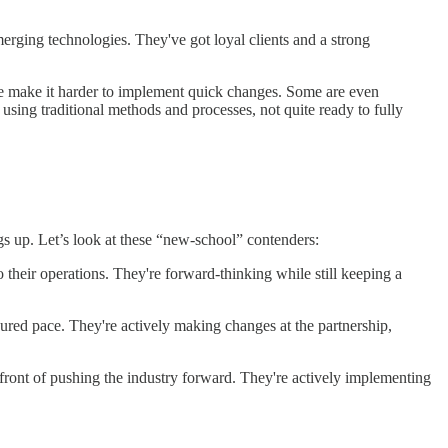
rging technologies. They've got loyal clients and a strong
ure make it harder to implement quick changes. Some are even
l using traditional methods and processes, not quite ready to fully
gs up. Let’s look at these “new-school” contenders:
their operations. They're forward-thinking while still keeping a
ured pace. They're actively making changes at the partnership,
efront of pushing the industry forward. They're actively implementing