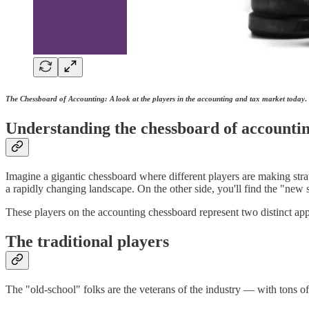
The Chessboard of Accounting: A look at the players in the accounting and tax market today
.
Understanding the chessboard of accounti
Imagine a gigantic chessboard where different players are making stra
a rapidly changing landscape. On the other side, you'll find the "new 
These players on the accounting chessboard represent two distinct app
The traditional players
The "old-school" folks are the veterans of the industry — with tons o