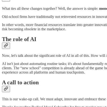
What ties all these changes together? Well, the answer is simple:
mon
Old-school firms have traditionally not reinvested resources in innov
In other words, more financial resources translate into greater innova
risk becoming obsolete in the marketplace.
The role of AI
Now, let's talk about the significant role of AI in all of this. How will
AI isn't just about automating routine tasks; it's about fundamentally
clients. The “new school” competition is already ahead of the game her
experience across all platforms and human touchpoints.
A call to action
This is our wake-up call. We must adapt, innovate and embrace these di