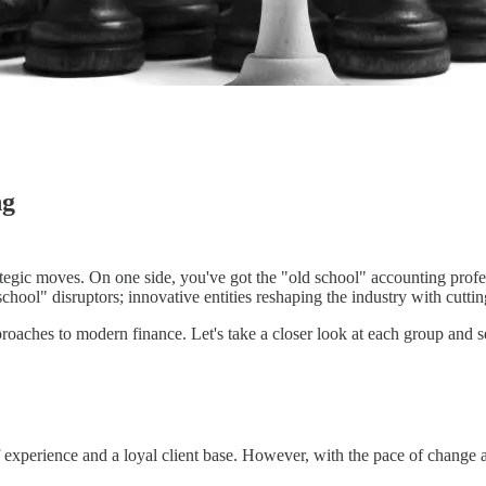
ng
tegic moves. On one side, you've got the "old school" accounting profes
school" disruptors; innovative entities reshaping the industry with cutt
roaches to modern finance. Let's take a closer look at each group and se
f experience and a loyal client base. However, with the pace of change 