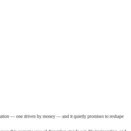
rmation — one driven by money — and it quietly promises to reshape