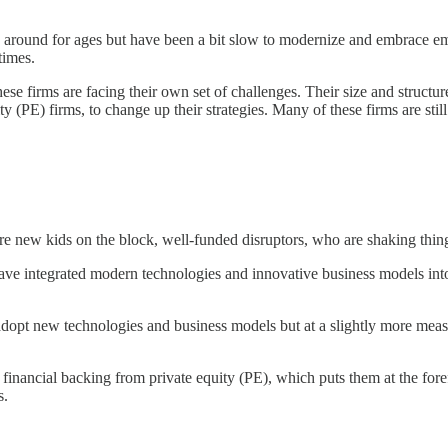
around for ages but have been a bit slow to modernize and embrace eme
times.
se firms are facing their own set of challenges. Their size and struct
ty (PE) firms, to change up their strategies. Many of these firms are stil
are new kids on the block, well-funded disruptors, who are shaking thin
ve integrated modern technologies and innovative business models into 
adopt new technologies and business models but at a slightly more meas
 financial backing from private equity (PE), which puts them at the for
s.