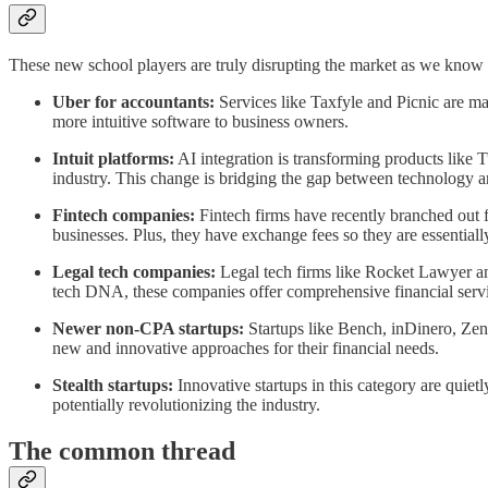
These new school players are truly disrupting the market as we know 
Uber for accountants:
Services like Taxfyle and Picnic are mak
more intuitive software to business owners.
Intuit platforms:
AI integration is transforming products like 
industry. This change is bridging the gap between technology a
Fintech companies:
Fintech firms have recently branched out f
businesses. Plus, they have exchange fees so they are essenti
Legal tech companies:
Legal tech firms like Rocket Lawyer and
tech DNA, these companies offer comprehensive financial servi
Newer non-CPA startups:
Startups like Bench, inDinero, Zeni,
new and innovative approaches for their financial needs.
Stealth startups:
Innovative startups in this category are quiet
potentially revolutionizing the industry.
The common thread