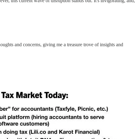
r, this current wave of disruption stands out. It's invigorating, and,
ughts and concerns, giving me a treasure trove of insights and