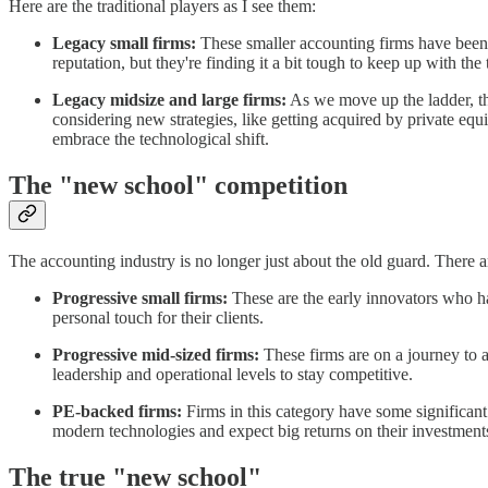
Here are the traditional players as I see them:
Legacy small firms:
These smaller accounting firms have been 
reputation, but they're finding it a bit tough to keep up with the 
Legacy midsize and large firms:
As we move up the ladder, the
considering new strategies, like getting acquired by private equi
embrace the technological shift.
The "new school" competition
The accounting industry is no longer just about the old guard. There 
Progressive small firms:
These are the early innovators who ha
personal touch for their clients.
Progressive mid-sized firms:
These firms are on a journey to 
leadership and operational levels to stay competitive.
PE-backed firms:
Firms in this category have some significant
modern technologies and expect big returns on their investment
The true "new school"