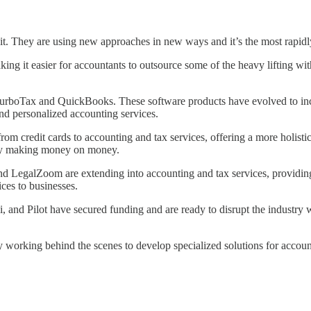
it. They are using new approaches in new ways and it’s the most rapid
ing it easier for accountants to outsource some of the heavy lifting wit
TurboTax and QuickBooks. These software products have evolved to inclu
nd personalized accounting services.
rom credit cards to accounting and tax services, offering a more holist
ally making money on money.
 LegalZoom are extending into accounting and tax services, providing a
ces to businesses.
 and Pilot have secured funding and are ready to disrupt the industry wit
ly working behind the scenes to develop specialized solutions for accou