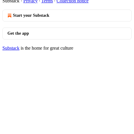
Substack
·
Privacy
∙
Terms
∙
Collection notice
Start your Substack
Get the app
Substack
is the home for great culture