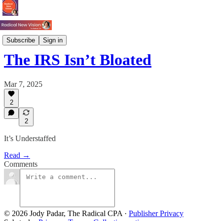
Tax
Subscribe
Sign in
The IRS Isn’t Bloated
Mar 7, 2025
2
2
It’s Understaffed
Read →
Comments
© 2026 Jody Padar, The Radical CPA
·
Publisher Privacy