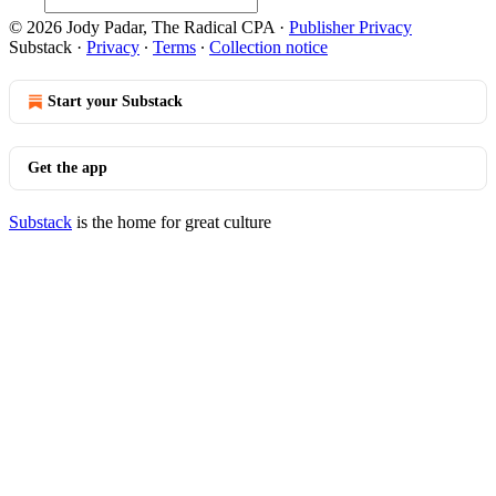
© 2026 Jody Padar, The Radical CPA
·
Publisher Privacy
Substack
·
Privacy
∙
Terms
∙
Collection notice
Start your Substack
Get the app
Substack
is the home for great culture