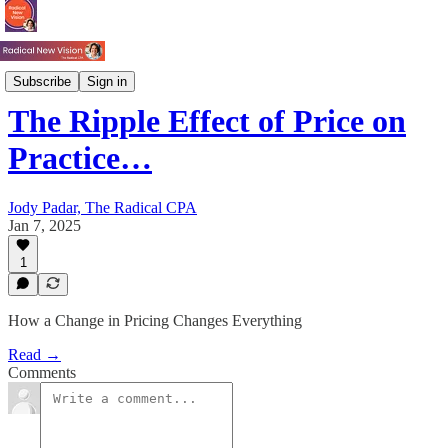
Pricing
Subscribe
Sign in
The Ripple Effect of Price on
Practice…
Jody Padar, The Radical CPA
Jan 7, 2025
1
How a Change in Pricing Changes Everything
Read →
Comments