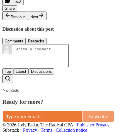
Share
Previous
Next
Discussion about this post
Comments
Restacks
Top
Latest
Discussions
No posts
Ready for more?
Subscribe
© 2026 Jody Padar, The Radical CPA
·
Publisher Privacy
Substack
·
Privacy
∙
Terms
∙
Collection notice