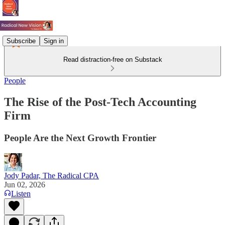
Subscribe
Sign in
Read distraction-free on Substack
People
The Rise of the Post-Tech Accounting
Firm
People Are the Next Growth Frontier
Jody Padar, The Radical CPA
Jun 02, 2026
Listen