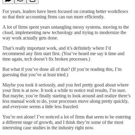
For years, leaders have been focused on creating better workflows
so that their accounting firms can run more efficiently.
A lot of firms spent years untangling messy systems, moving to the
cloud, implementing new technology and trying to modernize the
way work actually gets done.
That’s really important work, and it’s definitely where I’d
recommend any firm start first. (You’ve heard me say it time and
time again, tech doesn’t fix broken processes.)
But what if you’ve done all of that? (If you’re reading this, I’m
guessing that you’ve at least tried.)
Maybe you took it seriously, and you feel pretty good about where
your firm is at now. It took a while to notice real results, I’m sure.
But maybe, you’re finally starting to look around and realize there’s
less manual work to do, your processes move along pretty quickly,
and everyone seems a little less frazzled.
You’re not alone! I’ve noticed a lot of firms that seem to be entering
a different stage of growth, and I think they’re some of the most
interesting case studies in the industry right now.