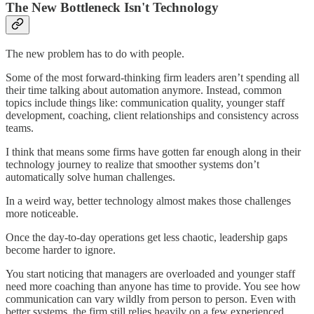
The New Bottleneck Isn't Technology
The new problem has to do with people.
Some of the most forward-thinking firm leaders aren’t spending all
their time talking about automation anymore. Instead, common
topics include things like: communication quality, younger staff
development, coaching, client relationships and consistency across
teams.
I think that means some firms have gotten far enough along in their
technology journey to realize that smoother systems don’t
automatically solve human challenges.
In a weird way, better technology almost makes those challenges
more noticeable.
Once the day-to-day operations get less chaotic, leadership gaps
become harder to ignore.
You start noticing that managers are overloaded and younger staff
need more coaching than anyone has time to provide. You see how
communication can vary wildly from person to person. Even with
better systems, the firm still relies heavily on a few experienced