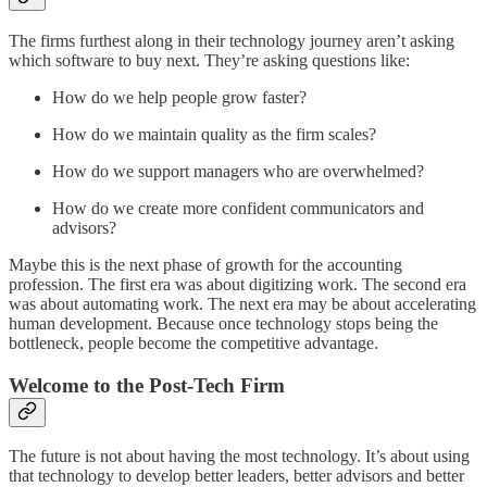
The firms furthest along in their technology journey aren’t asking
which software to buy next. They’re asking questions like:
How do we help people grow faster?
How do we maintain quality as the firm scales?
How do we support managers who are overwhelmed?
How do we create more confident communicators and
advisors?
Maybe this is the next phase of growth for the accounting
profession. The first era was about digitizing work. The second era
was about automating work. The next era may be about accelerating
human development. Because once technology stops being the
bottleneck, people become the competitive advantage.
Welcome to the Post-Tech Firm
The future is not about having the most technology. It’s about using
that technology to develop better leaders, better advisors and better