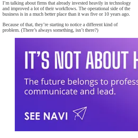
I’m talking about firms that already invested heavily in technology
and improved a lot of their workflows. The operational side of the
business is in a much better place than it was five or 10 years ago.
Because of that, they’re starting to notice a different kind of
problem. (There’s always something, isn’t there?)