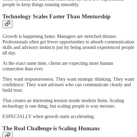
people to keep things running smoothly.
Technology Scales Faster Than Mentorship
Growth is happening faster. Managers are stretched thinner.
Professionals often get fewer opportunities to absorb communication
skills and advisory instincts just by being around experienced people
all day.
At the exact same time, clients are expecting more human
connection than ever.
They want responsiveness. They want strategic thinking. They want
confidence. They want advisors who can communicate clearly and
build trust.
That creates an interesting tension inside modern firms. Scaling
technology is one thing, but scaling people is way messier.
ESPECIALLY when growth starts accelerating.
The Real Challenge is Scaling Humans