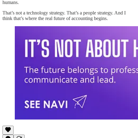
humans.
That’s not a technology strategy. That’s a people strategy. And I
think that’s where the real future of accounting begins.