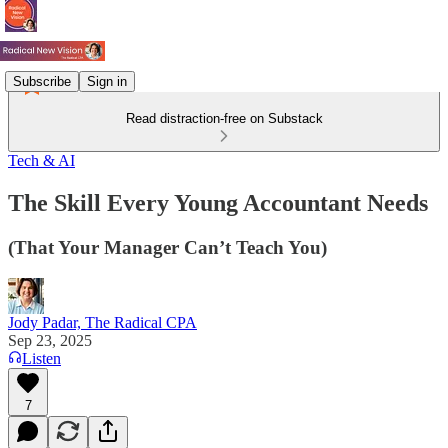
Subscribe
Sign in
Read distraction-free on Substack
Tech & AI
The Skill Every Young Accountant Needs
(That Your Manager Can’t Teach You)
Jody Padar, The Radical CPA
Sep 23, 2025
Listen
7