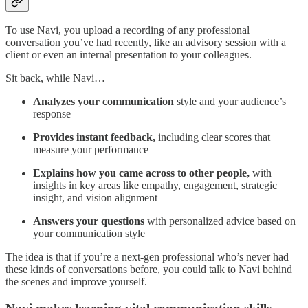
To use Navi, you upload a recording of any professional
conversation you’ve had recently, like an advisory session with a
client or even an internal presentation to your colleagues.
Sit back, while Navi…
Analyzes your communication
style and your audience’s
response
Provides instant feedback,
including clear scores that
measure your performance
Explains how you came across to other people,
with
insights in key areas like empathy, engagement, strategic
insight, and vision alignment
Answers your questions
with personalized advice based on
your communication style
The idea is that if you’re a next-gen professional who’s never had
these kinds of conversations before, you could talk to Navi behind
the scenes and improve yourself.