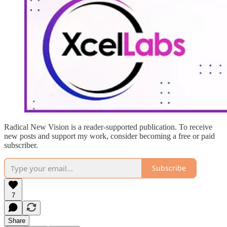
Radical New Vision is a reader-supported publication. To receive
new posts and support my work, consider becoming a free or paid
subscriber.
Subscribe
7
Share