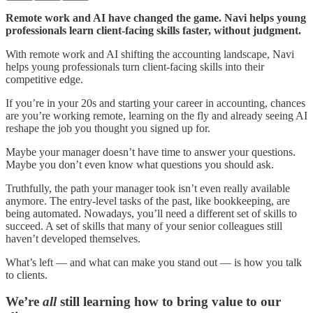
Remote work and AI have changed the game. Navi helps young
professionals learn client-facing skills faster, without judgment.
With remote work and AI shifting the accounting landscape, Navi
helps young professionals turn client-facing skills into their
competitive edge.
If you’re in your 20s and starting your career in accounting, chances
are you’re working remote, learning on the fly and already seeing AI
reshape the job you thought you signed up for.
Maybe your manager doesn’t have time to answer your questions.
Maybe you don’t even know what questions you should ask.
Truthfully, the path your manager took isn’t even really available
anymore. The entry-level tasks of the past, like bookkeeping, are
being automated. Nowadays, you’ll need a different set of skills to
succeed. A set of skills that many of your senior colleagues still
haven’t developed themselves.
What’s left — and what can make you stand out — is how you talk
to clients.
We’re
all
still learning how to bring value to our