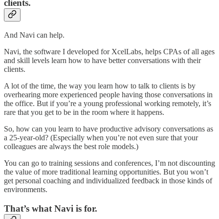
clients.
And Navi can help.
Navi, the software I developed for XcelLabs, helps CPAs of all ages
and skill levels learn how to have better conversations with their
clients.
A lot of the time, the way you learn how to talk to clients is by
overhearing more experienced people having those conversations in
the office. But if you’re a young professional working remotely, it’s
rare that you get to be in the room where it happens.
So, how can you learn to have productive advisory conversations as
a 25-year-old? (Especially when you’re not even sure that your
colleagues are always the best role models.)
You can go to training sessions and conferences, I’m not discounting
the value of more traditional learning opportunities. But you won’t
get personal coaching and individualized feedback in those kinds of
environments.
That’s what Navi is for.