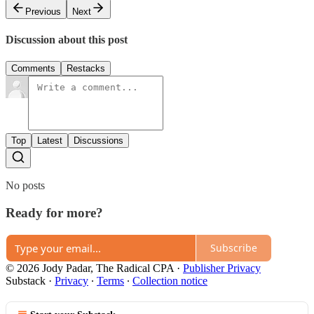
Previous
Next
Discussion about this post
Comments
Restacks
Top
Latest
Discussions
No posts
Ready for more?
Subscribe
© 2026 Jody Padar, The Radical CPA
·
Publisher Privacy
Substack
·
Privacy
∙
Terms
∙
Collection notice