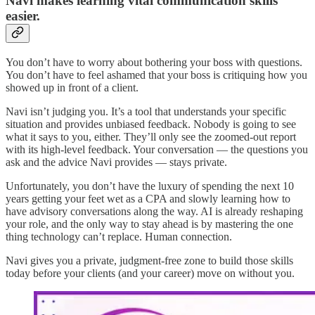
Navi makes learning vital communication skills
easier.
You don’t have to worry about bothering your boss with questions.
You don’t have to feel ashamed that your boss is critiquing how you
showed up in front of a client.
Navi isn’t judging you. It’s a tool that understands your specific
situation and provides unbiased feedback. Nobody is going to see
what it says to you, either. They’ll only see the zoomed-out report
with its high-level feedback. Your conversation — the questions you
ask and the advice Navi provides — stays private.
Unfortunately, you don’t have the luxury of spending the next 10
years getting your feet wet as a CPA and slowly learning how to
have advisory conversations along the way. AI is already reshaping
your role, and the only way to stay ahead is by mastering the one
thing technology can’t replace. Human connection.
Navi gives you a private, judgment-free zone to build those skills
today before your clients (and your career) move on without you.