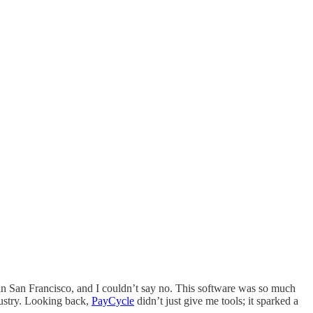
 in San Francisco, and I couldn’t say no. This software was so much
dustry. Looking back,
PayCycle
didn’t just give me tools; it sparked a