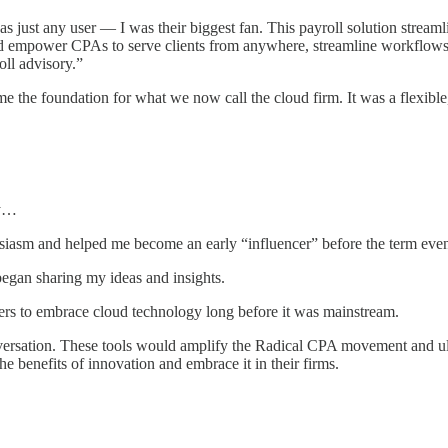
s just any user — I was their biggest fan. This payroll solution strea
ld empower CPAs to serve clients from anywhere, streamline workflows 
roll advisory.”
me the foundation for what we now call the cloud firm. It was a flexible
ey…
siasm and helped me become an early “influencer” before the term eve
 began sharing my ideas and insights.
ers to embrace cloud technology long before it was mainstream.
rsation. These tools would amplify the Radical CPA movement and ultim
e benefits of innovation and embrace it in their firms.