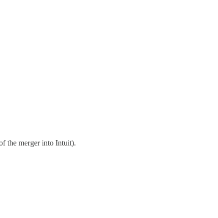
 the merger into Intuit).