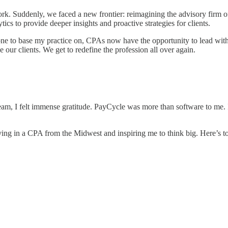
. Suddenly, we faced a new frontier: reimagining the advisory firm of 
cs to provide deeper insights and proactive strategies for clients.
t one to base my practice on, CPAs now have the opportunity to lead wi
 our clients. We get to redefine the profession all over again.
eam, I felt immense gratitude. PayCycle was more than software to me. 
ving in a CPA from the Midwest and inspiring me to think big. Here’s to