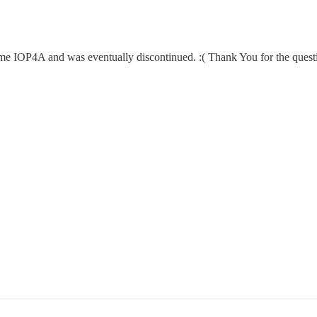
ame IOP4A and was eventually discontinued. :( Thank You for the quest