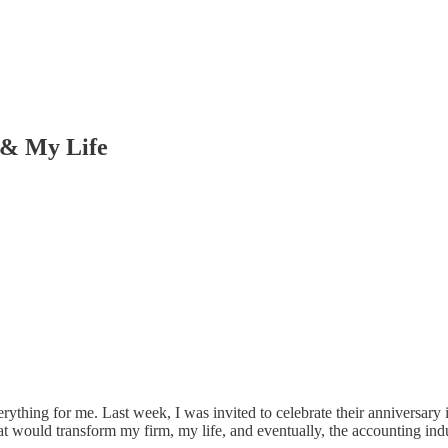
 & My Life
ything for me. Last week, I was invited to celebrate their anniversary
at would transform my firm, my life, and eventually, the accounting in