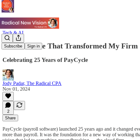
Tech & AI
The Software That Transformed My Firm
Subscribe
Sign in
Celebrating 25 Years of PayCycle
Jody Padar, The Radical CPA
Nov 01, 2024
2
Share
PayCycle (payroll software) launched 25 years ago and it changed ever
more than payroll. It was the foundation for a new way of working th