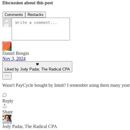
Discussion about this post
Comments
Restacks
Daniel Bengio
Nov 3, 2024
Liked by Jody Padar, The Radical CPA
Wasn't PayCycle bought by Intuit? I remember using them many years 
Reply
Share
Jody Padar, The Radical CPA