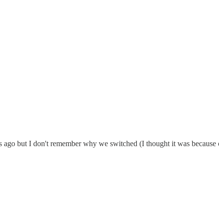
ago but I don't remember why we switched (I thought it was because of