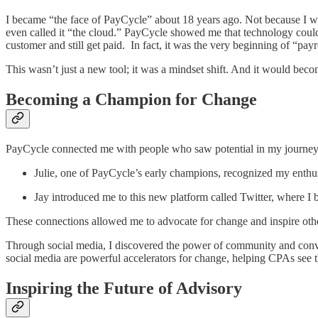
I became “the face of PayCycle” about 18 years ago. Not because I wa
even called it “the cloud.” PayCycle showed me that technology cou
customer and still get paid. In fact, it was the very beginning of “pay
This wasn’t just a new tool; it was a mindset shift. And it would beco
Becoming a Champion for Change
PayCycle connected me with people who saw potential in my journ
Julie, one of PayCycle’s early champions, recognized my enthu
Jay introduced me to this new platform called Twitter, where I
These connections allowed me to advocate for change and inspire oth
Through social media, I discovered the power of community and conve
social media are powerful accelerators for change, helping CPAs see th
Inspiring the Future of Advisory