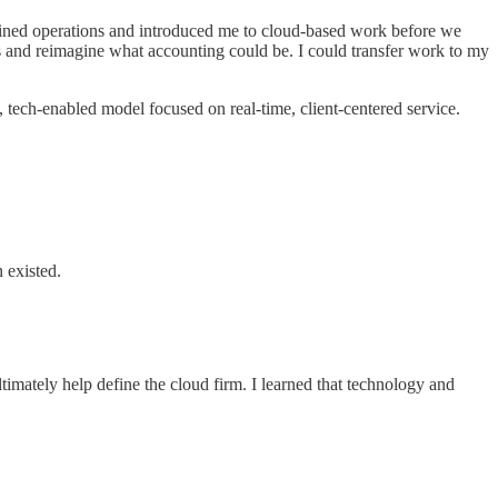
mlined operations and introduced me to cloud-based work before we
and reimagine what accounting could be. I could transfer work to my
, tech-enabled model focused on real-time, client-centered service.
n existed.
ately help define the cloud firm. I learned that technology and