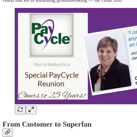
vision that led to something groundbreaking — the cloud firm.
From Customer to Superfan