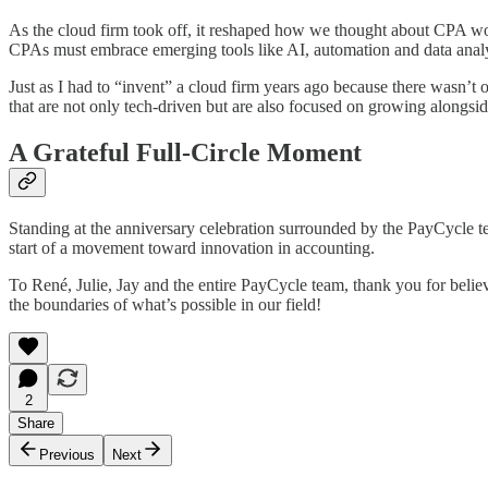
As the cloud firm took off, it reshaped how we thought about CPA work
CPAs must embrace emerging tools like AI, automation and data analyti
Just as I had to “invent” a cloud firm years ago because there wasn’
that are not only tech-driven but are also focused on growing alongside
A Grateful Full-Circle Moment
Standing at the anniversary celebration surrounded by the PayCycle t
start of a movement toward innovation in accounting.
To René, Julie, Jay and the entire PayCycle team, thank you for belie
the boundaries of what’s possible in our field!
2
Share
Previous
Next