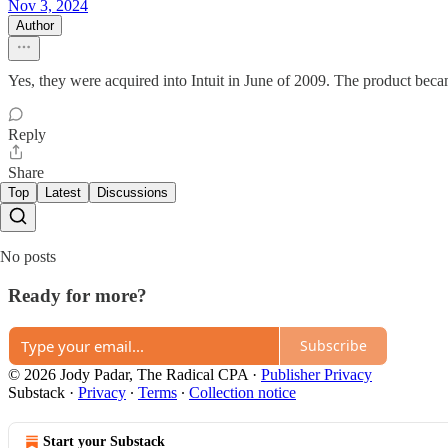
Nov 3, 2024
Author
Yes, they were acquired into Intuit in June of 2009. The product bec
Reply
Share
Top
Latest
Discussions
No posts
Ready for more?
Subscribe
© 2026 Jody Padar, The Radical CPA
·
Publisher Privacy
Substack
·
Privacy
∙
Terms
∙
Collection notice
Start your Substack