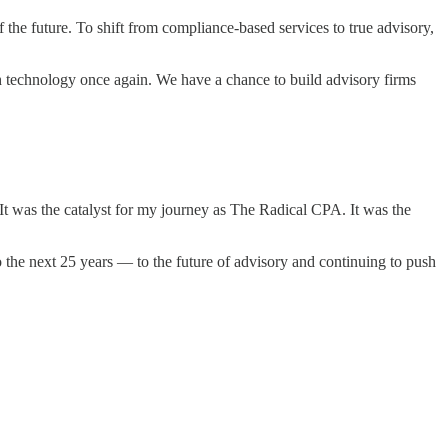
the future. To shift from compliance-based services to true advisory,
th technology once again. We have a chance to build advisory firms
It was the catalyst for my journey as The Radical CPA. It was the
 the next 25 years — to the future of advisory and continuing to push