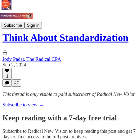
Books
Subscribe
Sign in
Think About Standardization
Jody Padar, The Radical CPA
Sep 2, 2024
1
This thread is only visible to paid subscribers of Radical New Vision
Subscribe to view →
Keep reading with a 7-day free trial
Subscribe to
Radical New Vision
to keep reading this post and get 7
days of free access to the full post archives.