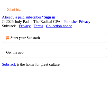
Start trial
Already a paid subscriber?
Sign in
© 2026 Jody Padar, The Radical CPA
·
Publisher Privacy
Substack
·
Privacy
∙
Terms
∙
Collection notice
Start your Substack
Get the app
Substack
is the home for great culture