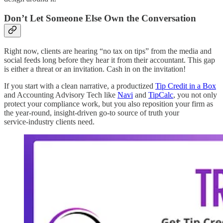
Don’t Let Someone Else Own the Conversation
Right now, clients are hearing “no tax on tips” from the media and
social feeds long before they hear it from their accountant. This gap
is either a threat or an invitation. Cash in on the invitation!
If you start with a clean narrative, a productized
Tip Credit in a Box
and Accounting Advisory Tech like
Navi
and
TipCalc
, you not only
protect your compliance work, but you also reposition your firm as
the year‑round, insight‑driven go-to source of truth your
service‑industry clients need.