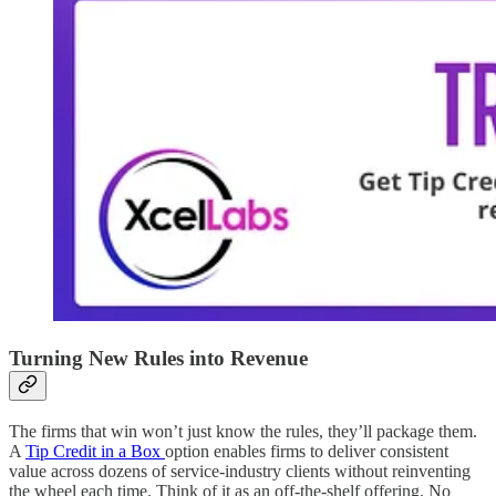
Turning New Rules into Revenue
The firms that win won’t just know the rules, they’ll package them.
A
Tip Credit in a Box
option enables firms to deliver consistent
value across dozens of service‑industry clients without reinventing
the wheel each time.​ Think of it as an off-the-shelf offering. No