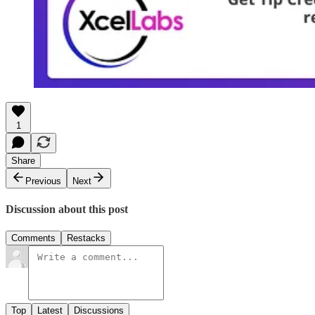
1
Share
Previous
Next
Discussion about this post
Comments
Restacks
Top
Latest
Discussions