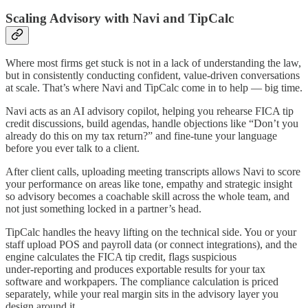
Scaling Advisory with Navi and TipCalc
Where most firms get stuck is not in a lack of understanding the law,
but in consistently conducting confident, value‑driven conversations
at scale. That’s where Navi and TipCalc come in to help — big time.​
Navi acts as an AI advisory copilot, helping you rehearse FICA tip
credit discussions, build agendas, handle objections like “Don’t you
already do this on my tax return?” and fine-tune your language
before you ever talk to a client.
After client calls, uploading meeting transcripts allows Navi to score
your performance on areas like tone, empathy and strategic insight
so advisory becomes a coachable skill across the whole team, and
not just something locked in a partner’s head.​
TipCalc handles the heavy lifting on the technical side. You or your
staff upload POS and payroll data (or connect integrations), and the
engine calculates the FICA tip credit, flags suspicious
under‑reporting and produces exportable results for your tax
software and workpapers. The compliance calculation is priced
separately, while your real margin sits in the advisory layer you
design around it.​​