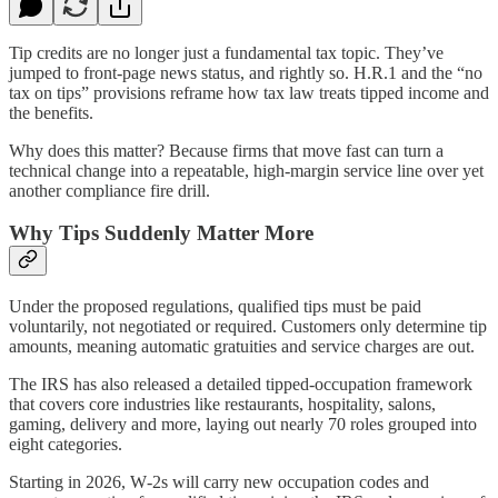
Tip credits are no longer just a fundamental tax topic. They’ve
jumped to front-page news status, and rightly so. H.R.1 and the “no
tax on tips” provisions reframe how tax law treats tipped income and
the benefits.
Why does this matter? Because firms that move fast can turn a
technical change into a repeatable, high‑margin service line over yet
another compliance fire drill.​​
Why Tips Suddenly Matter More
Under the proposed regulations, qualified tips must be paid
voluntarily, not negotiated or required. Customers only determine tip
amounts, meaning automatic gratuities and service charges are out.​​
The IRS has also released a detailed tipped‑occupation framework
that covers core industries like restaurants, hospitality, salons,
gaming, delivery and more, laying out nearly 70 roles grouped into
eight categories.
Starting in 2026, W‑2s will carry new occupation codes and