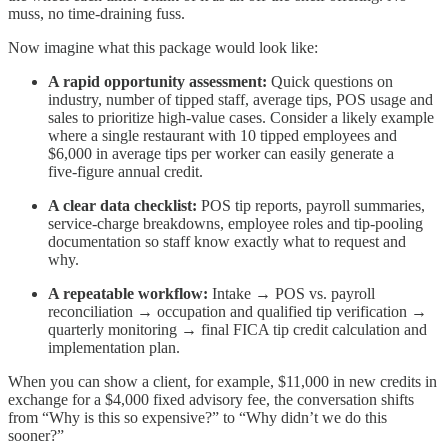
muss, no time-draining fuss.
Now imagine what this package would look like:
A rapid opportunity assessment:
Quick questions on
industry, number of tipped staff, average tips, POS usage and
sales to prioritize high‑value cases. Consider a likely example
where a single restaurant with 10 tipped employees and
$6,000 in average tips per worker can easily generate a
five‑figure annual credit.​​
A clear data checklist:
POS tip reports, payroll summaries,
service‑charge breakdowns, employee roles and tip‑pooling
documentation so staff know exactly what to request and
why.​
A repeatable workflow:
Intake → POS vs. payroll
reconciliation → occupation and qualified tip verification →
quarterly monitoring → final FICA tip credit calculation and
implementation plan.
When you can show a client, for example, $11,000 in new credits in
exchange for a $4,000 fixed advisory fee, the conversation shifts
from “Why is this so expensive?” to “Why didn’t we do this
sooner?”​​​