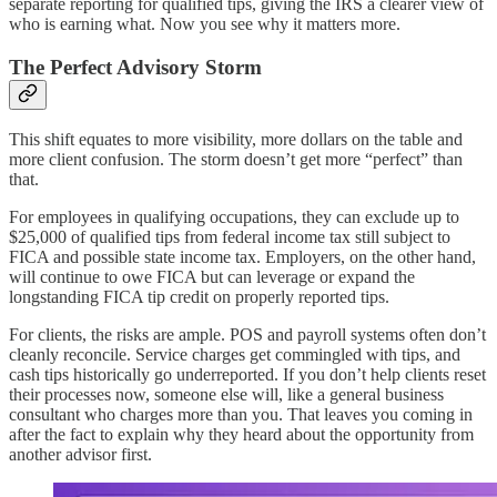
separate reporting for qualified tips, giving the IRS a clearer view of
who is earning what.​​ Now you see why it matters more.
The Perfect Advisory Storm
This shift equates to more visibility, more dollars on the table and
more client confusion. The storm doesn’t get more “perfect” than
that.
For employees in qualifying occupations, they can exclude up to
$25,000 of qualified tips from federal income tax still subject to
FICA and possible state income tax. Employers, on the other hand,
will continue to owe FICA but can leverage or expand the
longstanding FICA tip credit on properly reported tips.​​
For clients, the risks are ample. POS and payroll systems often don’t
cleanly reconcile. Service charges get commingled with tips, and
cash tips historically go underreported. If you don’t help clients reset
their processes now, someone else will, like a general business
consultant who charges more than you. That leaves you coming in
after the fact to explain why they heard about the opportunity from
another advisor first.​​