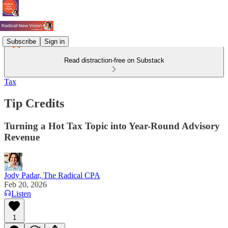
Subscribe
Sign in
Read distraction-free on Substack
Tax
Tip Credits
Turning a Hot Tax Topic into Year-Round Advisory
Revenue
Jody Padar, The Radical CPA
Feb 20, 2026
Listen
1