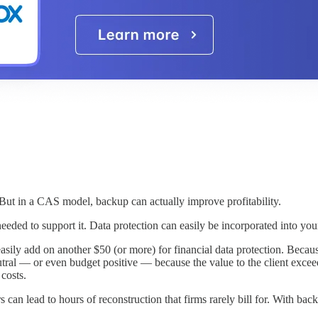
But in a CAS model, backup can actually improve profitability.
ls needed to support it. Data protection can easily be incorporated into
sily add on another $50 (or more) for financial data protection. Becaus
ral — or even budget positive — because the value to the client exceeds 
costs.
 can lead to hours of reconstruction that firms rarely bill for. With ba