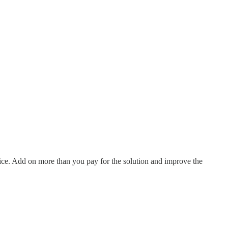
price. Add on more than you pay for the solution and improve the