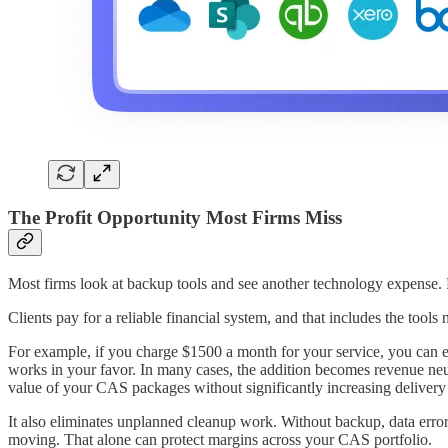
The Profit Opportunity Most Firms Miss
Most firms look at backup tools and see another technology expense. 
Clients pay for a reliable financial system, and that includes the too
For example, if you charge $1500 a month for your service, you can ea
works in your favor. In many cases, the addition becomes revenue neut
value of your CAS packages without significantly increasing delivery 
It also eliminates unplanned cleanup work. Without backup, data errors
moving. That alone can protect margins across your CAS portfolio.