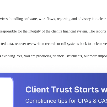
ices, bundling software, workflows, reporting and advisory into clear m
sponsible for the integrity of the client’s financial system. The reports
eted data, recover overwritten records or roll systems back to a clean v
s evolving. Yes, you are producing financial statements, but more impor