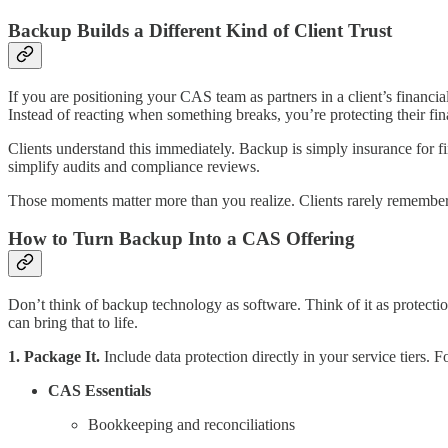
Backup Builds a Different Kind of Client Trust
If you are positioning your CAS team as partners in a client’s financ
Instead of reacting when something breaks, you’re protecting their fin
Clients understand this immediately. Backup is simply insurance for fi
simplify audits and compliance reviews.
Those moments matter more than you realize. Clients rarely remember
How to Turn Backup Into a CAS Offering
Don’t think of backup technology as software. Think of it as protection
can bring that to life.
1. Package It.
Include data protection directly in your service tiers. 
CAS Essentials
Bookkeeping and reconciliations