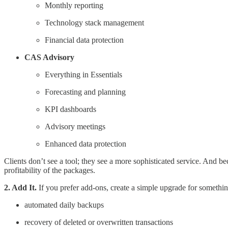
Monthly reporting
Technology stack management
Financial data protection
CAS Advisory
Everything in Essentials
Forecasting and planning
KPI dashboards
Advisory meetings
Enhanced data protection
Clients don’t see a tool; they see a more sophisticated service. And b
profitability of the packages.
2. Add It.
If you prefer add-ons, create a simple upgrade for something
automated daily backups
recovery of deleted or overwritten transactions