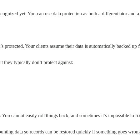
ecognized yet. You can use data protection as both a differentiator and 
s protected. Your clients assume their data is automatically backed up fo
they typically don’t protect against:
te. You cannot easily roll things back, and sometimes it’s impossible to
unting data so records can be restored quickly if something goes wrong