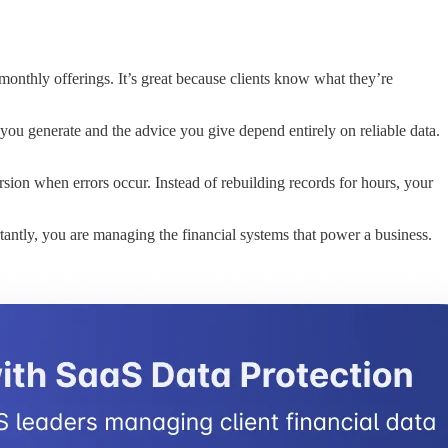
onthly offerings. It’s great because clients know what they’re
 you generate and the advice you give depend entirely on reliable data.
ersion when errors occur. Instead of rebuilding records for hours, your
tantly, you are managing the financial systems that power a business.