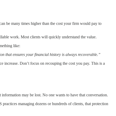
can be many times higher than the cost your firm would pay to
illable work. Most clients will quickly understand the value.
mething like:
on that ensures your financial history is always recoverable.”
rice increase. Don’t focus on recouping the cost you pay. This is a
hat information may be lost. No one wants to have that conversation.
practices managing dozens or hundreds of clients, that protection