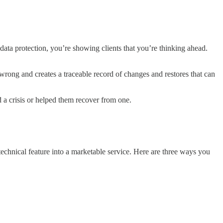
data protection, you’re showing clients that you’re thinking ahead.
 wrong and creates a traceable record of changes and restores that can
a crisis or helped them recover from one.
 technical feature into a marketable service. Here are three ways you