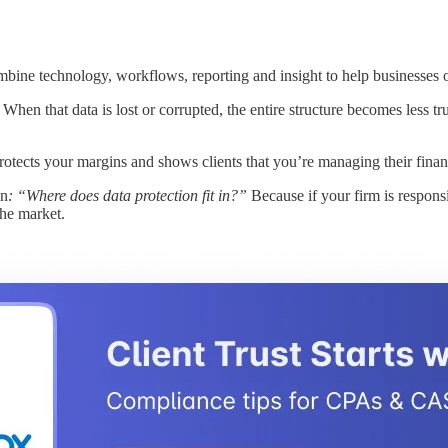
bine technology, workflows, reporting and insight to help businesses o
When that data is lost or corrupted, the entire structure becomes less t
otects your margins and shows clients that you’re managing their financi
on
: “Where does data protection fit in?”
Because if your firm is respons
the market.