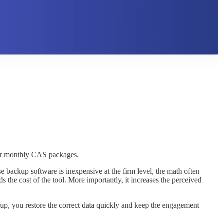
 your monthly CAS packages.
e backup software is inexpensive at the firm level, the math often
the cost of the tool. More importantly, it increases the perceived
ckup, you restore the correct data quickly and keep the engagement