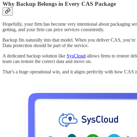
Why Backup Belongs in Every CAS Package
Hopefully, your firm has become very intentional about packaging serv
getting, and your firm can price services consistently.
Backup fits naturally into that model. When you deliver CAS, you’re re
Data protection should be part of the service.
A dedicated backup solution like
SysCloud
allows firms to restore del
team can restore the correct data and move on.
That’s a huge operational win, and it aligns perfectly with how CAS i