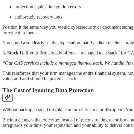
protection against integration errors
audit-ready recovery logs
Position it the same way you would cybersecurity or document storage
provide it to them.
You could also clearly set the expectation that if a client declines pr
3. Stack It.
If your firm already offers a “managed tech stack” for CA
“Our CAS services include a managed finance stack. We handle the acco
This reinforces that your firm manages the
entire financial system,
not
value-add and should be priced as such.
The Cost of Ignoring Data Protection
Without backup, a small mistake can turn into a major disruption. You’
Backup changes that outcome. Instead of reconstructing records manua
safeguards your time, your reputation and your ability to deliver consis