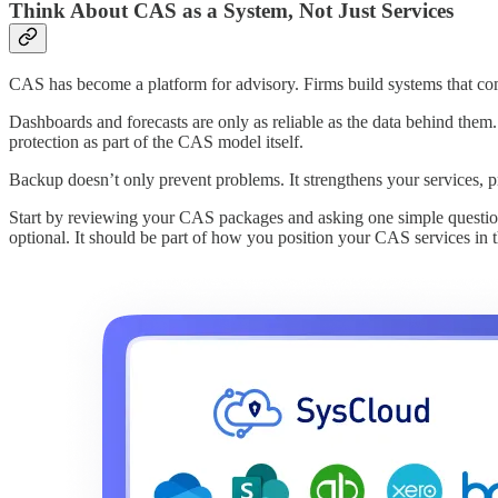
Think About CAS as a System, Not Just Services
CAS has become a platform for advisory. Firms build systems that com
Dashboards and forecasts are only as reliable as the data behind them. 
protection as part of the CAS model itself.
Backup doesn’t only prevent problems. It strengthens your services, pr
Start by reviewing your CAS packages and asking one simple questi
optional. It should be part of how you position your CAS services in 