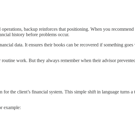
ial operations, backup reinforces that positioning. When you recommend 
ancial history before problems occur.
nancial data. It ensures their books can be recovered if something goes
 routine work. But they always remember when their advisor prevented 
 for the client’s financial system. This simple shift in language turns a
For example: