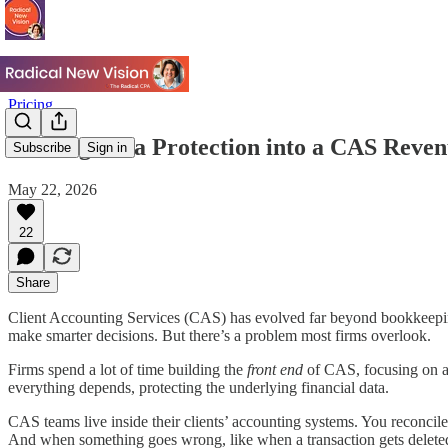
Pricing
Turning Data Protection into a CAS Reve
Subscribe
Sign in
May 22, 2026
22
Share
Client Accounting Services (CAS) has evolved far beyond bookkeeping. 
make smarter decisions. But there’s a problem most firms overlook.
Firms spend a lot of time building the
front end
of CAS, focusing on all
everything depends, protecting the underlying financial data.
CAS teams live inside their clients’ accounting systems. You reconcile 
And when something goes wrong, like when a transaction gets deleted,