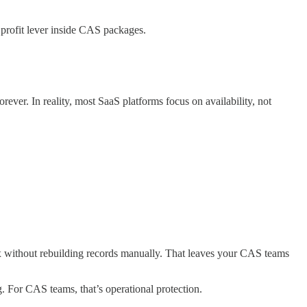
a profit lever inside CAS packages.
rever. In reality, most SaaS platforms focus on availability, not
 fix without rebuilding records manually. That leaves your CAS teams
. For CAS teams, that’s operational protection.