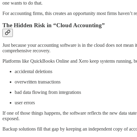
one wants to do that.
For accounting firms, this creates an opportunity most firms haven’t r
The Hidden Risk in “Cloud Accounting”
Just because your accounting software is in the cloud does not mean it’
comprehensive recovery.
Platforms like QuickBooks Online and Xero keep systems running, but 
accidental deletions
overwritten transactions
bad data flowing from integrations
user errors
If one of those things happens, the software reflects the new data sta
exposed.
Backup solutions fill that gap by keeping an independent copy of acco