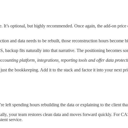
. It’s optional, but highly recommended. Once again, the add-on price 
otection and data needs to be rebuilt, those reconstruction hours become b
S, backup fits naturally into that narrative. The positioning becomes so
unting platform, integrations, reporting tools and offer data protecti
 just the bookkeeping. Add it to the stack and factor it into your next p
re left spending hours rebuilding the data or explaining to the client t
lly, your team restores clean data and moves forward quickly. For CAS 
tent service.