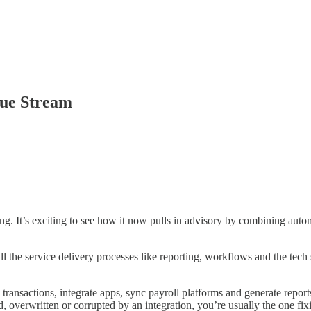
nue Stream
It’s exciting to see how it now pulls in advisory by combining automat
 the service delivery processes like reporting, workflows and the tech s
transactions, integrate apps, sync payroll platforms and generate reports.
 overwritten or corrupted by an integration, you’re usually the one fix