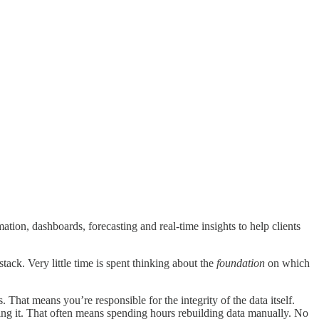
ion, dashboards, forecasting and real-time insights to help clients
tack. Very little time is spent thinking about the
foundation
on which
 That means you’re responsible for the integrity of the data itself.
ing it. That often means spending hours rebuilding data manually. No