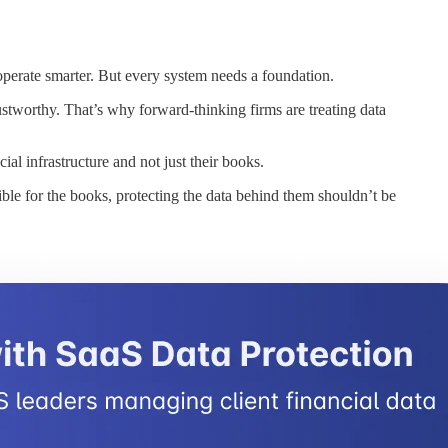
perate smarter. But every system needs a foundation.
rustworthy. That’s why forward-thinking firms are treating data
al infrastructure and not just their books.
ible for the books, protecting the data behind them shouldn’t be