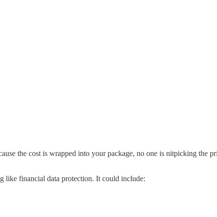
ecause the cost is wrapped into your package, no one is nitpicking the 
 like financial data protection.
It could include: