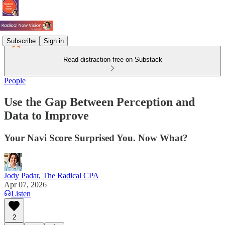
Subscribe
Sign in
Read distraction-free on Substack
People
Use the Gap Between Perception and
Data to Improve
Your Navi Score Surprised You. Now What?
Jody Padar, The Radical CPA
Apr 07, 2026
Listen
2