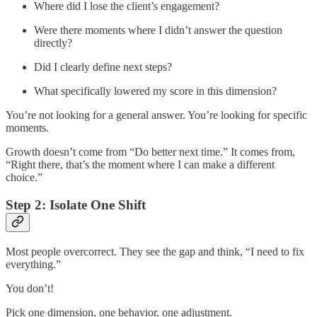
Where did I lose the client’s engagement?
Were there moments where I didn’t answer the question
directly?
Did I clearly define next steps?
What specifically lowered my score in this dimension?
You’re not looking for a general answer. You’re looking for specific
moments.
Growth doesn’t come from “Do better next time.” It comes from,
“Right there, that’s the moment where I can make a different
choice.”
Step 2: Isolate One Shift
Most people overcorrect. They see the gap and think, “I need to fix
everything.”
You don’t!
Pick one dimension, one behavior, one adjustment.