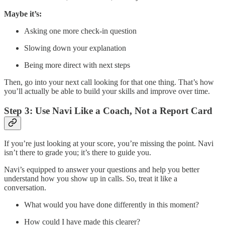
Maybe it’s:
Asking one more check-in question
Slowing down your explanation
Being more direct with next steps
Then, go into your next call looking for that one thing. That’s how
you’ll actually be able to build your skills and improve over time.
Step 3: Use Navi Like a Coach, Not a Report Card
If you’re just looking at your score, you’re missing the point. Navi
isn’t there to grade you; it’s there to guide you.
Navi’s equipped to answer your questions and help you better
understand how you show up in calls. So, treat it like a
conversation.
What would you have done differently in this moment?
How could I have made this clearer?