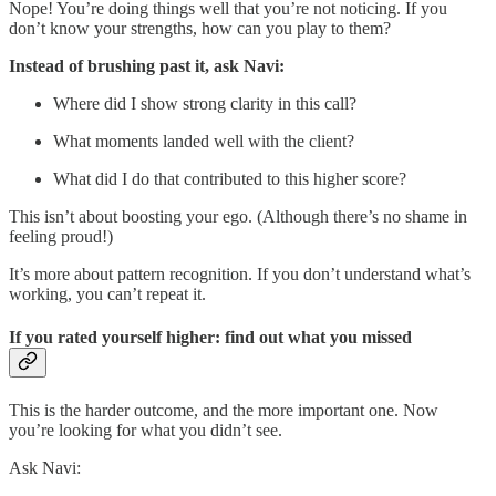
Nope! You’re doing things well that you’re not noticing. If you
don’t know your strengths, how can you play to them?
Instead of brushing past it, ask Navi:
Where did I show strong clarity in this call?
What moments landed well with the client?
What did I do that contributed to this higher score?
This isn’t about boosting your ego. (Although there’s no shame in
feeling proud!)
It’s more about pattern recognition. If you don’t understand what’s
working, you can’t repeat it.
If you rated yourself higher: find out what you missed
This is the harder outcome, and the more important one. Now
you’re looking for what you didn’t see.
Ask Navi: