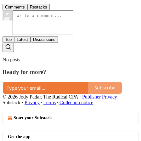
Comments
Restacks
Top
Latest
Discussions
No posts
Ready for more?
Subscribe
© 2026 Jody Padar, The Radical CPA
·
Publisher Privacy
Substack
·
Privacy
∙
Terms
∙
Collection notice
Start your Substack
Get the app