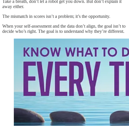
Take a breath, don’t let a robot get you down. But don’t explain it
away either.
The mismatch in scores isn’t a problem; it’s the opportunity.
When your self-assessment and the data don’t align, the goal isn’t to
decide who’s right. The goal is to understand why they’re different.