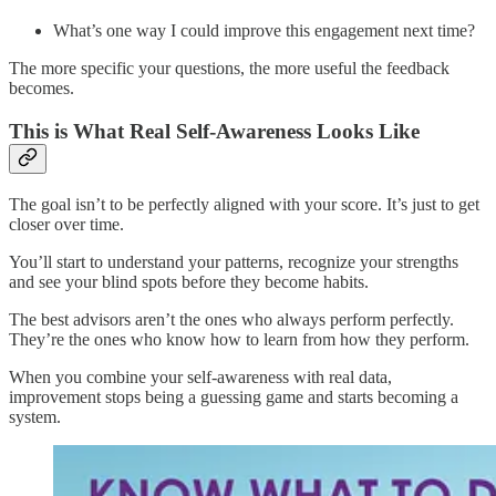
What’s one way I could improve this engagement next time?
The more specific your questions, the more useful the feedback
becomes.
This is What Real Self-Awareness Looks Like
The goal isn’t to be perfectly aligned with your score. It’s just to get
closer over time.
You’ll start to understand your patterns, recognize your strengths
and see your blind spots before they become habits.
The best advisors aren’t the ones who always perform perfectly.
They’re the ones who know how to learn from how they perform.
When you combine your self-awareness with real data,
improvement stops being a guessing game and starts becoming a
system.