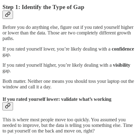
Step 1: Identify the Type of Gap
Before you do anything else, figure out if you rated yourself higher
or lower than the data. Those are two completely different growth
paths.
If you rated yourself lower, you’re likely dealing with a
confidence
gap.
If you rated yourself higher, you’re likely dealing with a
visibility
gap.
Both matter. Neither one means you should toss your laptop out the
window and call it a day.
If you rated yourself lower: validate what’s working
This is where most people move too quickly. You assumed you
needed to improve, but the data is telling you something else. Time
to pat yourself on the back and move on, right?