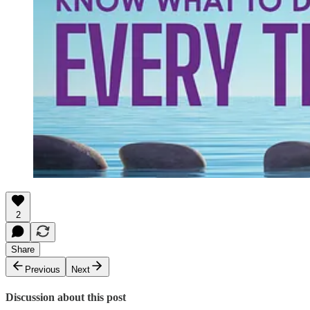
2
Share
Previous
Next
Discussion about this post