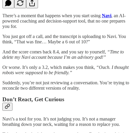
There’s a moment that happens when you start using
Navi
, an AI-
powered coaching and decision-support tool, that no one prepares
you for.
You just got off a call, and the transcript is uploading to Navi. You
think, “That was fine… Maybe a 6 out of 10?”
And the score comes back 8.4, and you say to yourself,
“Time to
delete my Navi account because I’m an advisory god!”
Or worse. It’s only a 3.2, which makes you think,
“Ouch.
I thought
robots were supposed to be friendly.”
Suddenly, you’re not just reviewing a conversation. You’re trying to
reconcile two different versions of reality.
Don’t React, Get Curious
Navi’s a tool for you. It’s not judging you. It’s not a manager
breathing down your neck, waiting for a reason to replace you.