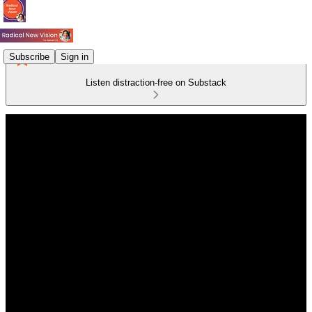
Subscribe
Sign in
Listen distraction-free on Substack