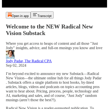
Open in app
Transcript
Welcome to the NEW Radical New
Vision Substack
Where you get access to heaps of content and all those "Just
Jody" insights, advice, and full-on musings you know and love
Jody Padar, The Radical CPA
Sep 02, 2024
I’m beyond excited to announce my new Substack—Radical
New Vision—the ultimate online hub for all things Jody Padar
. Substack offers a single platform to host books, by-lined
articles, blogs, videos and podcasts on topics accounting pros
want to hear about. Pricing, process, people, technology and
AI, marketing and sales, and of course, “Just Jody” random
musings (aren’t those the best?!).
Radical New Vision is a reader-supported publication. To