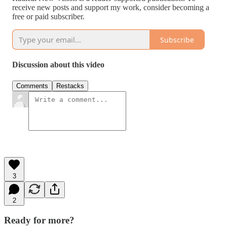
receive new posts and support my work, consider becoming a
free or paid subscriber.
Subscribe
Discussion about this video
Comments
Restacks
3
2
Ready for more?