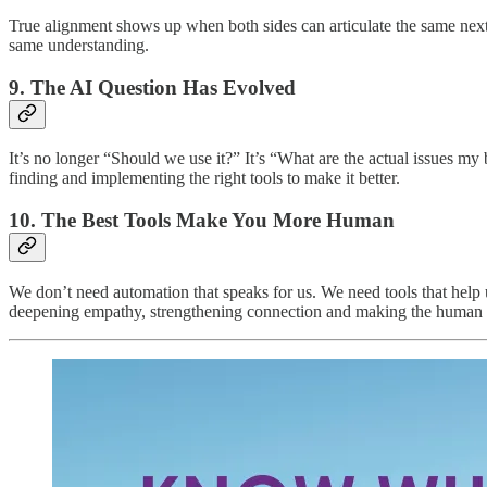
True alignment shows up when both sides can articulate the same next
same understanding.
9. The AI Question Has Evolved
It’s no longer “Should we use it?” It’s “What are the actual issues m
finding and implementing the right tools to make it better.
10. The Best Tools Make You More Human
We don’t need automation that speaks for us. We need tools that help u
deepening empathy, strengthening connection and making the human si