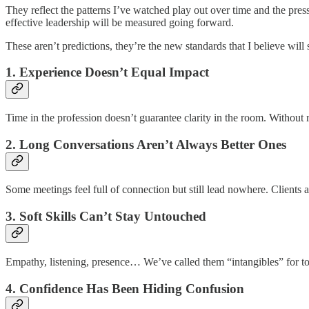
They reflect the patterns I’ve watched play out over time and the pr
effective leadership will be measured going forward.
These aren’t predictions, they’re the new standards that I believe wil
1. Experience Doesn’t Equal Impact
Time in the profession doesn’t guarantee clarity in the room. Withou
2. Long Conversations Aren’t Always Better Ones
Some meetings feel full of connection but still lead nowhere. Clients 
3. Soft Skills Can’t Stay Untouched
Empathy, listening, presence… We’ve called them “intangibles” for too 
4. Confidence Has Been Hiding Confusion