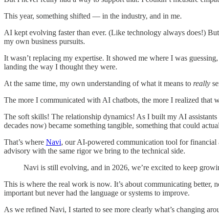
This year, something shifted — in the industry, and in me.
AI kept evolving faster than ever. (Like technology always does!) But i
my own business pursuits.
It wasn’t replacing my expertise. It showed me where I was guessing,
landing the way I thought they were.
At the same time, my own understanding of what it means to
really
se
The more I communicated with AI chatbots, the more I realized that wha
The soft skills! The relationship dynamics! As I built my AI assistant
decades now) became something tangible, something that could actual
That’s where
Navi
, our AI-powered communication tool for financial a
advisory with the same rigor we bring to the technical side.
Navi is still evolving, and in 2026, we’re excited to keep grow
This is where the real work is now. It’s about communicating better, 
important but never had the language or systems to improve.
As we refined Navi, I started to see more clearly what’s changing aro