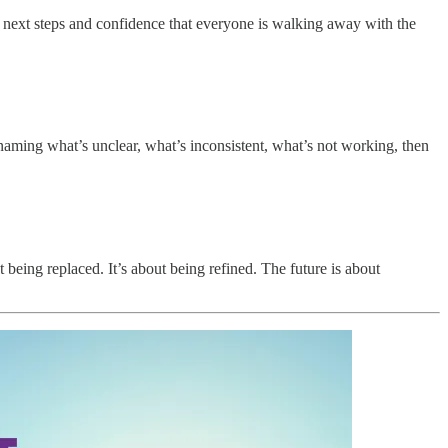
r next steps and confidence that everyone is walking away with the
 naming what’s unclear, what’s inconsistent, what’s not working, then
being replaced. It’s about being refined. The future is about