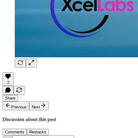
2
Share
Previous
Next
Discussion about this post
Comments
Restacks