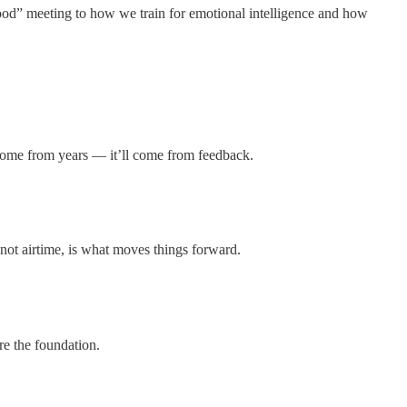
good” meeting to how we train for emotional intelligence and how
 come from years — it’ll come from feedback.
 not airtime, is what moves things forward.
re the foundation.