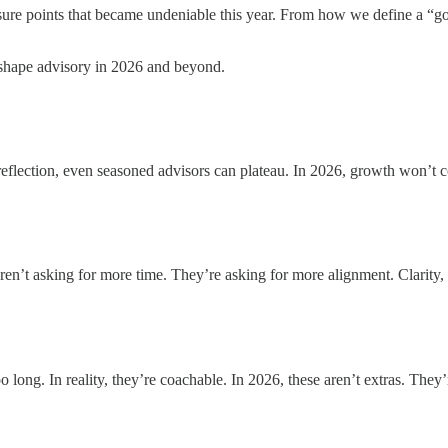
essure points that became undeniable this year. From how we define a “
l shape advisory in 2026 and beyond.
t reflection, even seasoned advisors can plateau. In 2026, growth won’t
aren’t asking for more time. They’re asking for more alignment. Clarity,
long. In reality, they’re coachable. In 2026, these aren’t extras. They’