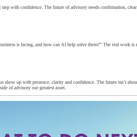
 step with confidence. The future of advisory needs confirmation, clea
y business is facing, and how can AI help solve them?” The real work is
s show up with presence, clarity and confidence. The future isn’t about 
de of advisory our greatest asset.