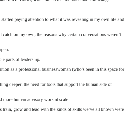
I started paying attention to what it was revealing in my own life and
n’t catch on my own, the reasons why certain conversations weren’t
rpen.
le parts of leadership.
tuition as a professional businesswoman (who’s been in this space for
hing deeper: the need for tools that support the human side of
 and more human advisory work at scale
s train, grow and lead with the kinds of skills we’ve all known were