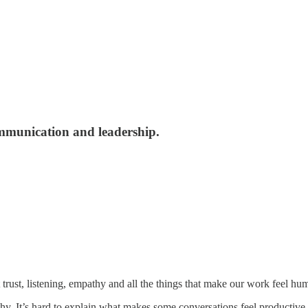
ommunication and leadership.
ut trust, listening, empathy and all the things that make our work feel hu
hy. It’s hard to explain what makes some conversations feel productive a