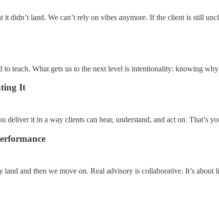
t it didn’t land. We can’t rely on vibes anymore. If the client is still uncl
rd to teach. What gets us to the next level is intentionality: knowing w
ing It
eliver it in a way clients can hear, understand, and act on. That’s you
Performance
ey land and then we move on. Real advisory is collaborative. It’s about