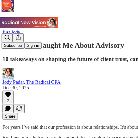
Just Jody
What 2025 Taught Me About Advisory
Subscribe
Sign in
10 takeaways on shaping the future of client trust, c
Jody Padar, The Radical CPA
Dec 30, 2025
2
Share
For years I’ve said that our profession is about relationships. It’s abo
But I never really had a way to support that. I couldn’t measure empat