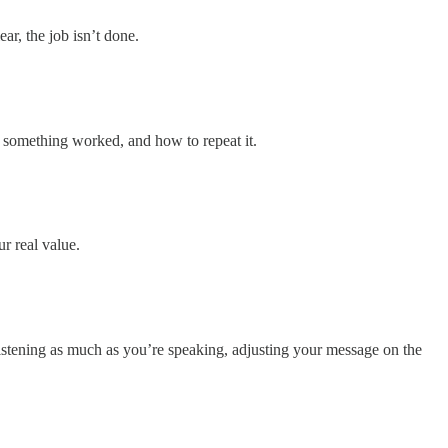
ear, the job isn’t done.
hy something worked, and how to repeat it.
r real value.
 listening as much as you’re speaking, adjusting your message on the