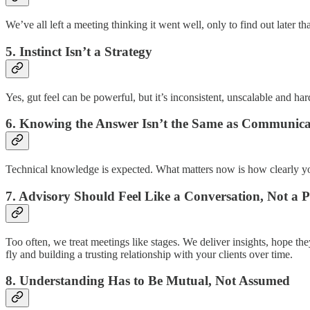
We’ve all left a meeting thinking it went well, only to find out later tha
5. Instinct Isn’t a Strategy
Yes, gut feel can be powerful, but it’s inconsistent, unscalable and ha
6. Knowing the Answer Isn’t the Same as Communicat
Technical knowledge is expected. What matters now is how clearly you d
7. Advisory Should Feel Like a Conversation, Not a 
Too often, we treat meetings like stages. We deliver insights, hope th
fly and building a trusting relationship with your clients over time.
8. Understanding Has to Be Mutual, Not Assumed