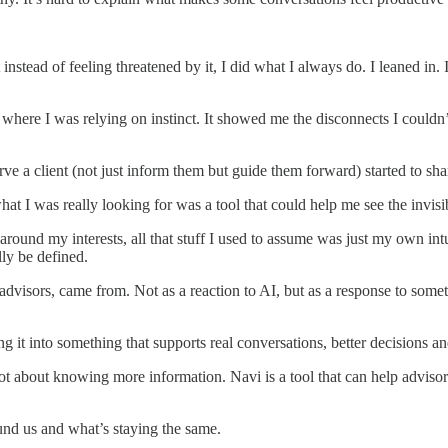
nstead of feeling threatened by it, I did what I always do. I leaned in. 
 where I was relying on instinct. It showed me the disconnects I could
rve a client (not just inform them but guide them forward) started to sha
t I was really looking for was a tool that could help me see the invisib
s around my interests, all that stuff I used to assume was just my own in
ly be defined.
dvisors, came from. Not as a reaction to AI, but as a response to somet
ing it into something that supports real conversations, better decisions
not about knowing more information. Navi is a tool that can help advisor
und us and what’s staying the same.