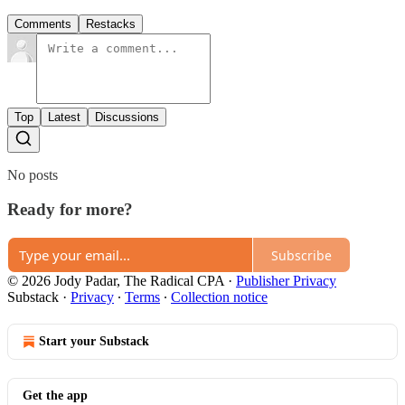
Comments
Restacks
Top
Latest
Discussions
No posts
Ready for more?
Subscribe
© 2026 Jody Padar, The Radical CPA
·
Publisher Privacy
Substack
·
Privacy
∙
Terms
∙
Collection notice
Start your Substack
Get the app