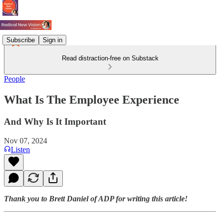
Subscribe
Sign in
Read distraction-free on Substack
People
What Is The Employee Experience
And Why Is It Important
Nov 07, 2024
Listen
Thank you to Brett Daniel of ADP for writing this article!