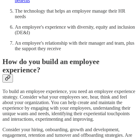
benefits
The technology that helps an employee manage their HR
needs
An employee's experience with diversity, equity and inclusion
(DE&I)
An employee's relationship with their manager and team, plus
the support they receive
How do you build an employee
experience?
To build an employee experience, you need an employee experience
strategy. Consider what your employees see, hear, think and feel
about your organization. You can help create and maintain the
experience by engaging with your employees, understanding their
unique wants and needs, identifying their experiential touchpoints
and interactions, experimenting and improving.
Consider your hiring, onboarding, growth and development,
engagement, retention and turnover and offboarding strategies. Are