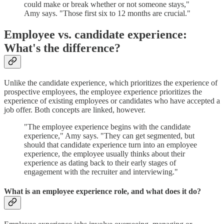
could make or break whether or not someone stays,"
Amy says. "Those first six to 12 months are crucial."
Employee vs. candidate experience:
What's the difference?
Unlike the candidate experience, which prioritizes the experience of
prospective employees, the employee experience prioritizes the
experience of existing employees or candidates who have accepted a
job offer. Both concepts are linked, however.
"The employee experience begins with the candidate
experience," Amy says. "They can get segmented, but
should that candidate experience turn into an employee
experience, the employee usually thinks about their
experience as dating back to their early stages of
engagement with the recruiter and interviewing."
What is an employee experience role, and what does it do?