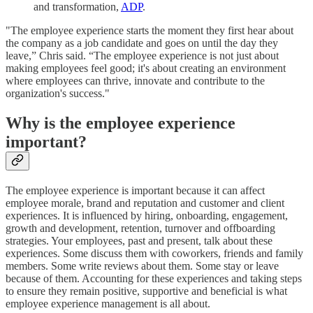
and transformation,
ADP
.
"The employee experience starts the moment they first hear about
the company as a job candidate and goes on until the day they
leave,” Chris said. “The employee experience is not just about
making employees feel good; it's about creating an environment
where employees can thrive, innovate and contribute to the
organization's success."
Why is the employee experience
important?
The employee experience is important because it can affect
employee morale, brand and reputation and customer and client
experiences. It is influenced by hiring, onboarding, engagement,
growth and development, retention, turnover and offboarding
strategies. Your employees, past and present, talk about these
experiences. Some discuss them with coworkers, friends and family
members. Some write reviews about them. Some stay or leave
because of them. Accounting for these experiences and taking steps
to ensure they remain positive, supportive and beneficial is what
employee experience management is all about.