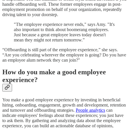
handle offboarding well. These former employees engage in post-
employment promotion on behalf of your organization, repeatedly
driving talent to your doorstep.
"The employee experience never ends," says Amy. "It's
also important to think about boomerang employees.
Just because a great employee leaves today doesn't
mean they might not return tomorrow.”
“Offboarding is still part of the employee experience,” she says.
“Are you celebrating wherever the employee is going? Do you have
an employee alum network they can join?"
How do you make a good employee
experience?
You make a good employee experience by investing in beneficial
hiring, onboarding, engagement, growth and development, retention
and turnover and offboarding strategies.
People analytics
can
indicate employees' feelings about these experiences; you just have
to ask them. By gathering and analyzing data about the employee
experience, you can build an actionable database of opinions,