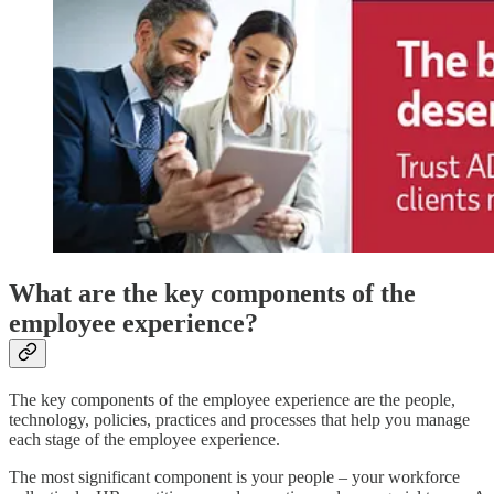
What are the key components of the
employee experience?
The key components of the employee experience are the people,
technology, policies, practices and processes that help you manage
each stage of the employee experience.
The most significant component is your people – your workforce