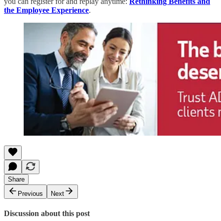
you can register for and replay anytime:
Rethinking Benefits and
the Employee Experience
.
Share
Previous
Next
Discussion about this post