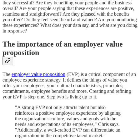
they successful? Are they benefiting your people and the business
overall? Are your people saying that these experiences are positive,
seamless and straightforward? Are they pleased with the benefits
you offer? Do they feel seen, heard and valued? Are you monitoring
these experiences? What does your data say, and what are you doing
in response?
The importance of an employer value
proposition
The
employer value proposition
(EVP) is a critical component of an
employee experience strategy. It defines the things of value you
offer your employees, your cultural characteristics, principles,
commitments, employee benefits and more. Creating and refining
your EVP is step one. Step two is living up to it.
"A strong EVP not only attracts talent but also
reinforces a positive employee experience by aligning
the organization's culture, values and goals with the
needs and expectations of its employees," Chris says.
"Additionally, a well-crafted EVP can differentiate an
organization in the competitive talent market."