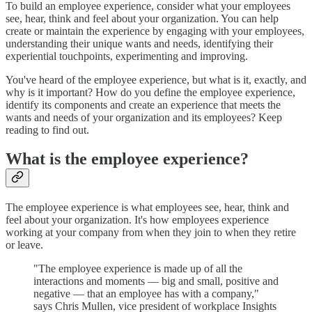
To build an employee experience, consider what your employees
see, hear, think and feel about your organization. You can help
create or maintain the experience by engaging with your employees,
understanding their unique wants and needs, identifying their
experiential touchpoints, experimenting and improving.
You've heard of the employee experience, but what is it, exactly, and
why is it important? How do you define the employee experience,
identify its components and create an experience that meets the
wants and needs of your organization and its employees? Keep
reading to find out.
What is the employee experience?
The employee experience is what employees see, hear, think and
feel about your organization. It's how employees experience
working at your company from when they join to when they retire
or leave.
"The employee experience is made up of all the
interactions and moments — big and small, positive and
negative — that an employee has with a company,"
says Chris Mullen, vice president of workplace Insights