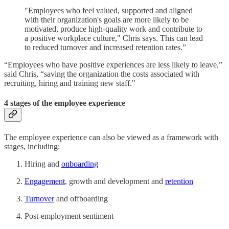
"Employees who feel valued, supported and aligned
with their organization's goals are more likely to be
motivated, produce high-quality work and contribute to
a positive workplace culture," Chris says. This can lead
to reduced turnover and increased retention rates.”
“Employees who have positive experiences are less likely to leave,”
said Chris, “saving the organization the costs associated with
recruiting, hiring and training new staff."
4 stages of the employee experience
The employee experience can also be viewed as a framework with
stages, including:
Hiring and
onboarding
Engagement
, growth and development and
retention
Turnover
and offboarding
Post-employment sentiment