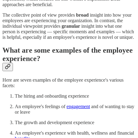
approaches are beneficial.
The collective point of view provides
broad
insight into how your
employees are experiencing your organization. In contrast, the
individual viewpoint provides
granular
insight into what one
person is experiencing — specific moments and examples — which
is helpful, especially if an employee's experience is novel or unique.
What are some examples of the employee
experience?
Here are seven examples of the employee experience's various
facets:
The hiring and onboarding experience
An employee's feelings of
engagement
and of wanting to stay
or leave
The growth and development experience
An employee's experience with health, wellness and financial