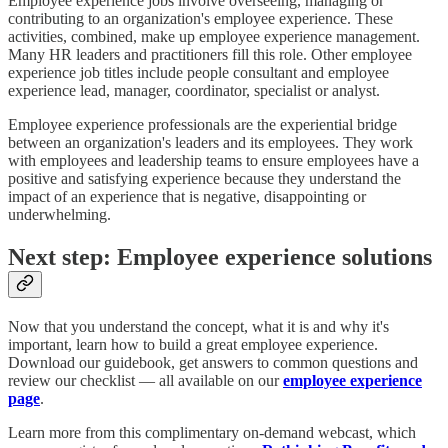
Employee experience jobs involve overseeing, managing or
contributing to an organization's employee experience. These
activities, combined, make up employee experience management.
Many HR leaders and practitioners fill this role. Other employee
experience job titles include people consultant and employee
experience lead, manager, coordinator, specialist or analyst.
Employee experience professionals are the experiential bridge
between an organization's leaders and its employees. They work
with employees and leadership teams to ensure employees have a
positive and satisfying experience because they understand the
impact of an experience that is negative, disappointing or
underwhelming.
Next step: Employee experience solutions
Now that you understand the concept, what it is and why it's
important, learn how to build a great employee experience.
Download our guidebook, get answers to common questions and
review our checklist — all available on our
employee experience
page
.
Learn more from this complimentary on-demand webcast, which