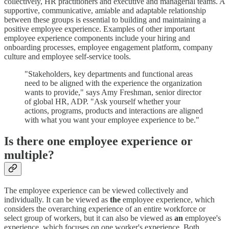
collectively, HR practitioners and executive and managerial teams. A
supportive, communicative, amiable and adaptable relationship
between these groups is essential to building and maintaining a
positive employee experience. Examples of other important
employee experience components include your hiring and
onboarding processes, employee engagement platform, company
culture and employee self-service tools.
"Stakeholders, key departments and functional areas
need to be aligned with the experience the organization
wants to provide," says Amy Freshman, senior director
of global HR, ADP. "Ask yourself whether your
actions, programs, products and interactions are aligned
with what you want your employee experience to be."
Is there one employee experience or
multiple?
The employee experience can be viewed collectively and
individually. It can be viewed as
the
employee experience, which
considers the overarching experience of an entire workforce or
select group of workers, but it can also be viewed as
an
employee's
experience, which focuses on one worker's experience. Both