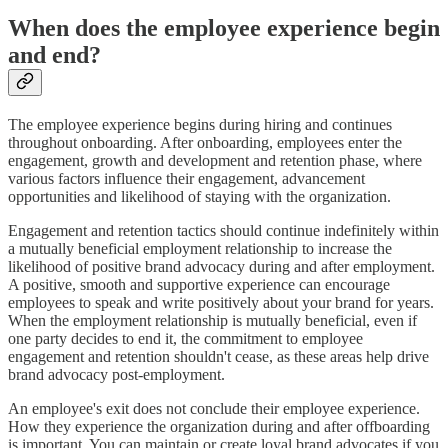
When does the employee experience begin
and end?
The employee experience begins during hiring and continues
throughout onboarding. After onboarding, employees enter the
engagement, growth and development and retention phase, where
various factors influence their engagement, advancement
opportunities and likelihood of staying with the organization.
Engagement and retention tactics should continue indefinitely within
a mutually beneficial employment relationship to increase the
likelihood of positive brand advocacy during and after employment.
A positive, smooth and supportive experience can encourage
employees to speak and write positively about your brand for years.
When the employment relationship is mutually beneficial, even if
one party decides to end it, the commitment to employee
engagement and retention shouldn't cease, as these areas help drive
brand advocacy post-employment.
An employee's exit does not conclude their employee experience.
How they experience the organization during and after offboarding
is important. You can maintain or create loyal brand advocates if you