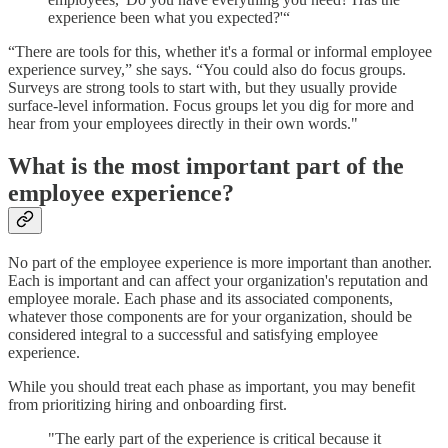
experience been what you expected?'“
“There are tools for this, whether it's a formal or informal employee
experience survey,” she says. “You could also do focus groups.
Surveys are strong tools to start with, but they usually provide
surface-level information. Focus groups let you dig for more and
hear from your employees directly in their own words."
What is the most important part of the
employee experience?
No part of the employee experience is more important than another.
Each is important and can affect your organization's reputation and
employee morale. Each phase and its associated components,
whatever those components are for your organization, should be
considered integral to a successful and satisfying employee
experience.
While you should treat each phase as important, you may benefit
from prioritizing hiring and onboarding first.
"The early part of the experience is critical because it