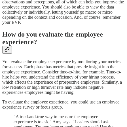
observations and perceptions, all of which can help you improve the
employee experience. You should also be able to view the data
collectively or individually, letting yourself go macro or micro
depending on the context and occasion. And, of course, remember
your EVP.
How do you evaluate the employee
experience?
You evaluate the employee experience by monitoring your metrics
for success. Each phase has metrics that provide insight into the
employee experience. Consider time-to-hire, for example. Time-to-
hire helps you understand the efficiency of your hiring process,
which affects the experience of prospective employees. Similarly, a
low retention or high turnover rate may indicate negative
experiences employees might be having.
To evaluate the employee experience, you could use an employee
experience survey or focus group.
"A tried-and-true way to measure the employee
experience is to ask," Amy says. "Leaders should ask
employees, 'Do you have everything you need? Has the