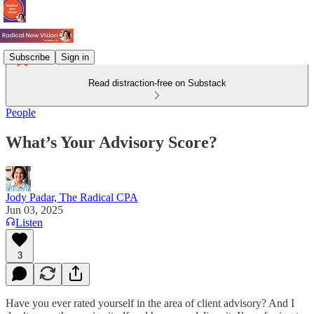
Subscribe
Sign in
Read distraction-free on Substack
People
What’s Your Advisory Score?
Jody Padar, The Radical CPA
Jun 03, 2025
Listen
3
Have you ever rated yourself in the area of client advisory? And I