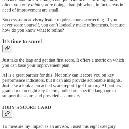
often, you only
think
you’re doing a bad job when, in fact, areas in
need of improvement are small.
Success as an advisory leader requires course-correcting. If you
never score yourself, you can’t logically make refinements, because
how do you know what to refine?
It’s time to score!
Just take the leap and get that first score. It offers a metric on which
you can base your improvement plan.
AI is a great partner for this! Not only can it score you on key
performance indicators, but it can also provide actionable insights.
Just take a look at an actual score report I got from my AI partner. It
graded me on eight key factors, pulled out specific language to
support the score, and provided a summary.
JODY’S SCORE CARD
To measure my impact as an advisor, I used this eight-category