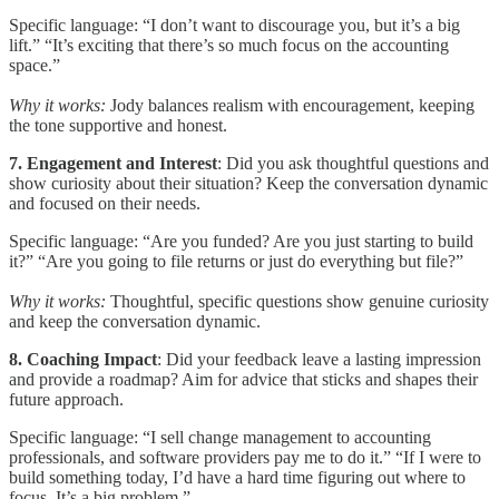
Specific language: “I don’t want to discourage you, but it’s a big
lift.” “It’s exciting that there’s so much focus on the accounting
space.”
Why it works:
Jody balances realism with encouragement, keeping
the tone supportive and honest.
7. Engagement and Interest
: Did you ask thoughtful questions and
show curiosity about their situation? Keep the conversation dynamic
and focused on their needs.
Specific language: “Are you funded? Are you just starting to build
it?” “Are you going to file returns or just do everything but file?”
Why it works:
Thoughtful, specific questions show genuine curiosity
and keep the conversation dynamic.
8. Coaching Impact
: Did your feedback leave a lasting impression
and provide a roadmap? Aim for advice that sticks and shapes their
future approach.
Specific language: “I sell change management to accounting
professionals, and software providers pay me to do it.” “If I were to
build something today, I’d have a hard time figuring out where to
focus. It’s a big problem.”