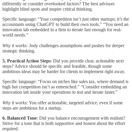
differently or consider overlooked factors? The best advisors
highlight blind spots and inspire critical thinking.
Specific language: “Your competition isn’t just other startups; it’s the
accountants using ChatGPT to build their own tools.” “You need an
innovation lab embedded in a firm to iterate fast enough for real-
world needs.”
Why it works:
Jody challenges assumptions and pushes for deeper
strategic thinking.
5. Practical Action Steps
: Did you provide clear, actionable next
steps? Advice should be specific and feasible, though some
ambitious ideas may be harder for clients to implement right away.
Specific language: “Focus on niches like sales tax, where demand is
high but competition isn’t as entrenched.” “Consider embedding an
innovation lab inside your operations to test and iterate faster.”
Why it works:
You offer actionable, targeted advice, even if some
steps are ambitious for a startup.
6. Balanced Tone
: Did you balance encouragement with realism?
Strive for a tone that is both supportive and honest about the effort
required.