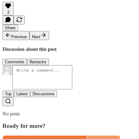
3
Share
Previous
Next
Discussion about this post
Comments
Restacks
Top
Latest
Discussions
No posts
Ready for more?