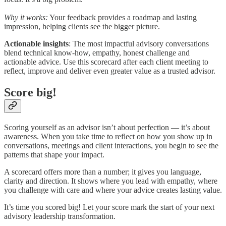
Why it works:
Your feedback provides a roadmap and lasting
impression, helping clients see the bigger picture.
Actionable insights
: The most impactful advisory conversations
blend technical know-how, empathy, honest challenge and
actionable advice. Use this scorecard after each client meeting to
reflect, improve and deliver even greater value as a trusted advisor.
Score big!
Scoring yourself as an advisor isn’t about perfection — it’s about
awareness. When you take time to reflect on how you show up in
conversations, meetings and client interactions, you begin to see the
patterns that shape your impact.
A scorecard offers more than a number; it gives you language,
clarity and direction. It shows where you lead with empathy, where
you challenge with care and where your advice creates lasting value.
It’s time you scored big! Let your score mark the start of your next
advisory leadership transformation.