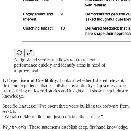
A high-level scorecard allows you to review
performance quickly and identify areas in need of
improvement.
1. Expertise and Credibility
: Looks at whether I shared relevant,
firsthand experience that establishes my authority. Top scores come
from offering real-world stories and insights that show deep industry
knowledge.
Specific language: “I’ve spent three years building tax software from
scratch.”
“We raised $40 million and just scratched the surface.”
Why it works:
These statements establish deep, firsthand knowledge,