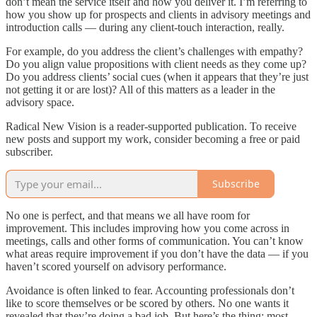
don’t mean the service itself and how you deliver it. I’m referring to
how you show up for prospects and clients in advisory meetings and
introduction calls — during any client-touch interaction, really.
For example, do you address the client’s challenges with empathy?
Do you align value propositions with client needs as they come up?
Do you address clients’ social cues (when it appears that they’re just
not getting it or are lost)? All of this matters as a leader in the
advisory space.
Radical New Vision is a reader-supported publication. To receive
new posts and support my work, consider becoming a free or paid
subscriber.
Subscribe
No one is perfect, and that means we all have room for
improvement. This includes improving how you come across in
meetings, calls and other forms of communication. You can’t know
what areas require improvement if you don’t have the data — if you
haven’t scored yourself on advisory performance.
Avoidance is often linked to fear. Accounting professionals don’t
like to score themselves or be scored by others. No one wants it
revealed that they’re doing a bad job. But here’s the thing: most