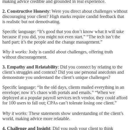
making advice credible and grounded in real experience.
2. Constructive Honesty
: Were you direct about challenges without
discouraging your client? High marks require candid feedback that
is realistic but not demotivating.
Specific language: “It’s good that you don’t know what it will take
because if you did, you might not even start.” “The tech isn’t the
hard part; it’s the people and the change management.”
Why it works:
Jody is candid about challenges, offering truth
without discouragement.
3. Empathy and Relatability
: Did you connect by relating to the
client’s struggles and context? Did you use personal anecdotes and
demonstrate you understand the client’s unique challenges?
Specific language: “In the old days, clients mailed everything in an
envelope; now it’s chaos with portals and emails.” “When we
deployed at a popular payroll services tech vendor, they could afford
for 100 users to fall out; CPAs can’t tolerate losing one client.”
Why it works:
These statements show understanding of the client’s
world, making advice more relatable.
4. Challenge and Insight
: Did you push your client to think