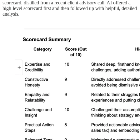
scorecard, distilled from a recent client advisory call. AI offered a
high-level scorecard first and then followed up with helpful, detailed
analysis.