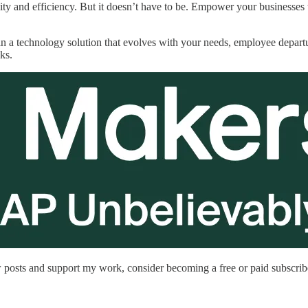
vity and efficiency. But it doesn’t have to be. Empower your businesses
n a technology solution that evolves with your needs, employee depart
cks.
 posts and support my work, consider becoming a free or paid subscrib