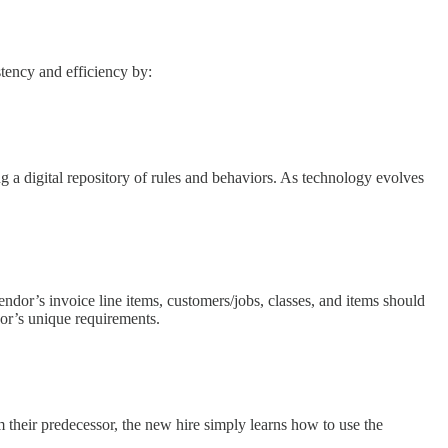
tency and efficiency by:
 a digital repository of rules and behaviors. As technology evolves
ndor’s invoice line items, customers/jobs, classes, and items should
dor’s unique requirements.
heir predecessor, the new hire simply learns how to use the