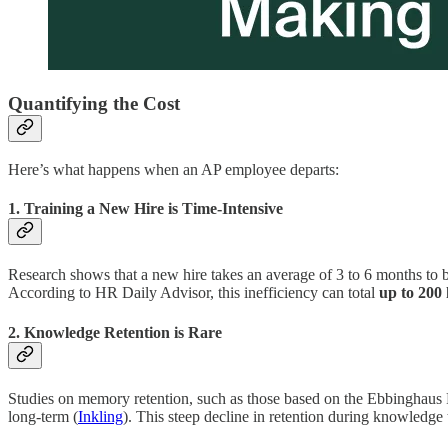
Quantifying the Cost
Here’s what happens when an AP employee departs:
1. Training a New Hire is Time-Intensive
Research shows that a new hire takes an average of 3 to 6 months to 
According to HR Daily Advisor, this inefficiency can total
up to 200 
2. Knowledge Retention is Rare
Studies on memory retention, such as those based on the Ebbinghaus F
long-term (
Inkling
). This steep decline in retention during knowledge 