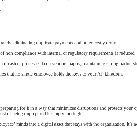
y
tely, eliminating duplicate payments and other costly errors.
of non-compliance with internal or regulatory requirements is reduced.
onsistent processes keep vendors happy, maintaining strong partnersh
res that no single employee holds the keys to your AP kingdom.
preparing for it in a way that minimizes disruptions and protects your 
ost of being unprepared is simply too high.
ees’ minds into a digital asset that stays with the organization. It’s 