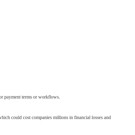
ndor payment terms or workflows.
 which could cost companies millions in financial losses and