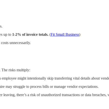
s.
es up to
1-2% of invoice totals.
(
Fit Small Business
)
 costs unnecessarily.
 The risks multiply:
n employee might intentionally skip transferring vital details about ve
hire may struggle to process bills or manage vendor expectations.
er leaving, there’s a risk of unauthorized transactions or data breaches,