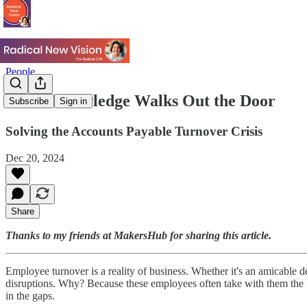
People
When Knowledge Walks Out the Door
Subscribe
Sign in
Solving the Accounts Payable Turnover Crisis
Dec 20, 2024
Share
Thanks to my friends at MakersHub for sharing this article.
Employee turnover is a reality of business. Whether it's an amicable d
disruptions. Why? Because these employees often take with them the 
in the gaps.