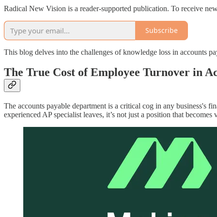
Radical New Vision is a reader-supported publication. To receive new
Subscribe
This blog delves into the challenges of knowledge loss in accounts p
The True Cost of Employee Turnover in A
The accounts payable department is a critical cog in any business's fi
experienced AP specialist leaves, it’s not just a position that become