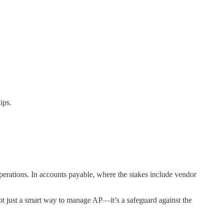
ips.
operations. In accounts payable, where the stakes include vendor
not just a smart way to manage AP—it’s a safeguard against the