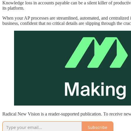
Knowledge loss in accounts payable can be a silent killer of producti
its platform.
When your AP processes are streamlined, automated, and centralized i
business, confident that no critical details are slipping through the cra
Radical New Vision is a reader-supported publication. To receive new
Subscribe