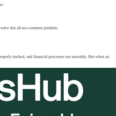
er.
 solve this all-too-common problem.
 properly tracked, and financial processes run smoothly. But when an