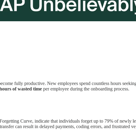
become fully productive. New employees spend countless hours seeking 
hours of wasted time
per employee during the onboarding process.
orgetting Curve, indicate that individuals forget up to 79% of newly l
transfer can result in delayed payments, coding errors, and frustrated ven