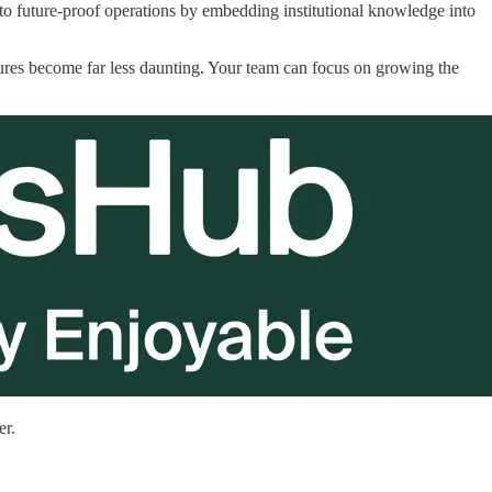
 to future-proof operations by embedding institutional knowledge into
ures become far less daunting. Your team can focus on growing the
er.