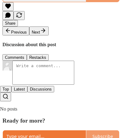
Share
Previous
Next
Discussion about this post
Comments
Restacks
Top
Latest
Discussions
No posts
Ready for more?
Subscribe