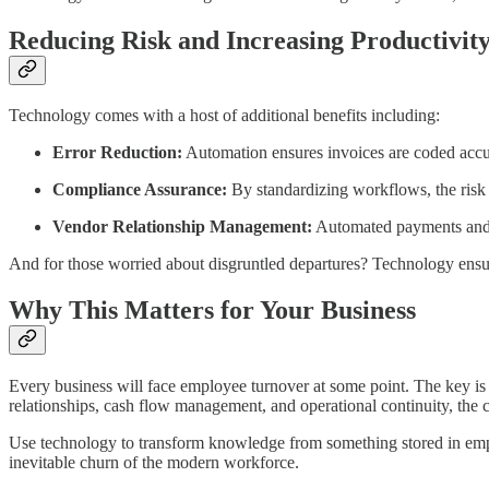
Reducing Risk and Increasing Productivit
Technology comes with a host of additional benefits including:
Error Reduction:
Automation ensures invoices are coded accura
Compliance Assurance:
By standardizing workflows, the risk 
Vendor Relationship Management:
Automated payments and c
And for those worried about disgruntled departures? Technology ensu
Why This Matters for Your Business
Every business will face employee turnover at some point. The key is 
relationships, cash flow management, and operational continuity, the c
Use technology to transform knowledge from something stored in employ
inevitable churn of the modern workforce.