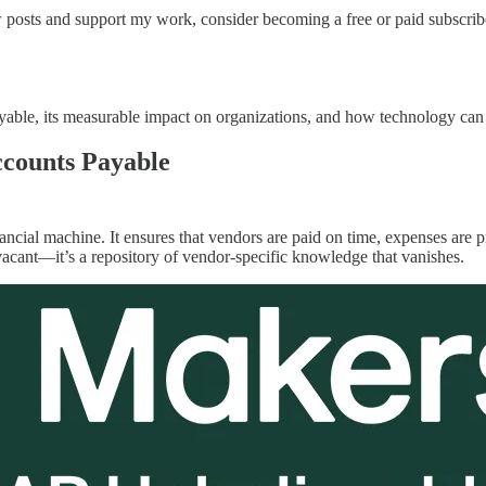
 posts and support my work, consider becoming a free or paid subscrib
ayable, its measurable impact on organizations, and how technology can
ccounts Payable
nancial machine. It ensures that vendors are paid on time, expenses are
s vacant—it’s a repository of vendor-specific knowledge that vanishes.