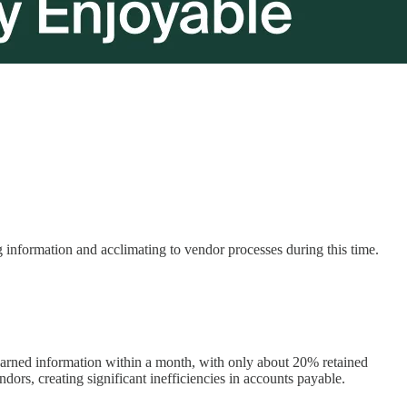
information and acclimating to vendor processes during this time.
earned information within a month, with only about 20% retained
dors, creating significant inefficiencies in accounts payable.