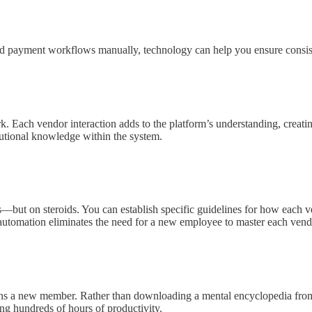
nd payment workflows manually, technology can help you ensure consis
Each vendor interaction adds to the platform’s understanding, creating
itutional knowledge within the system.
—but on steroids. You can establish specific guidelines for how each ve
s automation eliminates the need for a new employee to master each ven
ns a new member. Rather than downloading a mental encyclopedia from t
ng hundreds of hours of productivity.