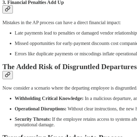
3. Financial Penalties Add Up
Mistakes in the AP process can have a direct financial impact:
Late payments lead to penalties or damaged vendor relationship
Missed opportunities for early-payment discounts cost compani
Errors like duplicate payments or miscodings inflate operational
The Added Risk of Disgruntled Departures
Now consider a scenario where the departing employee is disgruntled.
Withholding Critical Knowledge:
In a malicious departure, a
Operational Disruptions:
Without clear instructions, the new 
Security Threats:
If the employee retains access to systems aft
reputational damage.