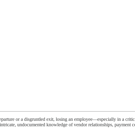
eparture or a disgruntled exit, losing an employee—especially in a criti
intricate, undocumented knowledge of vendor relationships, payment c