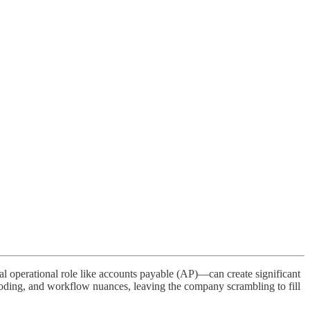
cal operational role like accounts payable (AP)—can create significant
oding, and workflow nuances, leaving the company scrambling to fill