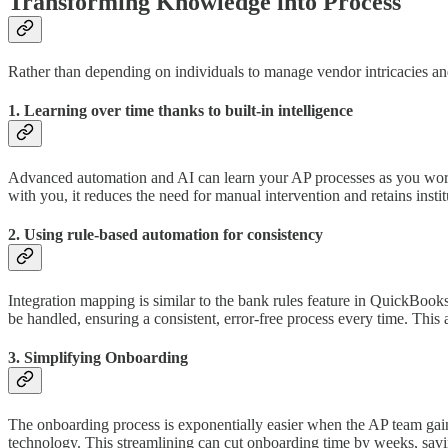
Transforming Knowledge into Process
Rather than depending on individuals to manage vendor intricacies a
1. Learning over time thanks to built-in intelligence
Advanced automation and AI can learn your AP processes as you work. 
with you, it reduces the need for manual intervention and retains inst
2. Using rule-based automation for consistency
Integration mapping is similar to the bank rules feature in QuickBooks
be handled, ensuring a consistent, error-free process every time. Thi
3. Simplifying Onboarding
The onboarding process is exponentially easier when the AP team gai
technology. This streamlining can cut onboarding time by weeks, savi