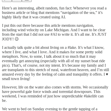
Here’s an interesting, albeit random, fun fact: Whenever you read a
business article or blog that mentions “navigation of the sea,” it’s
highly likely that it was created using AI.
I put this out there because this article mentions navigation,
including wind velocity on Lake Michigan. And I want to be clear
from the start that I did not use #AI to write it. It’s all me. It’s JUST
JODY! 😉
I actually talk quite a bit about living on a #lake. It’s what I know,
where I live, and what I love. And it makes for some pretty solid
metaphors. Now, to some, I talk about it so much that it may
eventually get annoying (especially with all of my sunset boat ride
pics). That’s, of course, not my intent. It’s because my family and I
are transplants to this stretch of rural, waterfront heaven, and I’m still
amazed every day by the feeling of calm and tranquility it offers. I ♥️
small town living!
However, life on the water also comes with storms. We occasionally
have powerful gale force winds and torrential downpours. This
weekend, I was reminded of just how unpredictable #lakelife can
be.
We went to bed on Sunday evening to the gentle tapping of a