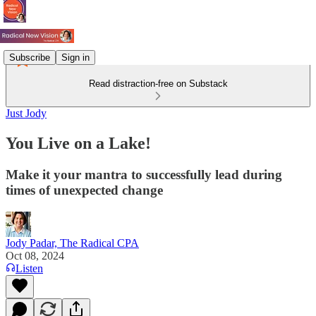
Subscribe
Sign in
Read distraction-free on Substack
Just Jody
You Live on a Lake!
Make it your mantra to successfully lead during
times of unexpected change
Jody Padar, The Radical CPA
Oct 08, 2024
Listen