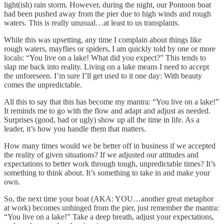
light(ish) rain storm. However, during the night, our Pontoon boat
had been pushed away from the pier due to high winds and rough
waters. This is really unusual…at least to us transplants.
While this was upsetting, any time I complain about things like
rough waters, mayflies or spiders, I am quickly told by one or more
locals: “You live on a lake! What did you expect?” This tends to
slap me back into reality. Living on a lake means I need to accept
the unforeseen. I’m sure I’ll get used to it one day: With beauty
comes the unpredictable.
All this to say that this has become my mantra: “You live on a lake!”
It reminds me to go with the flow and adapt and adjust as needed.
Surprises (good, bad or ugly) show up all the time in life. As a
leader, it’s how you handle them that matters.
How many times would we be better off in business if we accepted
the reality of given situations? If we adjusted our attitudes and
expectations to better work through tough, unpredictable times? It’s
something to think about. It’s something to take in and make your
own.
So, the next time your boat (AKA: YOU…another great metaphor
at work) becomes unhinged from the pier, just remember the mantra:
“You live on a lake!” Take a deep breath, adjust your expectations,