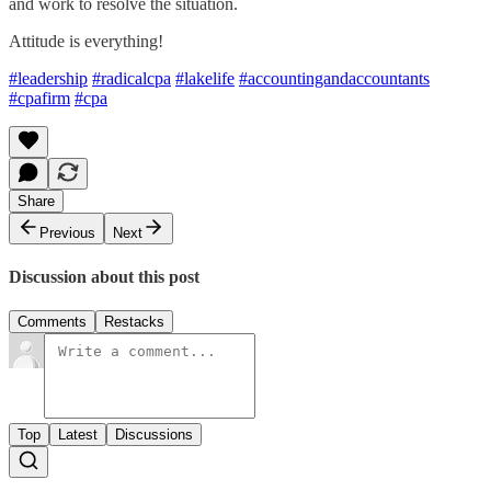
and work to resolve the situation.
Attitude is everything!
#leadership
#radicalcpa
#lakelife
#accountingandaccountants
#cpafirm
#cpa
Share
Previous
Next
Discussion about this post
Comments
Restacks
Top
Latest
Discussions