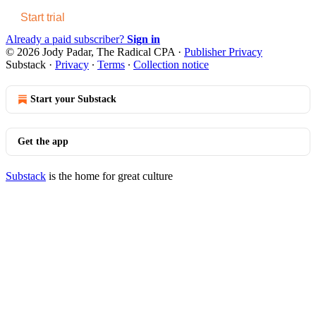
Start trial
Already a paid subscriber?
Sign in
© 2026 Jody Padar, The Radical CPA
·
Publisher Privacy
Substack
·
Privacy
∙
Terms
∙
Collection notice
Start your Substack
Get the app
Substack
is the home for great culture