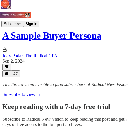
Books
Subscribe
Sign in
A Sample Buyer Persona
Jody Padar, The Radical CPA
Sep 2, 2024
This thread is only visible to paid subscribers of Radical New Vision
Subscribe to view →
Keep reading with a 7-day free trial
Subscribe to
Radical New Vision
to keep reading this post and get 7
days of free access to the full post archives.