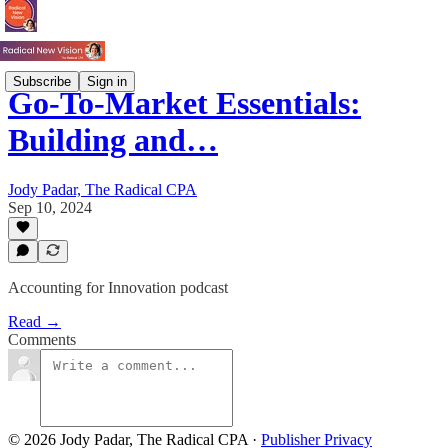
Subscribe
Sign in
Go-To-Market Essentials:
Building and…
Jody Padar, The Radical CPA
Sep 10, 2024
Accounting for Innovation podcast
Read →
Comments
© 2026 Jody Padar, The Radical CPA
·
Publisher Privacy