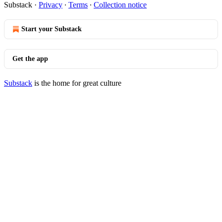
Substack
·
Privacy
∙
Terms
∙
Collection notice
Start your Substack
Get the app
Substack
is the home for great culture