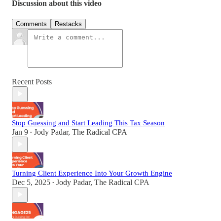
Discussion about this video
Comments
Restacks
Recent Posts
Stop Guessing and Start Leading This Tax Season
Jan 9
Jody Padar, The Radical CPA
•
Turning Client Experience Into Your Growth Engine
Dec 5, 2025
Jody Padar, The Radical CPA
•