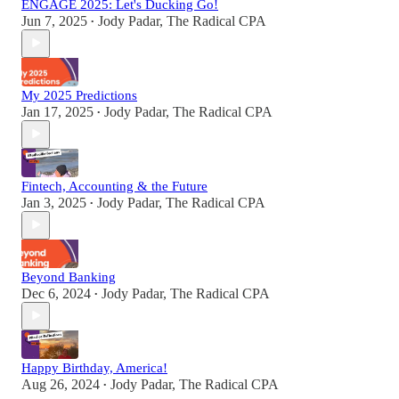
ENGAGE 2025: Let's Ducking Go!
Jun 7, 2025
Jody Padar, The Radical CPA
•
My 2025 Predictions
Jan 17, 2025
Jody Padar, The Radical CPA
•
Fintech, Accounting & the Future
Jan 3, 2025
Jody Padar, The Radical CPA
•
Beyond Banking
Dec 6, 2024
Jody Padar, The Radical CPA
•
Happy Birthday, America!
Aug 26, 2024
Jody Padar, The Radical CPA
•