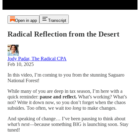
Open in app
Transcript
Radical Reflection from the Desert
Jody Padar, The Radical CPA
Feb 10, 2025
In this video, I’m coming to you from the stunning Saguaro
National Forest!
While many of you are deep in tax season, I’m here with a
quick reminder:
pause and reflect.
What’s working? What’s
not? Write it down now, so you don’t forget when the chaos
subsides. Too often, we wait
too long
to make changes.
And speaking of change… I’ve been pausing to think about
what’s next
—because something BIG is launching soon. Stay
tuned!