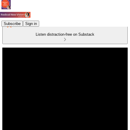
Subscribe
Sign in
Listen distraction-free on Substack